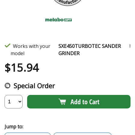
Works with your
SXE450TURBOTEC SANDER
!
model
GRINDER
$
15.94
Special Order
Add to Cart
Jump to: