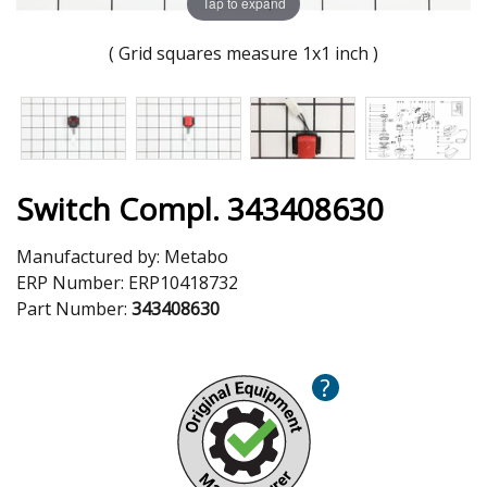
Tap to expand
( Grid squares measure 1x1 inch )
Switch Compl. 343408630
Manufactured by:
Metabo
ERP Number:
ERP10418732
Part Number:
343408630
?