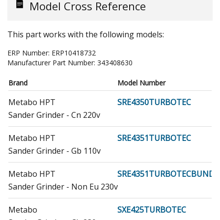
Model Cross Reference
This part works with the following models:
ERP Number:
ERP10418732
Manufacturer Part Number:
343408630
Brand
Model Number
Metabo HPT
SRE4350TURBOTEC
Sander Grinder - Cn 220v
Metabo HPT
SRE4351TURBOTEC
Sander Grinder - Gb 110v
Metabo HPT
SRE4351TURBOTECBUND
Sander Grinder - Non Eu 230v
Metabo
SXE425TURBOTEC