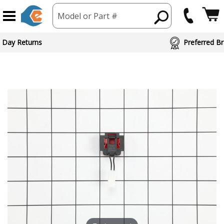
Model or Part #
 Day Returns
Preferred Br