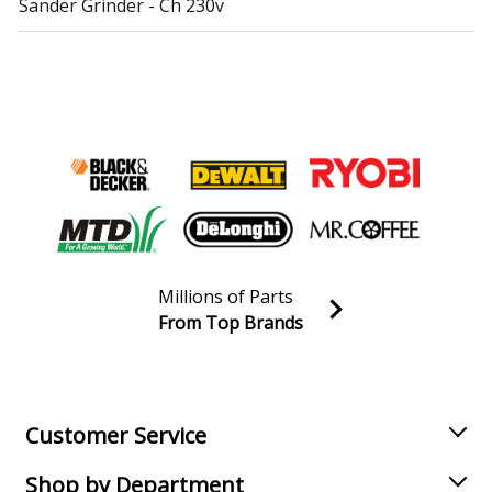
Sander Grinder - Ch 230v
Metabo
SXE425TurboTec
Sander Polisher - Disc Sander
Metabo
SXE450TURBOTEC
Sander Grinder - Ar 230v
Metabo
SXE450TurboTec
Sander Polisher - Disc Sander
Load more...
Millions of Parts
From Top Brands
Join our VIP Email list
Receive money-saving advice and special discounts!
Email
Sign up
Customer Service
Shop by Department