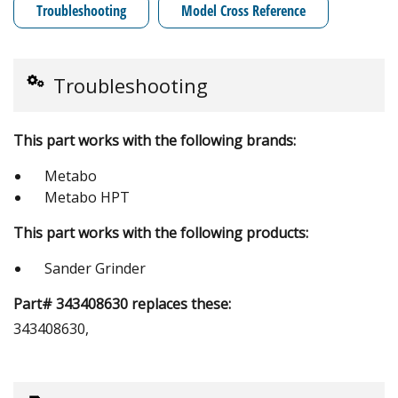
Troubleshooting
Model Cross Reference
Troubleshooting
This part works with the following brands:
Metabo
Metabo HPT
This part works with the following products:
Sander Grinder
Part# 343408630 replaces these:
343408630,