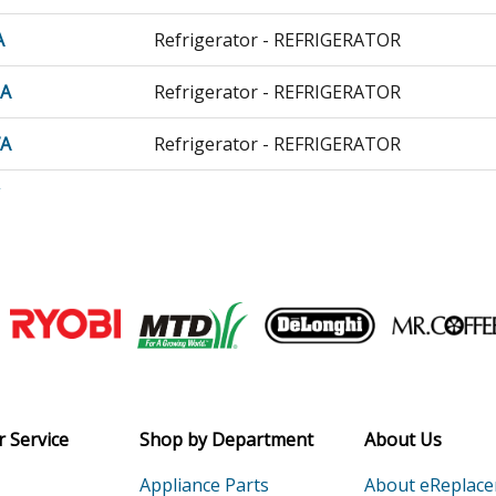
A
Refrigerator - REFRIGERATOR
0A
Refrigerator - REFRIGERATOR
7A
Refrigerator - REFRIGERATOR
A
Refrigerator - REFRIGERATOR
A
Refrigerator - REFRIGERATOR
51B
Refrigerator - Refrigerator
Join our VIP Email list
42513
Freezer - Upright Freezer
Receive money-saving advice and speci
42514
Freezer - Upright Freezer
Email
 Service
Shop by Department
About Us
42515
Freezer - Upright Freezer
Appliance Parts
About eReplac