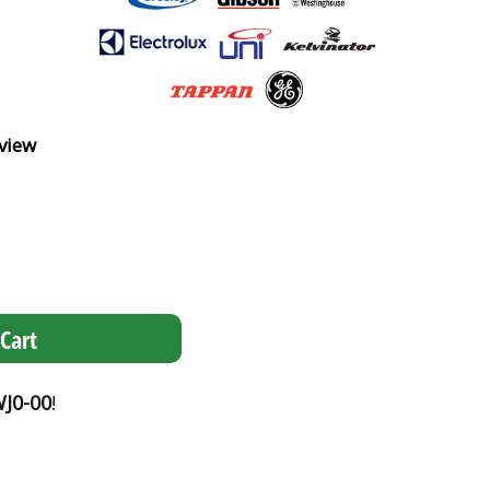
view
Cart
J0-00
!