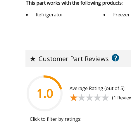
This part works with the following products:
Refrigerator
Freezer
?
★
Customer Part Reviews
Average Rating (out of 5):
1.0
★★★★★
★★★★★
(1 Revie
Click to filter by ratings: