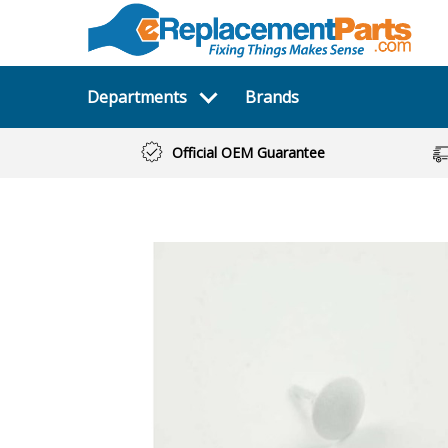
Departments
Brands
Official OEM Guarantee