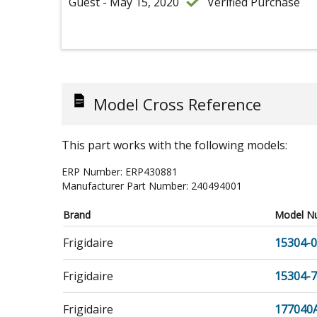
Guest - May 15, 2020
Verified Purchase
Model Cross Reference
This part works with the following models:
ERP Number:
ERP430881
Manufacturer Part Number:
240494001
Brand
Model N
Frigidaire
15304-
Frigidaire
15304-
Frigidaire
177040