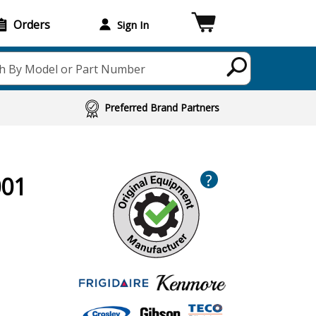
Orders
Sign In
h By Model or Part Number
Preferred Brand Partners
?
001