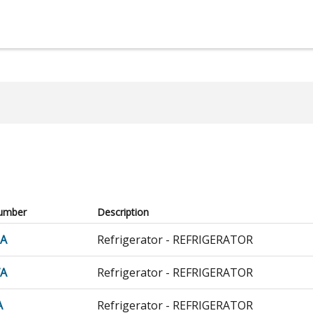
umber
Description
0A
Refrigerator - REFRIGERATOR
7A
Refrigerator - REFRIGERATOR
A
Refrigerator - REFRIGERATOR