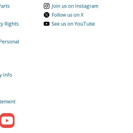
Parts
Join us on Instagram
Follow us on X
cy Rights
See us on YouTube
 Personal
y Info
tatement