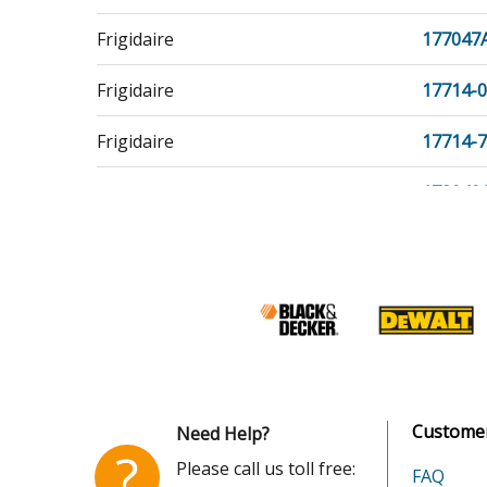
Frigidaire
177047
Frigidaire
17714-
Frigidaire
17714-
Frigidaire
178040
Frigidaire
178047
Frigidaire
204621
Kenmore
253217
Kenmore
253217
Customer
Need Help?
Kenmore
253217
?
Please call us toll free:
FAQ