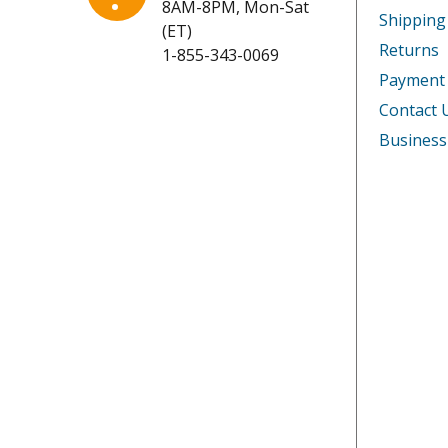
8AM-8PM, Mon-Sat
Kenmore
253217
Shipping
(ET)
Returns
1-855-343-0069
Kenmore
253220
Payment
Kenmore
253220
Contact 
Business
Kenmore
253220
Kenmore
253224
Kenmore
253224
Kenmore
253224
Kenmore
253224
Kenmore
253227
Kenmore
253227