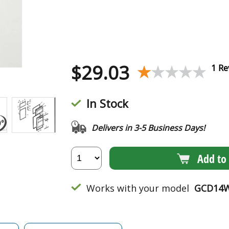
$
29.03
★★★★★
★★★★★
1 Re
In Stock
Delivers in 3-5 Business Days!
Add to 
Works with your model
GCD14W