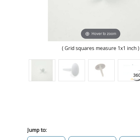
Hover to zoom
( Grid squares measure 1x1 inch )
Jump to: