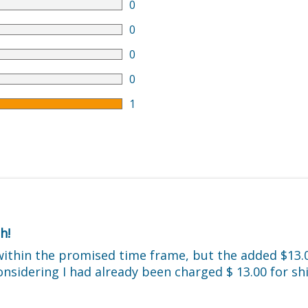
0
0
0
0
1
h!
within the promised time frame, but the added $13.0
considering I had already been charged $ 13.00 for s