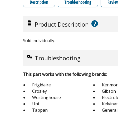
Description
Troubleshooting
Revie
?
Product Description
Sold individually.
Troubleshooting
This part works with the following brands:
Frigidaire
Kenmor
Crosley
Gibson
Westinghouse
Electrol
Uni
Kelvina
Tappan
General 