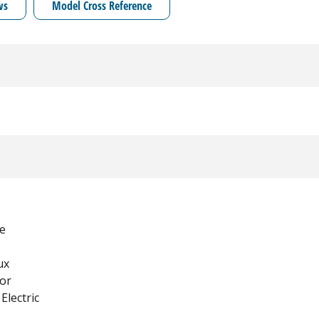
ws
Model Cross Reference
e
ux
tor
Electric