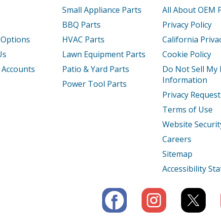
42516
Freezer - Upright Freezer
Small Appliance Parts
All About OEM 
BBQ Parts
Privacy Policy
42411
Freezer - Upright Freezer
 Options
HVAC Parts
California Priva
52610
Freezer - FREEZER
Us
Lawn Equipment Parts
Cookie Policy
 Accounts
Patio & Yard Parts
Do Not Sell My
52611
Freezer - Upright Freezer
Information
Power Tool Parts
Privacy Request
42413
Freezer - Kenmore Freezer 25322442413
Terms of Use
42414
Freezer - Kenmore Freezer 25322442414
Website Securit
Careers
42415
Freezer - Upright Freezer
Sitemap
42416
Freezer - Upright Freezer
Accessibility S
42411
Freezer - Upright Freezer
42412
Freezer - Upright Freezer