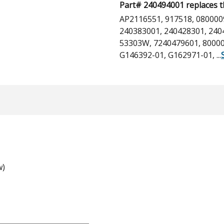
Part# 240494001 replaces t
AP2116551, 917518, 080000
240383001, 240428301, 240
53303W, 7240479601, 80000
G146392-01, G162971-01,
...
w)