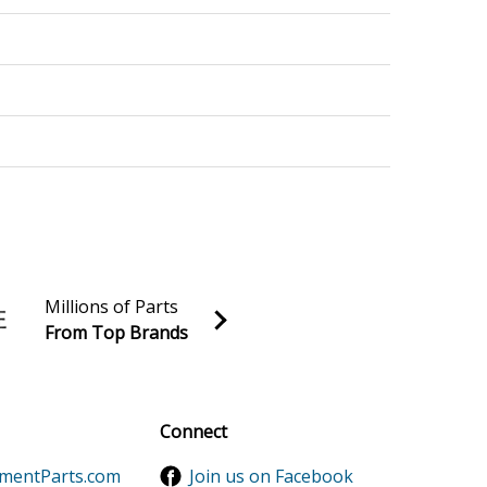
Millions of Parts
From Top Brands
al discounts!
Sign up
Connect
ementParts.com
Join us on Facebook