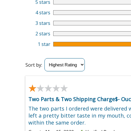
5 stars
4 stars
3 stars
2 stars
1 star
Sort by:
★★★★★
★★★★★
Two Parts & Two Shipping Charge$- Ouc
The two parts I ordered were delivered 
left a pretty bitter taste in my mouth, 
within the same order.