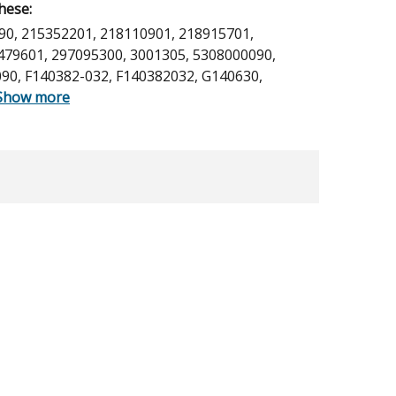
hese:
90, 215352201, 218110901, 218915701,
479601, 297095300, 3001305, 5308000090,
90, F140382-032, F140382032, G140630,
Show more