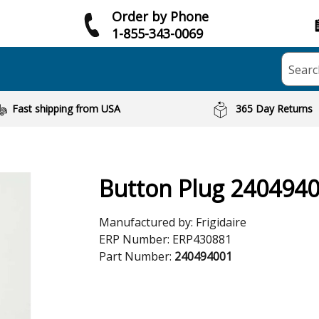
Order by Phone
1-855-343-0069
Searc
Fast shipping from USA
365 Day Returns
Button Plug 240494
Manufactured by:
Frigidaire
ERP Number:
ERP430881
Part Number:
240494001