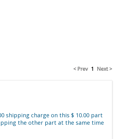
< Prev
1
Next >
0 shipping charge on this $ 10.00 part
hipping the other part at the same time