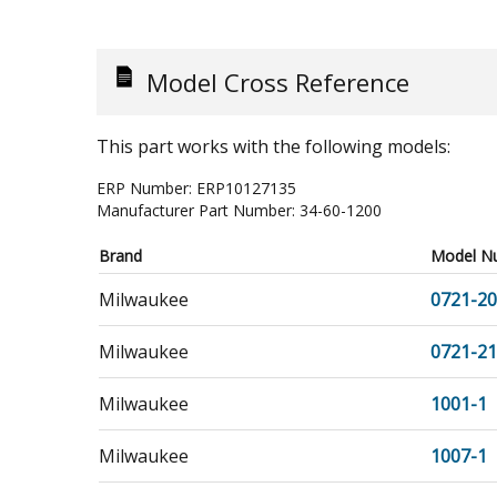
Model Cross Reference
This part works with the following models:
ERP Number:
ERP10127135
Manufacturer Part Number:
34-60-1200
Brand
Model N
Milwaukee
0721-20
Milwaukee
0721-21
Milwaukee
1001-1
Milwaukee
1007-1