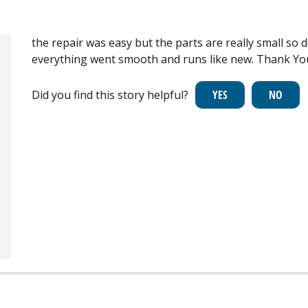
the repair was easy but the parts are really small so d
everything went smooth and runs like new. Thank Yo
Did you find this story helpful?