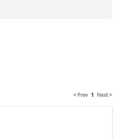
< Prev
1
Next >