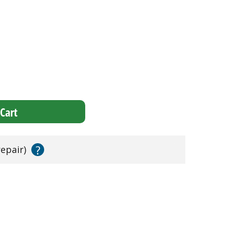
Cart
?
repair)