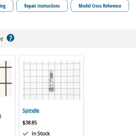
ing
Repair Instructions
Model Cross Reference
?
er
Spindle
)
$
38.85
In Stock