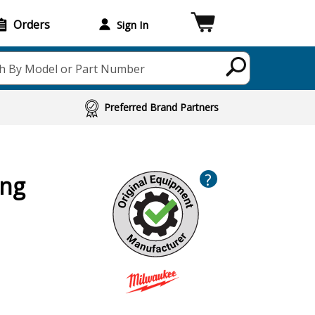
Orders
Sign In
h By Model or Part Number
Preferred Brand Partners
?
ing