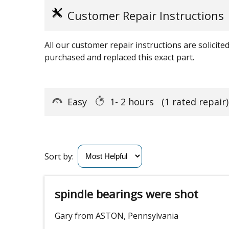
Customer Repair Instructions
All our customer repair instructions are solicit
purchased and replaced this exact part.
Easy
1- 2 hours
(1 rated repair)
Sort by:
spindle bearings were shot
Gary from ASTON, Pennsylvania