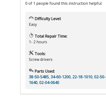
0 of 1 people
found this instruction helpful.
Difficulty Level:
Easy
Total Repair Time:
1- 2 hours
Tools:
Screw drivers
Parts Used:
38-50-5485
,
34-60-1200
,
22-18-1010
,
02-50-
1640
,
02-04-0640