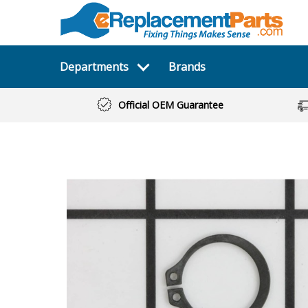
Departments
Brands
Official OEM Guarantee