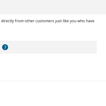
ed directly from other customers just like you who have
?