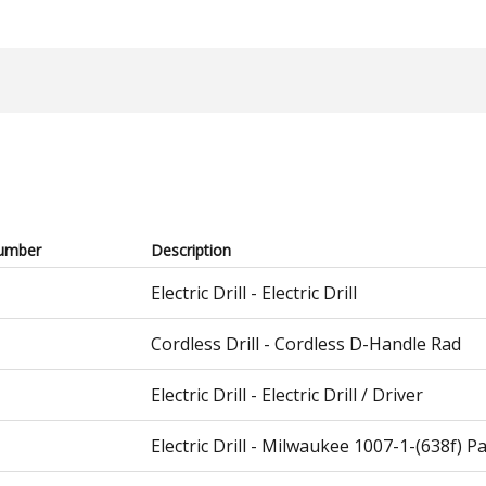
umber
Description
Electric Drill - Electric Drill
Cordless Drill - Cordless D-Handle Rad
Electric Drill - Electric Drill / Driver
Electric Drill - Milwaukee 1007-1-(638f) P