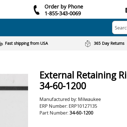
Order by Phone
1-855-343-0069
Searc
Fast shipping from USA
365 Day Returns
External Retaining R
34-60-1200
Manufactured by:
Milwaukee
ERP Number:
ERP10127135
Part Number:
34-60-1200