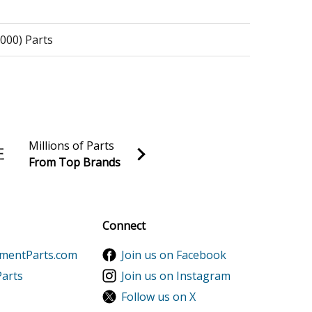
2000) Parts
arts
Millions of Parts
From Top Brands
al discounts!
rts
Sign up
Connect
ementParts.com
Join us on Facebook
Parts
Join us on Instagram
Follow us on X