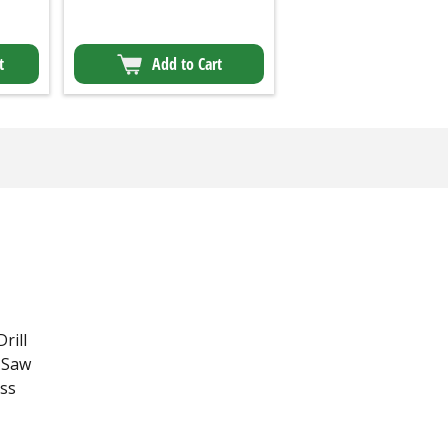
t
Add to Cart
Drill
r Saw
ess