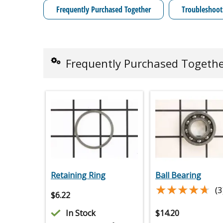
Frequently Purchased Together
Troubleshoot
Frequently Purchased Togeth
Retaining Ring
Ball Bearing
★★★★★
★★★★★
(3
$
6.22
In Stock
$
14.20