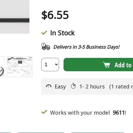
$
6.55
In Stock
Delivers in 3-5 Business Days!
Add to 
Easy
1- 2 hours
(1 rated 
Works with your model
9611
!