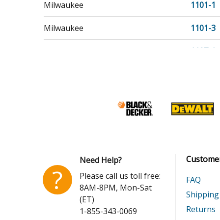
Milwaukee
1101-1
Milwaukee
1101-3
Milwaukee
1107-1
Milwaukee
1107-4
Milwaukee
1107-50
Milwaukee
1107-55
Milwaukee
1107-6
Customer
Need Help?
Milwaukee
11071
?
Please call us toll free:
FAQ
8AM-8PM, Mon-Sat
Milwaukee
11071T
Shipping
(ET)
Returns
1-855-343-0069
Milwaukee
11071T