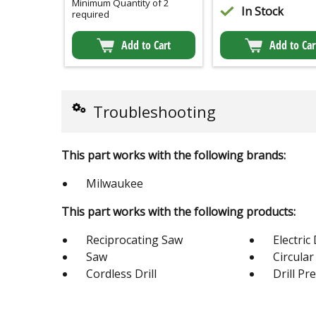
Minimum Quantity of 2
In Stock
required
Add to Cart
Add to Car
Troubleshooting
This part works with the following brands:
Milwaukee
This part works with the following products:
Reciprocating Saw
Electric 
Saw
Circula
Cordless Drill
Drill Pr