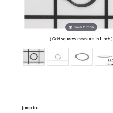
Hover to zoom
( Grid squares measure 1x1 inch )
Jump to: