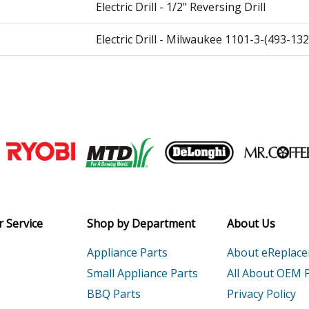
Electric Drill - 1/2" Reversing Drill
Electric Drill - Milwaukee 1101-3-(493-13
Electric Drill - Milwaukee 1107-1-(629f) P
Electric Drill - Electric Drill / Driver
Electric Drill - Electric Drill / Driver
Join our VIP Email list
Electric Drill - Electric Drill / Driver
Receive money-saving advice and speci
Electric Drill - Milwaukee 1107-6(629f) Pa
Email
 Service
Shop by Department
About Us
Electric Drill - 1/2 Inch Reversible Drill
Appliance Parts
About eReplac
YPEC
Drill - 1/2-Inch Reversible Drill
Small Appliance Parts
All About OEM 
BBQ Parts
Privacy Policy
YPEH
Drill - 1/2-Inch Reversible Drill