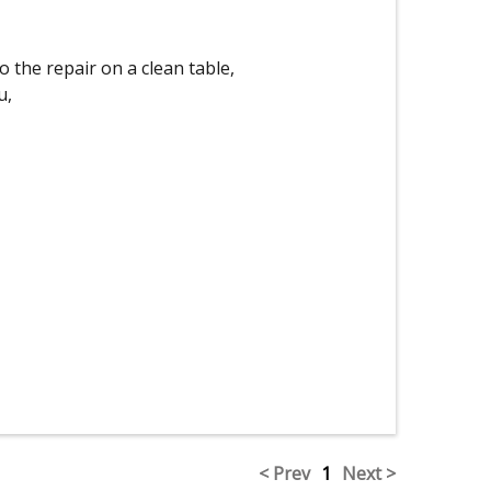
o the repair on a clean table,
u,
< Prev
1
Next >