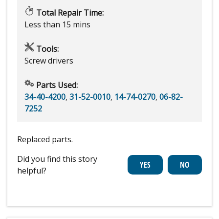
Total Repair Time:
Less than 15 mins
Tools:
Screw drivers
Parts Used:
34-40-4200
,
31-52-0010
,
14-74-0270
,
06-82-
7252
Replaced parts.
Did you find this story
helpful?