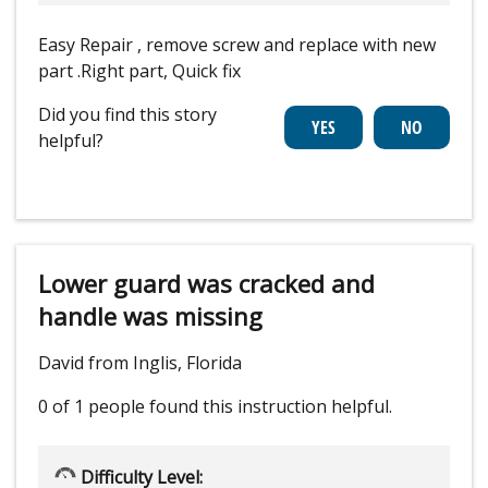
Easy Repair , remove screw and replace with new
part .Right part, Quick fix
Did you find this story
helpful?
Lower guard was cracked and
handle was missing
David from Inglis, Florida
0 of 1 people
found this instruction helpful.
Difficulty Level: