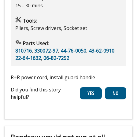
15 - 30 mins
Tools:
Pliers, Screw drivers, Socket set
Parts Used:
810716
,
330072-97
,
44-76-0050
,
43-62-0910
,
22-64-1632
,
06-82-7252
R+R power cord, install guard handle
Did you find this story
helpful?
Bandsaw would not run at all.