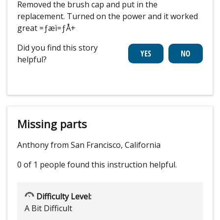
Removed the brush cap and put in the
replacement. Turned on the power and it worked
great =ƒæì=ƒÅ+
Did you find this story
helpful?
Missing parts
Anthony from San Francisco, California
0 of 1 people
found this instruction helpful.
Difficulty Level:
A Bit Difficult