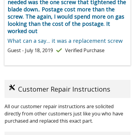
needed was the one screw that tightened the
blade down.. Postage cost more than the
screw. The again, I would spend more on gas
looking than the cost of the postage. It
worked out
What can a say... it was a replacement screw
Guest - July 18, 2019
Verified Purchase
Customer Repair Instructions
All our customer repair instructions are solicited
directly from other customers just like you who have
purchased and replaced this exact part.