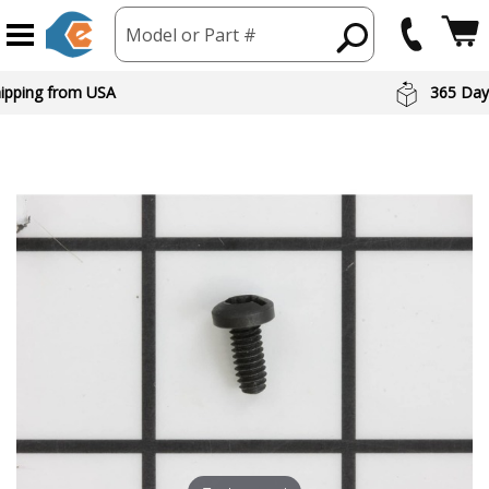
Model or Part #
hipping from USA
365 Day