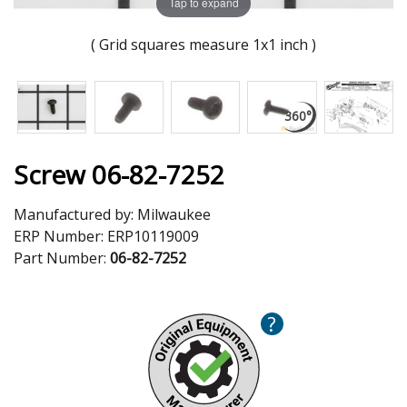
Tap to expand
( Grid squares measure 1x1 inch )
Screw 06-82-7252
Manufactured by:
Milwaukee
ERP Number:
ERP10119009
Part Number:
06-82-7252
?