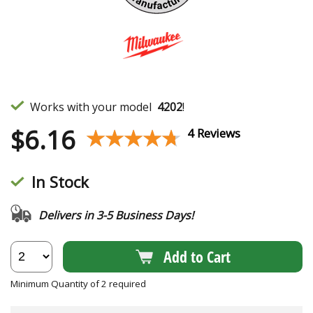
Works with your model
4202
!
$
6.16
★★★★★
★★★★★
4 Reviews
In Stock
Delivers in 3-5 Business Days!
Add to Cart
Minimum Quantity of 2 required