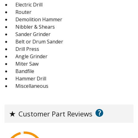
Electric Drill
Router
Demolition Hammer
Nibbler & Shears
Sander Grinder
Belt or Drum Sander
Drill Press
Angle Grinder
Miter Saw
Bandfile
Hammer Drill
Miscellaneous
?
★
Customer Part Reviews