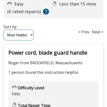
Easy
Less than 15 mins
?
(6 rated repairs)
Sort by:
< Prev
Next >
Power cord, blade guard handle
Roger from BROOKFIELD, Massachusetts
1 person
found this instruction helpful.
Difficulty Level:
Easy
Total Repair Time: