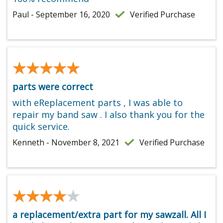
Paul - September 16, 2020
Verified Purchase
★★★★★
★★★★★
parts were correct
with eReplacement parts , I was able to
repair my band saw . I also thank you for the
quick service.
Kenneth - November 8, 2021
Verified Purchase
★★★★★
★★★★★
a replacement/extra part for my sawzall. All I