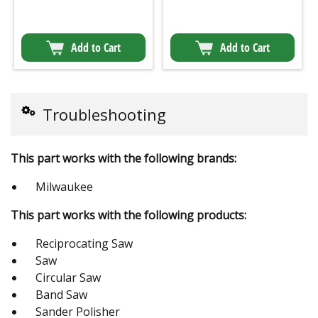
Add to Cart
Add to Cart
Troubleshooting
This part works with the following brands:
Milwaukee
This part works with the following products:
Reciprocating Saw
Saw
Circular Saw
Band Saw
Sander Polisher