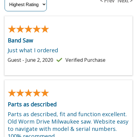
< Prev
Next >
★★★★★
★★★★★
Band Saw
Just what I ordered
Guest - June 2, 2020
Verified Purchase
★★★★★
★★★★★
Parts as described
Parts as described, fit and function excellent.
Old Worm Drive Milwaukee saw. Website easy
to navigate with model & serial numbers.
100% recommend