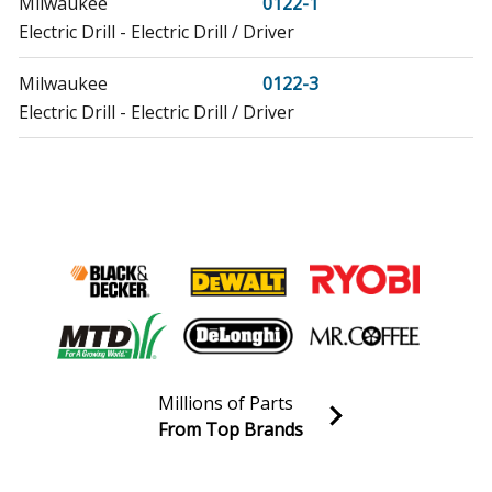
Milwaukee
0122-1
Electric Drill - Electric Drill / Driver
Milwaukee
0122-3
Electric Drill - Electric Drill / Driver
Milwaukee
0141
Electric Drill - Electric Drill / Driver
Milwaukee
0181
Electric Drill - Electric Drill / Driver
Milwaukee
0221
Electric Drill - Electric Drill / Driver
Millions of Parts
Milwaukee
0222-1
From Top Brands
Electric Drill - Electric Drill / Driver
Join our VIP Email list
Receive money-saving advice and special discounts!
Milwaukee
0729-20