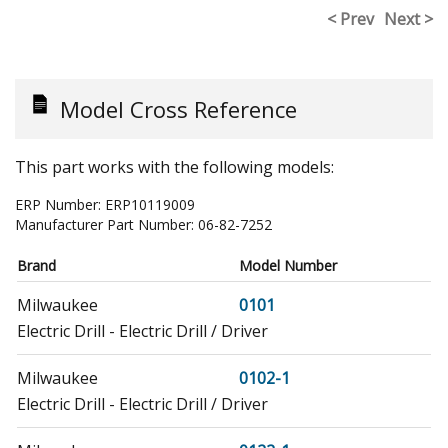
< Prev
Next >
Model Cross Reference
This part works with the following models:
ERP Number:
ERP10119009
Manufacturer Part Number:
06-82-7252
Brand
Model Number
Milwaukee
0101
Electric Drill - Electric Drill / Driver
Milwaukee
0102-1
Electric Drill - Electric Drill / Driver