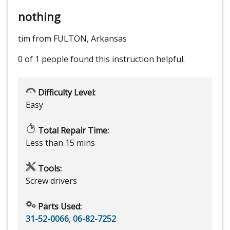
nothing
tim from FULTON, Arkansas
0 of 1 people
found this instruction helpful.
Difficulty Level:
Easy
Total Repair Time:
Less than 15 mins
Tools:
Screw drivers
Parts Used:
31-52-0066
,
06-82-7252