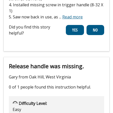
4. Installed missing screw in trigger handle (8-32 X
1)
5. Saw now back in use, as
...
Read more
Did you find this story
helpful?
Release handle was missing.
Gary from Oak Hill, West Virginia
0 of 1 people
found this instruction helpful.
Difficulty Level:
Easy