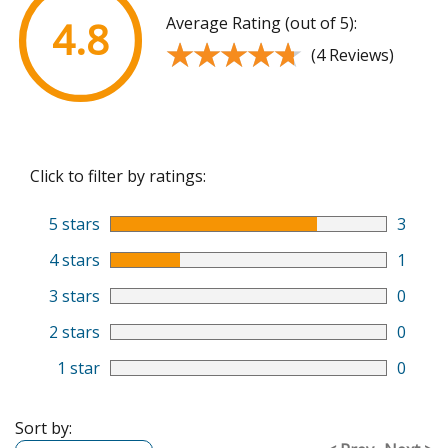
Average Rating (out of 5):
4.8
★★★★★
★★★★★
(4 Reviews)
Click to filter by ratings:
5 stars
3
4 stars
1
3 stars
0
2 stars
0
1 star
0
Sort by: