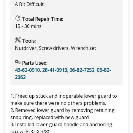
A Bit Difficult
Total Repair Time:
15 - 30 mins
Tools:
Nutdriver, Screw drivers, Wrench set
Parts Used:
43-62-0910
,
28-41-0913
,
06-82-7252
,
06-82-
2362
1. Freed up stuck and inoperable lower guard to
make sure there were no others problems.
2. Removed lower guard by removing retaining
snap ring, replaced with new guard
3. Installed lower guard handle and anchoring
screw (8-32 X 3/8)