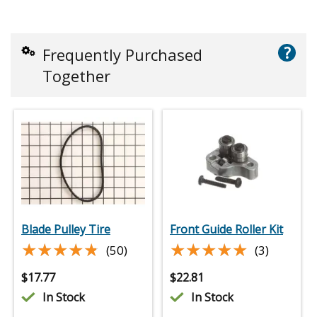
?
Frequently Purchased
Together
Blade Pulley Tire
Front Guide Roller Kit
★★★★★
★★★★★
★★★★★
★★★★★
(50)
(3)
$
17.77
$
22.81
In Stock
In Stock