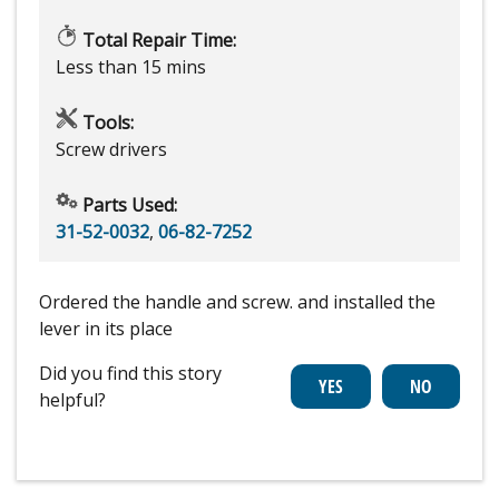
Total Repair Time:
Less than 15 mins
Tools:
Screw drivers
Parts Used:
31-52-0032
,
06-82-7252
Ordered the handle and screw. and installed the
lever in its place
Did you find this story
helpful?