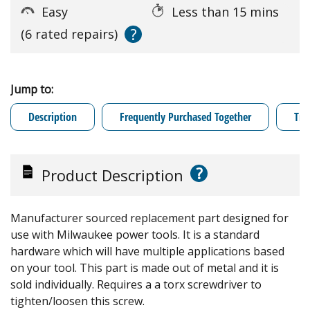
Easy
Less than 15 mins
?
(6 rated repairs)
Jump to:
Description
Frequently Purchased Together
Tro
?
Product Description
Manufacturer sourced replacement part designed for
use with Milwaukee power tools. It is a standard
hardware which will have multiple applications based
on your tool. This part is made out of metal and it is
sold individually. Requires a a torx screwdriver to
tighten/loosen this screw.