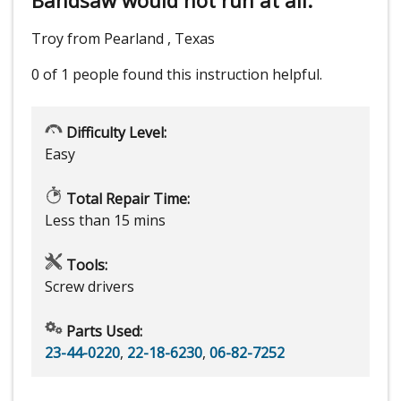
Troy from Pearland , Texas
0 of 1 people
found this instruction helpful.
Difficulty Level:
Easy
Total Repair Time:
Less than 15 mins
Tools:
Screw drivers
Parts Used:
23-44-0220
,
22-18-6230
,
06-82-7252