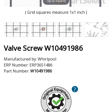
Tap to expand
( Grid squares measure 1x1 inch )
Valve Screw W10491986
Manufactured by:
Whirlpool
ERP Number:
ERP3651486
Part Number:
W10491986
?