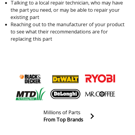
Talking to a local repair technician, who may have
the part you need, or may be able to repair your
existing part
Reaching out to the manufacturer of your product
to see what their recommendations are for
replacing this part
Millions of Parts
From Top Brands
Join our VIP Email list
Receive money-saving advice and special discounts!