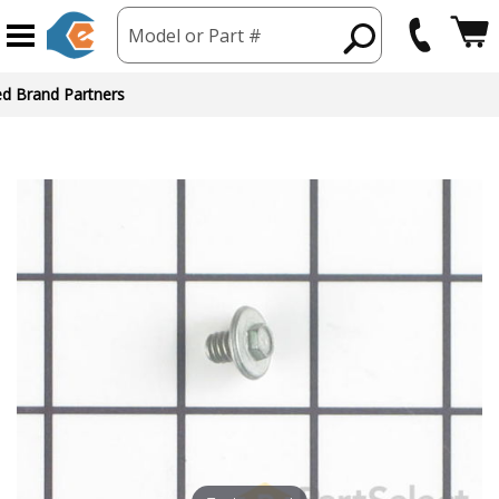
Model or Part #
ed Brand Partners