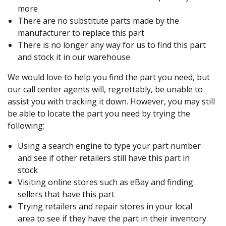
more
There are no substitute parts made by the
manufacturer to replace this part
There is no longer any way for us to find this part
and stock it in our warehouse
We would love to help you find the part you need, but
our call center agents will, regrettably, be unable to
assist you with tracking it down. However, you may still
be able to locate the part you need by trying the
following:
Using a search engine to type your part number
and see if other retailers still have this part in
stock
Visiting online stores such as eBay and finding
sellers that have this part
Trying retailers and repair stores in your local
area to see if they have the part in their inventory