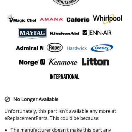
No Longer Available
Unfortunately, this part isn't available any more at
eReplacementParts. This could be because:
The manufacturer doesn't make this part any