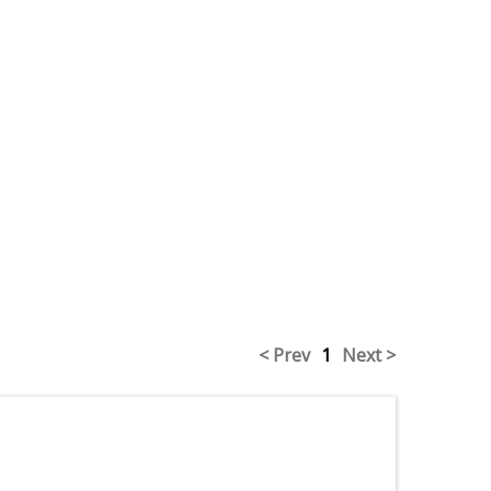
< Prev
1
Next >