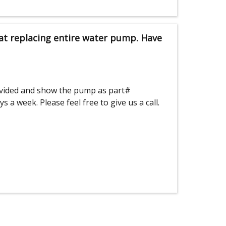
 at replacing entire water pump. Have
ovided and show the pump as part#
a week. Please feel free to give us a call.