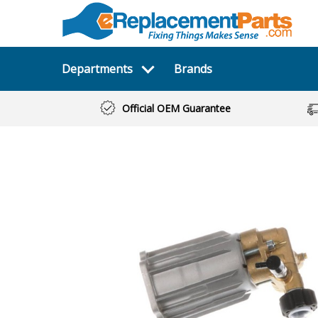
Departments
Brands
Official OEM Guarantee