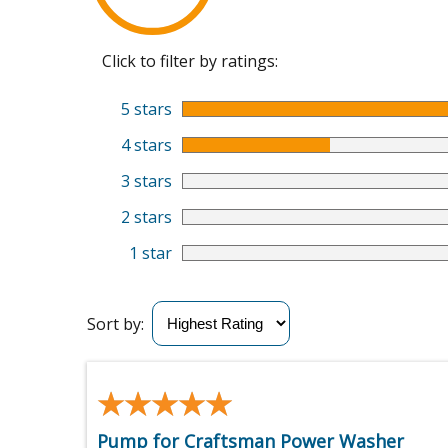
Click to filter by ratings:
5 stars
4 stars
3 stars
2 stars
1 star
Sort by:
★★★★★
★★★★★
Pump for Craftsman Power Washer