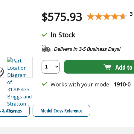
$
575.93
★★★★★
★★★★★
3
In Stock
Delivers in 3-5 Business Days!
Add to 
Works with your model
1910-0
!
s & Answers
Model Cross Reference