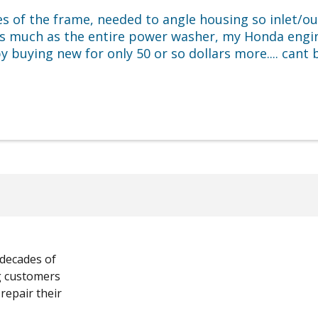
es of the frame, needed to angle housing so inlet/ou
as much as the entire power washer, my Honda engi
 buying new for only 50 or so dollars more.... cant
 decades of
ng customers
 repair their