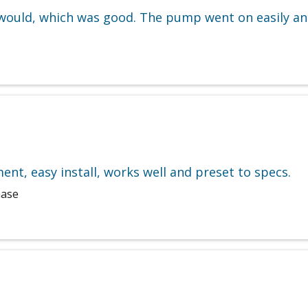
ould, which was good. The pump went on easily and
ent, easy install, works well and preset to specs.
hase