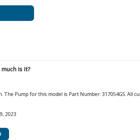
much is it?
on. The Pump for this model is Part Number: 317054GS. All c
9, 2023