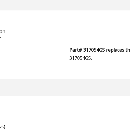
man
r
Part# 317054GS replaces th
317054GS,
ws)