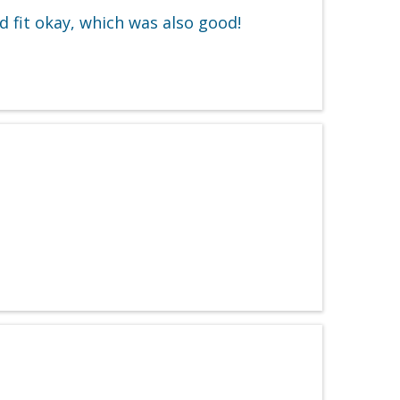
 fit okay, which was also good!