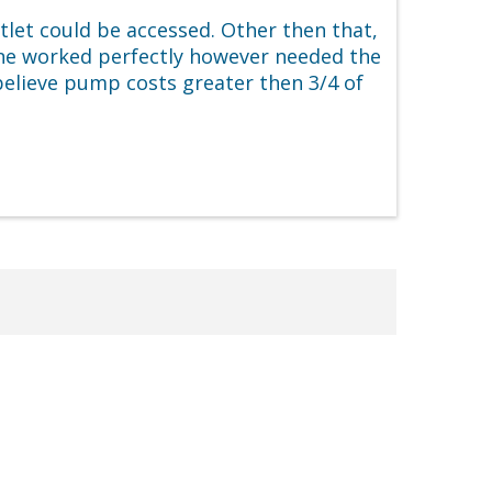
tlet could be accessed. Other then that,
ne worked perfectly however needed the
 believe pump costs greater then 3/4 of