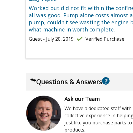
Worked but did not fit within the confin
all was good. Pump alone costs almost 
pump, couldn't see wasting the engine by
what machine in worth complete.
Guest - July 20, 2019
Verified Purchase
?
Questions & Answers
Ask our Team
We have a dedicated staff with
collective experience in helpi
just like you purchase parts to
products.