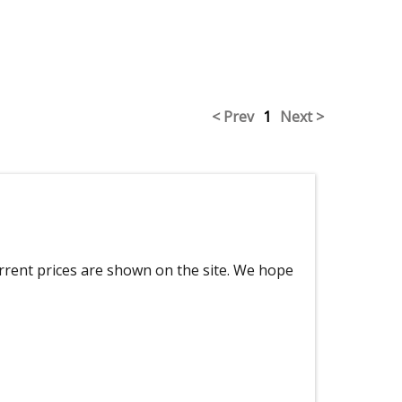
< Prev
1
Next >
urrent prices are shown on the site. We hope