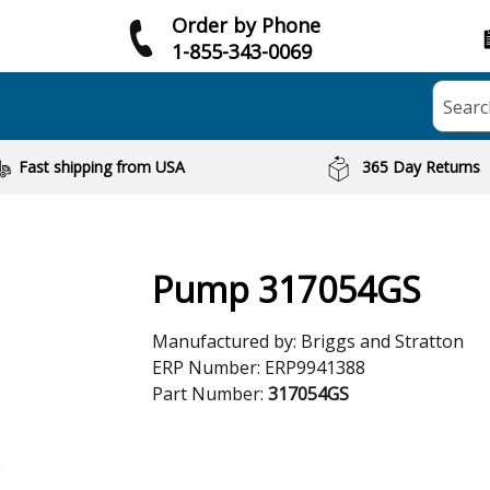
Order by Phone
1-855-343-0069
Searc
Fast shipping from USA
365 Day Returns
Pump 317054GS
Manufactured by:
Briggs and Stratton
ERP Number:
ERP9941388
Part Number:
317054GS