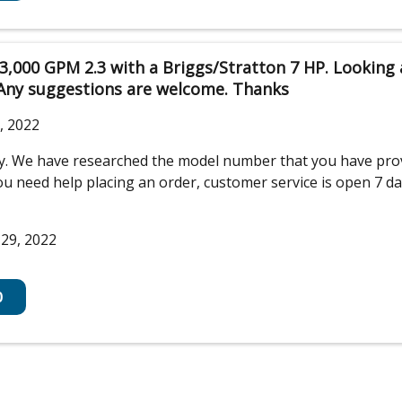
3,000 GPM 2.3 with a Briggs/Stratton 7 HP. Looking
 Any suggestions are welcome. Thanks
, 2022
iry. We have researched the model number that you have pr
 need help placing an order, customer service is open 7 days 
 29, 2022