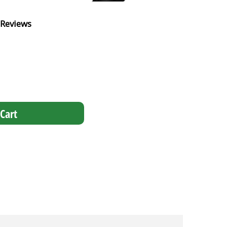
 Reviews
Cart