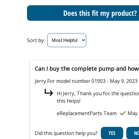
Does this fit my product?
Sort by:
Can I buy the complete pump and how 
Jerry
For model number 01903
- May 9, 2023
Hi Jerry, Thank you for the questi
this helps!
eReplacementParts Team
May 
Did this question help you?