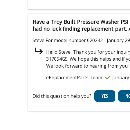
Have a Troy Built Pressure Washer PSI 
had no luck finding replacement part.
Steve
For model number 020242
- January 29
Hello Steve, Thank you for your inqu
317054GS. We hope this helps and if you
We look forward to hearing from you!
eReplacementParts Team
January
Did this question help you?