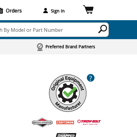
Orders
Sign In
h By Model or Part Number
Preferred Brand Partners
?