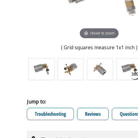
Hover to zoom
( Grid squares measure 1x1 inch )
Jump to:
Troubleshooting
Reviews
Question