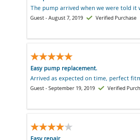
The pump arrived when we were told it w
Guest - August 7, 2019
Verified Purchase
★★★★★
★★★★★
Easy pump replacement.
Arrived as expected on time, perfect fitm
Guest - September 19, 2019
Verified Purc
★★★★★
★★★★★
Easy repair