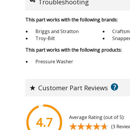
Troubleshooting
This part works with the following brands:
Briggs and Stratton
Crafts
Troy-Bilt
Snappe
This part works with the following products:
Pressure Washer
?
★
Customer Part Reviews
Average Rating (out of 5):
4.7
★★★★★
★★★★★
(3 Revie