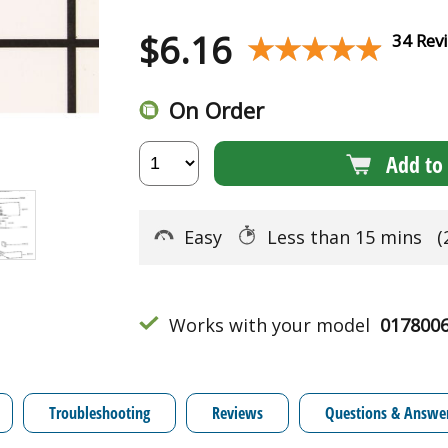
$
6.16
★★★★★
★★★★★
34 Rev
On Order
Add to 
Easy
Less than 15 mins
(
Works with your model
017800
Troubleshooting
Reviews
Questions & Answe