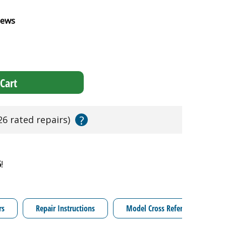
iews
Cart
?
26 rated repairs)
6
!
rs
Repair Instructions
Model Cross Reference