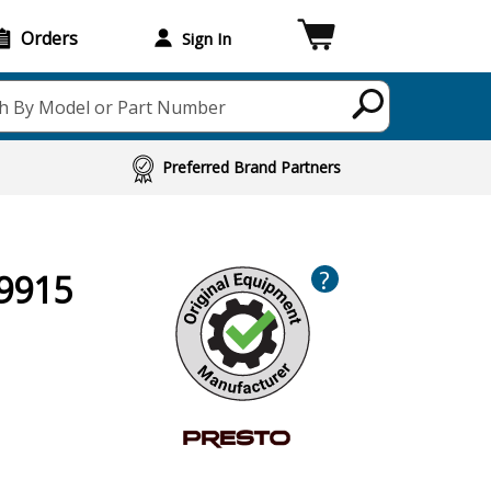
Orders
Sign In
h By Model or Part Number
Preferred Brand Partners
?
09915