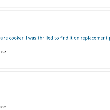
re cooker. I was thrilled to find it on replacement p
hase
hase