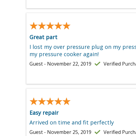
★★★★★
★★★★★
Great part
I lost my over pressure plug on my pressu
my pressure cooker again!
Guest - November 22, 2019
Verified Purc
★★★★★
★★★★★
Easy repair
Arrived on time and fit perfectly
Guest - November 25, 2019
Verified Purc