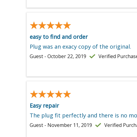
★★★★★
★★★★★
easy to find and order
Plug was an exacy copy of the original.
Guest - October 22, 2019
Verified Purchas
★★★★★
★★★★★
Easy repair
The plug fit perfectly and there is no mo
Guest - November 11, 2019
Verified Purc