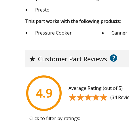
Presto
This part works with the following products:
Pressure Cooker
Canner
?
★
Customer Part Reviews
Average Rating (out of 5):
4.9
★★★★★
★★★★★
(34 Revi
Click to filter by ratings: