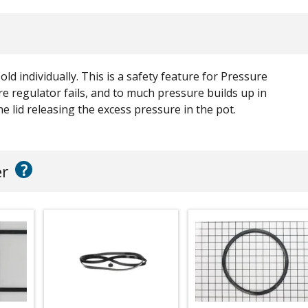
old individually. This is a safety feature for Pressure
e regulator fails, and to much pressure builds up in
e lid releasing the excess pressure in the pot.
?
er