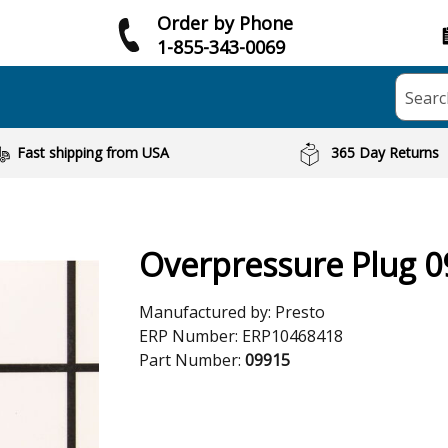
Order by Phone
1-855-343-0069
Searc
Fast shipping from USA
365 Day Returns
Overpressure Plug 
Manufactured by:
Presto
ERP Number:
ERP10468418
Part Number:
09915