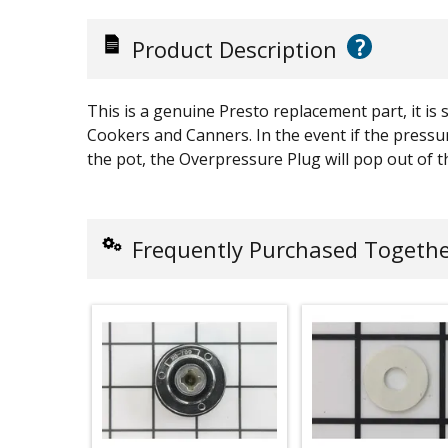
?
Product Description
This is a genuine Presto replacement part, it is s
Cookers and Canners. In the event if the pressur
the pot, the Overpressure Plug will pop out of th
Frequently Purchased Togeth