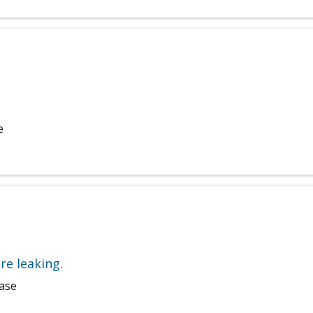
e
re leaking.
hase