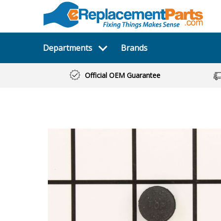
Departments
Brands
Official OEM Guarantee