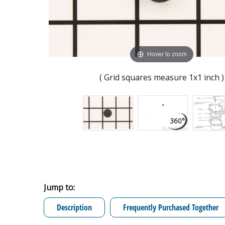
Hover to zoom
( Grid squares measure 1x1 inch )
Jump to:
Description
Frequently Purchased Together