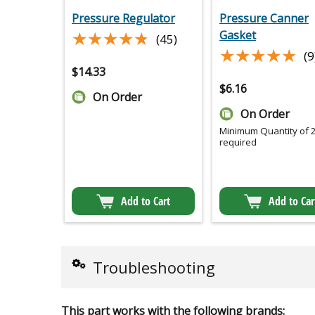
Pressure Regulator
Pressure Canner
★★★★★
★★★★★
Gasket
(45)
★★★★★
★★★★★
(9
$
14.33
$
6.16
On Order
On Order
Minimum Quantity of 
required
Add to Cart
Add to Car
Troubleshooting
This part works with the following brands: