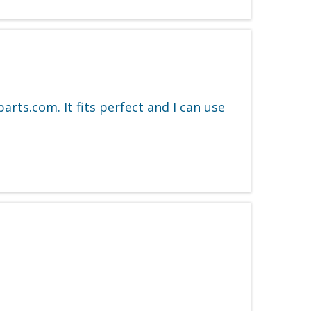
arts.com. It fits perfect and I can use