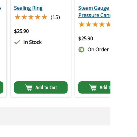
y
Sealing Ring
Steam Gauge For
★★★★★
★★★★★
Pressure Canne
(15)
★★★★★
★★★★★
(12)
$
25.90
$
25.90
In Stock
On Order
Add to Cart
Add to Cart