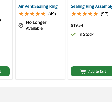
Air Vent Sealing Ring
Sealing Ring Assembl
★★★★★
★★★★★
★★★★★
★★★★★
(49)
(57)
)
No Longer
$
19.54
Available
In Stock
2
t
Add to Cart