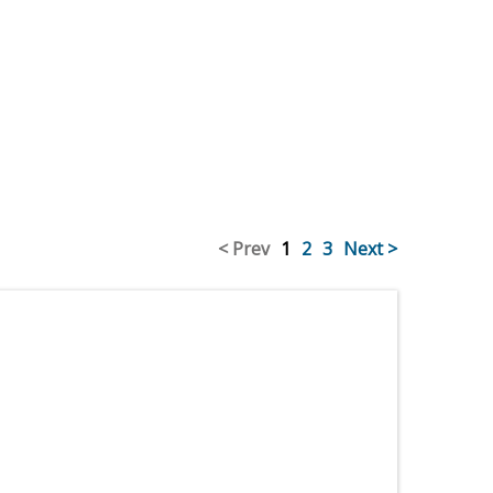
< Prev
1
2
3
Next >