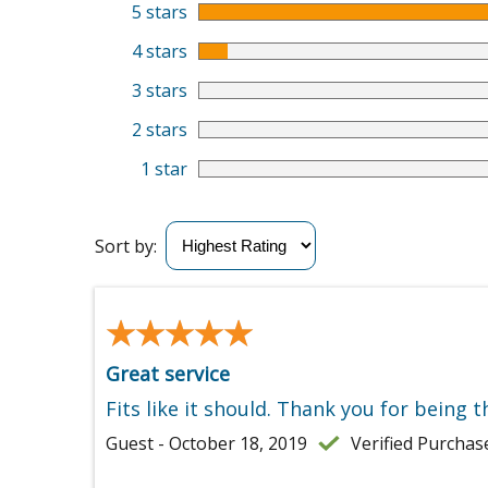
5 stars
4 stars
3 stars
2 stars
1 star
Sort by:
★★★★★
★★★★★
Great service
Fits like it should. Thank you for being t
Guest - October 18, 2019
Verified Purchas