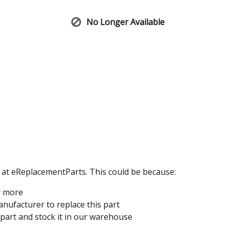
No Longer Available
e at eReplacementParts. This could be because:
y more
nufacturer to replace this part
 part and stock it in our warehouse