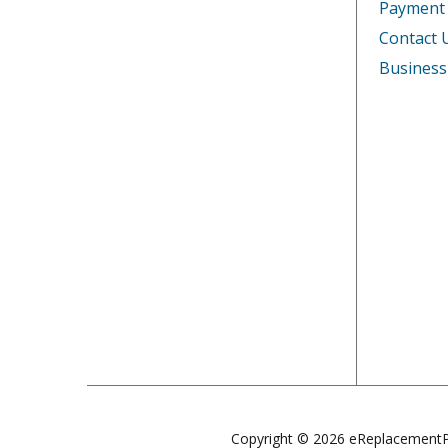
Payment
Contact 
Business
Copyright © 2026 eReplacementP