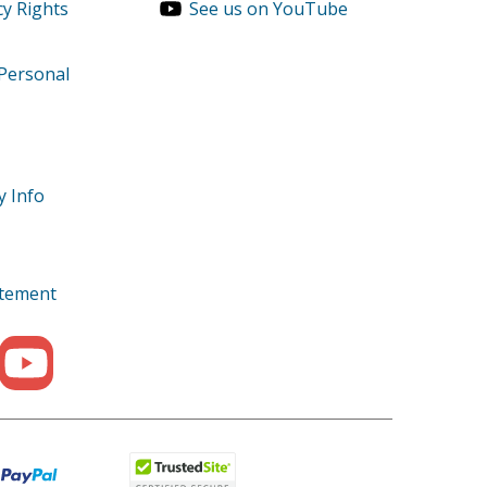
cy Rights
See us on YouTube
 Personal
y Info
tatement