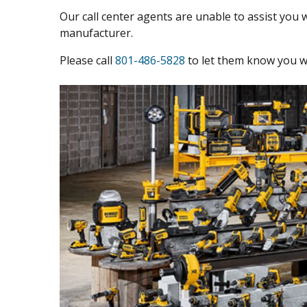
Our call center agents are unable to assist you w
manufacturer.
Please call
801-486-5828
to let them know you we