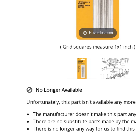
Hover to zoom
( Grid squares measure 1x1 inch )
No Longer Available
Unfortunately, this part isn't available any mor
The manufacturer doesn't make this part an
There are no substitute parts made by the ma
There is no longer any way for us to find this