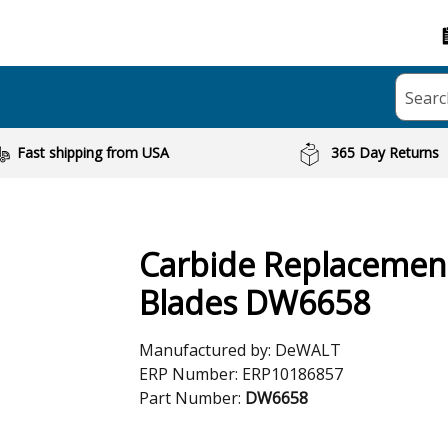
Searc
Fast shipping from USA
365 Day Returns
Carbide Replacemen
Blades DW6658
Manufactured by:
DeWALT
ERP Number:
ERP10186857
Part Number:
DW6658