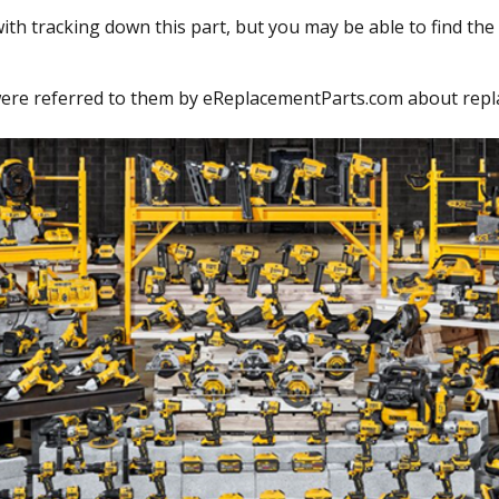
ith tracking down this part, but you may be able to find the 
re referred to them by eReplacementParts.com about replaci