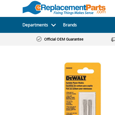
Departments
Brands
Official OEM Guarantee