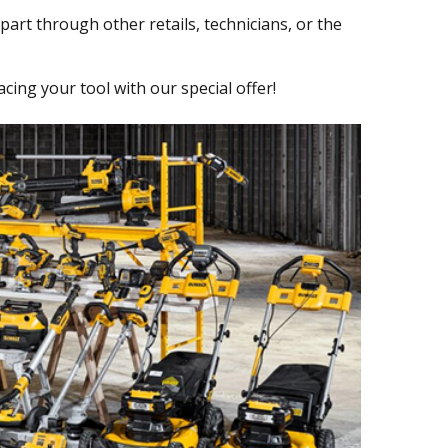
part through other retails, technicians, or the
ng your tool with our special offer!