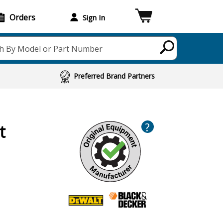
Orders
Sign In
h By Model or Part Number
Preferred Brand Partners
?
t