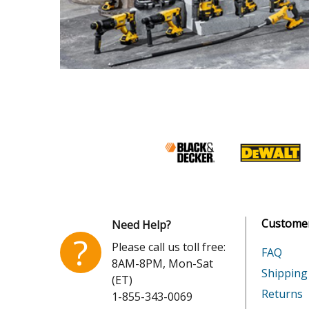
Customer
Need Help?
?
Please call us toll free:
FAQ
8AM-8PM, Mon-Sat
Shipping
(ET)
Returns
1-855-343-0069