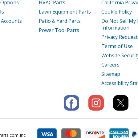
 Options
HVAC Parts
California Priva
Us
Lawn Equipment Parts
Cookie Policy
 Accounts
Patio & Yard Parts
Do Not Sell My
Information
Power Tool Parts
Privacy Request
Terms of Use
Website Securit
Careers
Sitemap
Accessibility S
arts.com Inc.