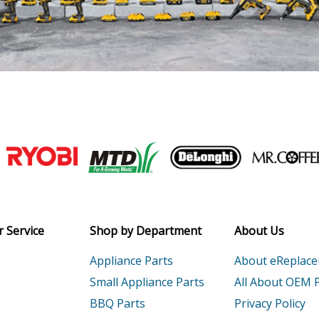
Join our VIP Email list
Receive money-saving advice and speci
Email
 Service
Shop by Department
About Us
Appliance Parts
About eReplac
Small Appliance Parts
All About OEM 
BBQ Parts
Privacy Policy