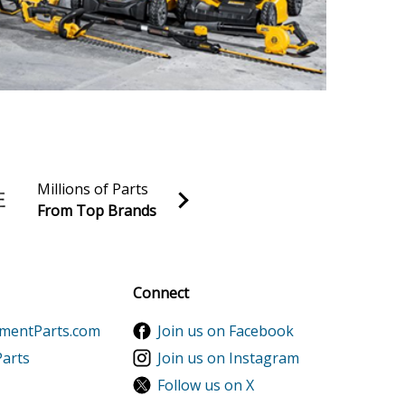
Millions of Parts
From Top Brands
al discounts!
Sign up
Connect
ementParts.com
Join us on Facebook
Parts
Join us on Instagram
Follow us on X