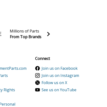
Millions of Parts
From Top Brands
al discounts!
Sign up
Connect
ementParts.com
Join us on Facebook
Parts
Join us on Instagram
Follow us on X
cy Rights
See us on YouTube
 Personal