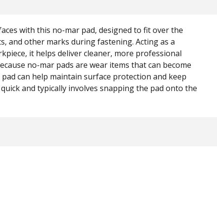
faces with this no-mar pad, designed to fit over the
ts, and other marks during fastening. Acting as a
piece, it helps deliver cleaner, more professional
 Because no-mar pads are wear items that can become
 pad can help maintain surface protection and keep
is quick and typically involves snapping the pad onto the