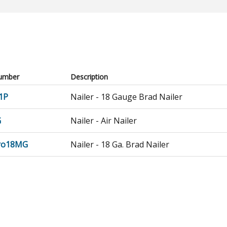
umber
Description
1P
Nailer - 18 Gauge Brad Nailer
G
Nailer - Air Nailer
Pro18MG
Nailer - 18 Ga. Brad Nailer