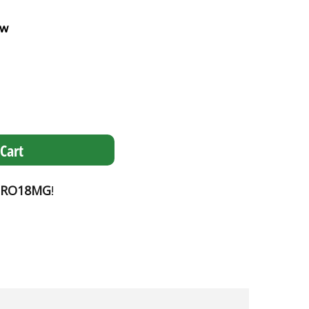
ew
Cart
PRO18MG
!