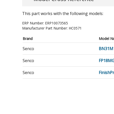
This part works with the following models:
ERP Number:
ERP10073565
Manufacturer Part Number:
HC0571
Brand
Model N
Senco
BN31M
Senco
FP18M
Senco
Finish