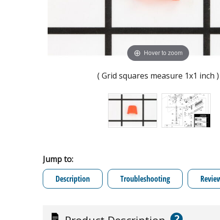
Hover to zoom
( Grid squares measure 1x1 inch )
Jump to:
Description
Troubleshooting
Revie
?