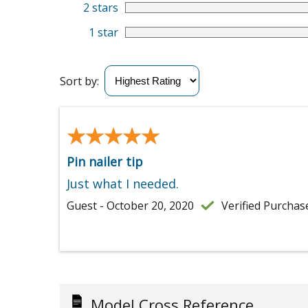
2 stars
1 star
Sort by:
★★★★★
★★★★★
Pin nailer tip
Just what I needed.
Guest - October 20, 2020
Verified Purchas
Model Cross Reference