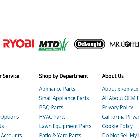
Join our VIP Email list
Receive money-saving advice and speci
Email
 Service
Shop by Department
About Us
Appliance Parts
About eReplac
Small Appliance Parts
All About OEM 
BBQ Parts
Privacy Policy
 Options
HVAC Parts
California Priva
Us
Lawn Equipment Parts
Cookie Policy
 Accounts
Patio & Yard Parts
Do Not Sell My