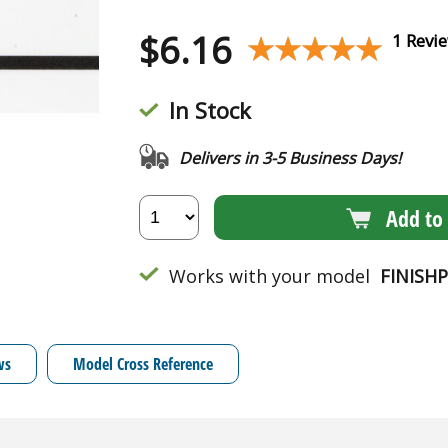
$
6.16
★★★★★
★★★★★
1 Revi
In Stock
Delivers in 3-5 Business Days!
Add to 
Works with your model
FINISH
ws
Model Cross Reference