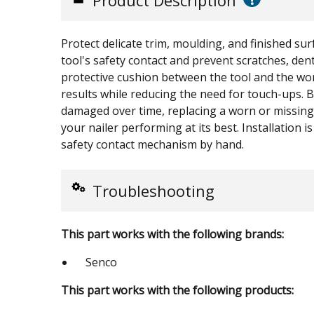
Product Description
Protect delicate trim, moulding, and finished sur
tool's safety contact and prevent scratches, den
protective cushion between the tool and the work
results while reducing the need for touch-ups.
damaged over time, replacing a worn or missing
your nailer performing at its best. Installation 
safety contact mechanism by hand.
Troubleshooting
This part works with the following brands:
Senco
This part works with the following products: