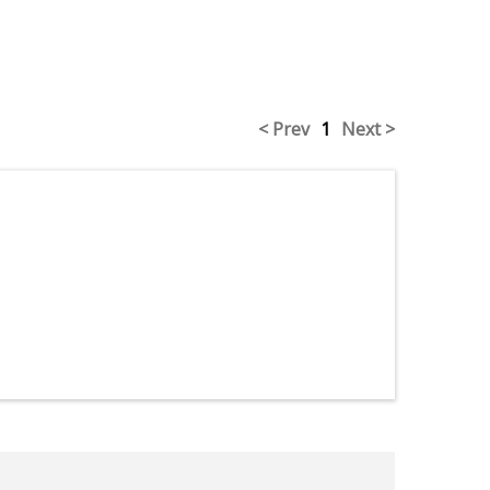
< Prev
1
Next >