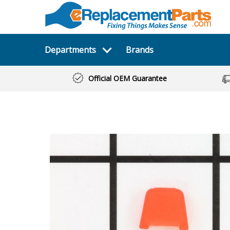
Departments
Brands
Official OEM Guarantee