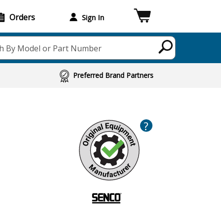
Orders
Sign In
h By Model or Part Number
Preferred Brand Partners
?