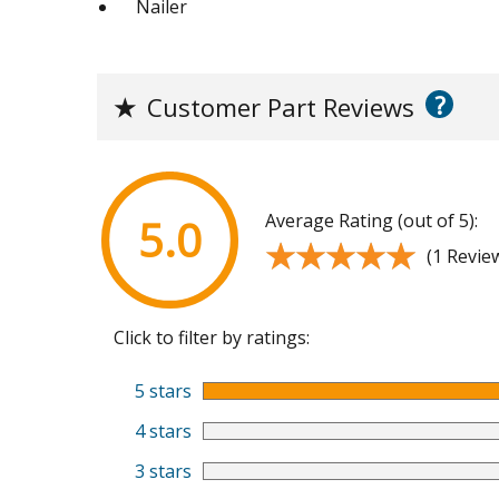
Nailer
?
★
Customer Part Reviews
Average Rating (out of 5):
5.0
★★★★★
★★★★★
(1 Revie
Click to filter by ratings:
5 stars
4 stars
3 stars