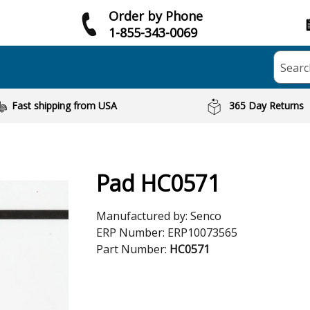
Order by Phone
1-855-343-0069
Searc
Fast shipping from USA
365 Day Returns
Pad HC0571
Manufactured by:
Senco
ERP Number:
ERP10073565
Part Number:
HC0571