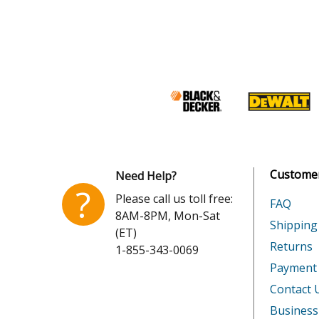
Customer
Need Help?
?
Please call us toll free:
FAQ
8AM-8PM, Mon-Sat
Shipping
(ET)
Returns
1-855-343-0069
Payment
Contact 
Business