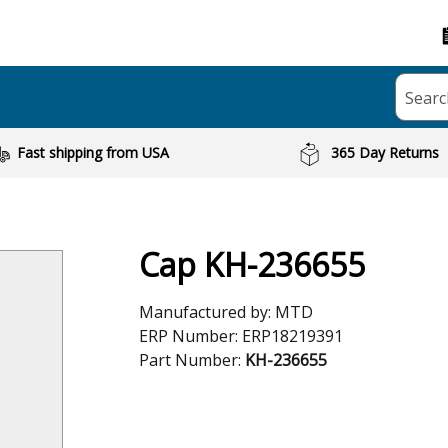
Searc
Fast shipping from USA
365 Day Returns
Cap KH-236655
Manufactured by:
MTD
ERP Number:
ERP18219391
Part Number:
KH-236655