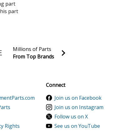
ng part
his part
Millions of Parts
From Top Brands
al discounts!
Sign up
Connect
ementParts.com
Join us on Facebook
Parts
Join us on Instagram
Follow us on X
cy Rights
See us on YouTube