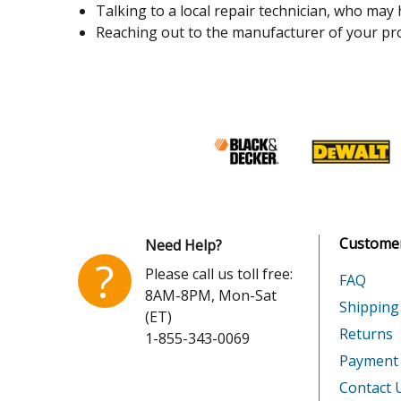
Talking to a local repair technician, who may
Reaching out to the manufacturer of your pro
Customer
Need Help?
?
Please call us toll free:
FAQ
8AM-8PM, Mon-Sat
Shipping
(ET)
Returns
1-855-343-0069
Payment
Contact 