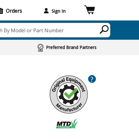
Orders
Sign In
h By Model or Part Number
Preferred Brand Partners
?