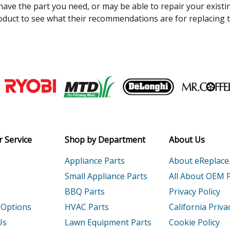
 have the part you need, or may be able to repair your existi
duct to see what their recommendations are for replacing t
Join our VIP Email list
Receive money-saving advice and speci
Email
 Service
Shop by Department
About Us
Appliance Parts
About eReplac
Small Appliance Parts
All About OEM 
BBQ Parts
Privacy Policy
 Options
HVAC Parts
California Priva
Us
Lawn Equipment Parts
Cookie Policy