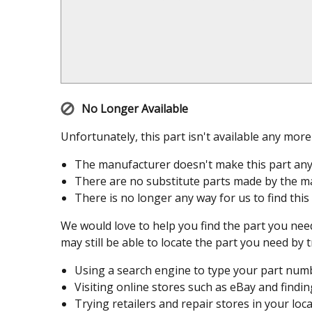
No Longer Available
Unfortunately, this part isn't available any mor
The manufacturer doesn't make this part an
There are no substitute parts made by the ma
There is no longer any way for us to find this
We would love to help you find the part you need
may still be able to locate the part you need by t
Using a search engine to type your part number
Visiting online stores such as eBay and finding
Trying retailers and repair stores in your loca