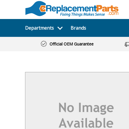
Departments
Brands
Official OEM Guarantee