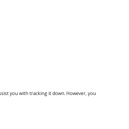
assist you with tracking it down. However, you