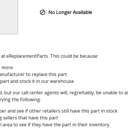
No Longer Available
e at eReplacementParts. This could be because:
y more
nufacturer to replace this part
 part and stock it in our warehouse
, but our call center agents will, regrettably, be unable to 
rying the following:
 and see if other retailers still have this part in stock
 sellers that have this part
l area to see if they have the part in their inventory