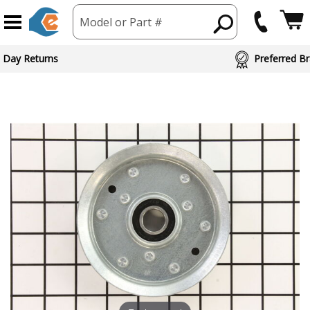
Model or Part #
 Day Returns
Preferred Br