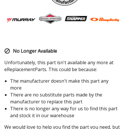
No Longer Available
Unfortunately, this part isn't available any more at
eReplacementParts. This could be because:
The manufacturer doesn't make this part any
more
There are no substitute parts made by the
manufacturer to replace this part
There is no longer any way for us to find this part
and stock it in our warehouse
We would love to help you find the part you need, but