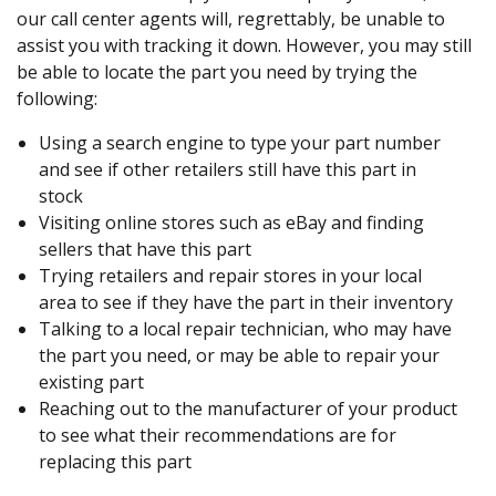
our call center agents will, regrettably, be unable to
assist you with tracking it down. However, you may still
be able to locate the part you need by trying the
following:
Using a search engine to type your part number
and see if other retailers still have this part in
stock
Visiting online stores such as eBay and finding
sellers that have this part
Trying retailers and repair stores in your local
area to see if they have the part in their inventory
Talking to a local repair technician, who may have
the part you need, or may be able to repair your
existing part
Reaching out to the manufacturer of your product
to see what their recommendations are for
replacing this part