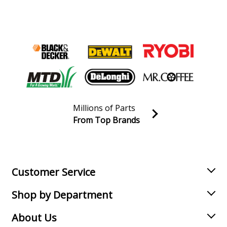
Millions of Parts
From Top Brands
Join our VIP Email list
Receive money-saving advice and special discounts!
Email
Sign up
Customer Service
Shop by Department
About Us