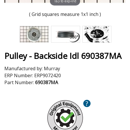
Tap to expand
( Grid squares measure 1x1 inch )
Pulley - Backside Idl 690387MA
Manufactured by:
Murray
ERP Number:
ERP9072420
Part Number:
690387MA
?