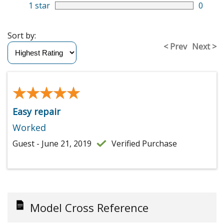
1 star
0
Sort by:
< Prev
Next >
★★★★★
★★★★★
Easy repair
Worked
Guest - June 21, 2019
Verified Purchase
Model Cross Reference