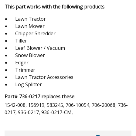
This part works with the following products:
Lawn Tractor
Lawn Mower
Chipper Shredder
Tiller
Leaf Blower / Vacuum
Snow Blower
Edger
Trimmer
Lawn Tractor Accessories
Log Splitter
Part# 736-0217 replaces these:
1542-008, 156919, 583245, 706-10054, 706-20068, 736-
0217, 936-0217, 936-0217-CM,