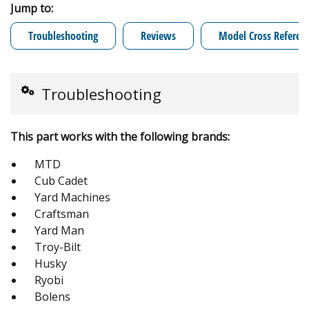
Jump to:
Troubleshooting
Reviews
Model Cross Referen
Troubleshooting
This part works with the following brands:
MTD
Cub Cadet
Yard Machines
Craftsman
Yard Man
Troy-Bilt
Husky
Ryobi
Bolens