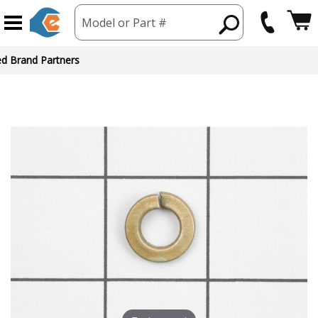
Model or Part #
ed Brand Partners