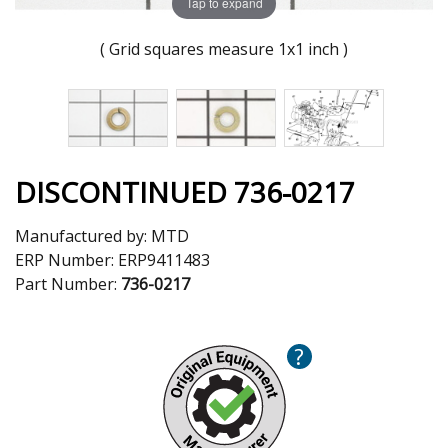
Tap to expand
( Grid squares measure 1x1 inch )
DISCONTINUED 736-0217
Manufactured by:
MTD
ERP Number:
ERP9411483
Part Number:
736-0217
?