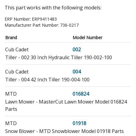
This part works with the following models:
ERP Number:
ERP9411483
Manufacturer Part Number:
736-0217
Brand
Model Number
Cub Cadet
002
Tiller - 002 30 Inch Hydraulic Tiller 190-002-100
Cub Cadet
004
Tiller - 004 42 Inch Tiller 190-004-100
MTD
016824
Lawn Mower - MasterCut Lawn Mower Model 016824
Parts
MTD
01918
Snow Blower - MTD Snowblower Model 01918 Parts