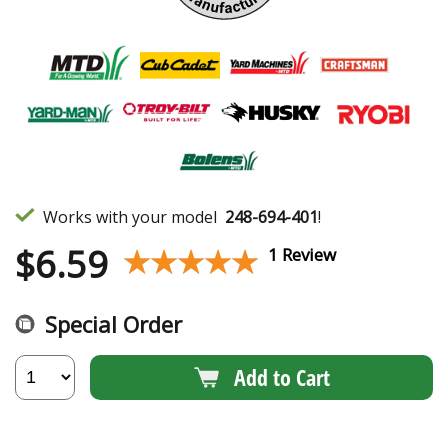
Works with your model
248-694-401
!
$
6.59
★★★★★
★★★★★
1 Review
Special Order
Add to Cart