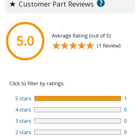
?
★
Customer Part Reviews
Average Rating (out of 5):
5.0
★★★★★
★★★★★
(1 Review)
Click to filter by ratings:
5 stars
1
4 stars
0
3 stars
0
2 stars
0