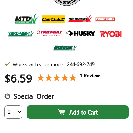
Works with your model
244-692-745
!
$
6.59
★★★★★
★★★★★
1 Review
Special Order
Add to Cart