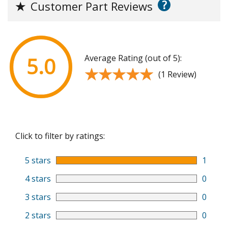
?
★
Customer Part Reviews
Average Rating (out of 5):
5.0
★★★★★
★★★★★
(1 Review)
Click to filter by ratings:
5 stars
1
4 stars
0
3 stars
0
2 stars
0