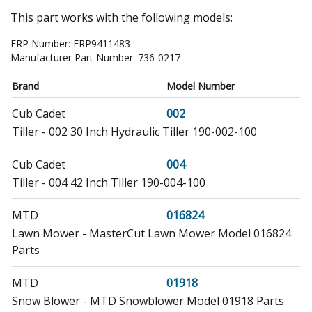
This part works with the following models:
ERP Number:
ERP9411483
Manufacturer Part Number:
736-0217
Brand
Model Number
Cub Cadet
002
Tiller - 002 30 Inch Hydraulic Tiller 190-002-100
Cub Cadet
004
Tiller - 004 42 Inch Tiller 190-004-100
MTD
016824
Lawn Mower - MasterCut Lawn Mower Model 016824
Parts
MTD
01918
Snow Blower - MTD Snowblower Model 01918 Parts