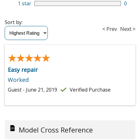
1 star
0
Sort by:
< Prev
Next >
★★★★★
★★★★★
Easy repair
Worked
Guest - June 21, 2019
Verified Purchase
Model Cross Reference