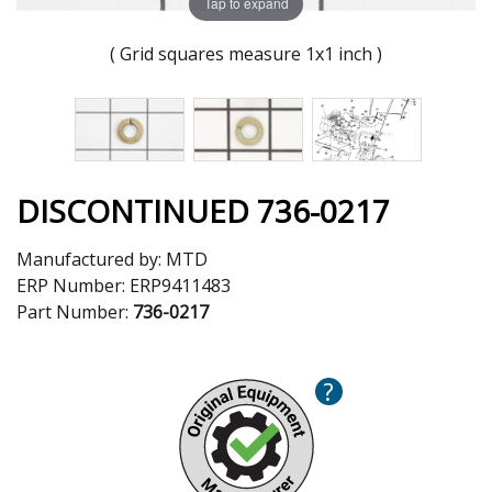
Tap to expand
( Grid squares measure 1x1 inch )
DISCONTINUED 736-0217
Manufactured by:
MTD
ERP Number:
ERP9411483
Part Number:
736-0217
?