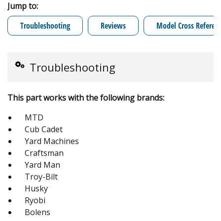
Jump to:
Troubleshooting
Reviews
Model Cross Referen
Troubleshooting
This part works with the following brands:
MTD
Cub Cadet
Yard Machines
Craftsman
Yard Man
Troy-Bilt
Husky
Ryobi
Bolens