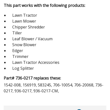
This part works with the following products:
Lawn Tractor
Lawn Mower
Chipper Shredder
Tiller
Leaf Blower / Vacuum
Snow Blower
Edger
Trimmer
Lawn Tractor Accessories
Log Splitter
Part# 736-0217 replaces these:
1542-008, 156919, 583245, 706-10054, 706-20068, 736-
0217, 936-0217, 936-0217-CM,