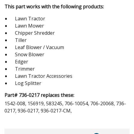
This part works with the following products:
Lawn Tractor
Lawn Mower
Chipper Shredder
Tiller
Leaf Blower / Vacuum
Snow Blower
Edger
Trimmer
Lawn Tractor Accessories
Log Splitter
Part# 736-0217 replaces these:
1542-008, 156919, 583245, 706-10054, 706-20068, 736-
0217, 936-0217, 936-0217-CM,