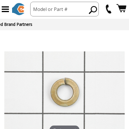
Model or Part #
ed Brand Partners