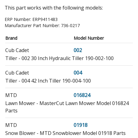
This part works with the following models:
ERP Number:
ERP9411483
Manufacturer Part Number:
736-0217
Brand
Model Number
Cub Cadet
002
Tiller - 002 30 Inch Hydraulic Tiller 190-002-100
Cub Cadet
004
Tiller - 004 42 Inch Tiller 190-004-100
MTD
016824
Lawn Mower - MasterCut Lawn Mower Model 016824
Parts
MTD
01918
Snow Blower - MTD Snowblower Model 01918 Parts