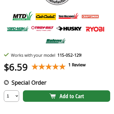
Works with your model
115-052-129
!
$
6.59
★★★★★
★★★★★
1 Review
Special Order
Add to Cart