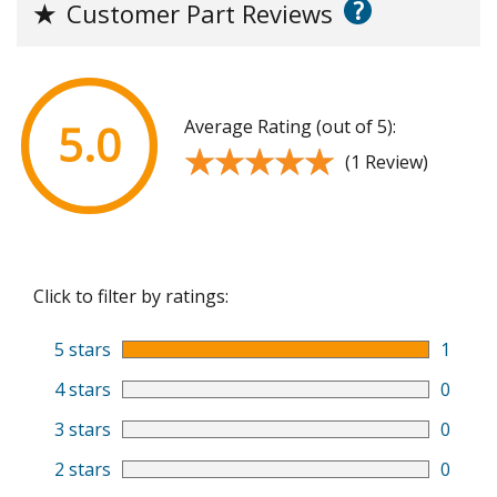
?
★
Customer Part Reviews
Average Rating (out of 5):
5.0
★★★★★
★★★★★
(1 Review)
Click to filter by ratings:
5 stars
1
4 stars
0
3 stars
0
2 stars
0