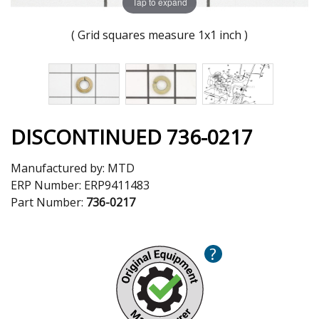
Tap to expand
( Grid squares measure 1x1 inch )
DISCONTINUED 736-0217
Manufactured by:
MTD
ERP Number:
ERP9411483
Part Number:
736-0217
?