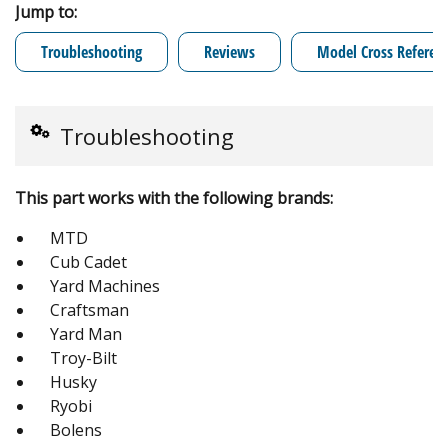
Jump to:
Troubleshooting
Reviews
Model Cross Referen
Troubleshooting
This part works with the following brands:
MTD
Cub Cadet
Yard Machines
Craftsman
Yard Man
Troy-Bilt
Husky
Ryobi
Bolens