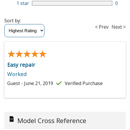
1 star
0
Sort by:
< Prev
Next >
★★★★★
★★★★★
Easy repair
Worked
Guest - June 21, 2019
Verified Purchase
Model Cross Reference