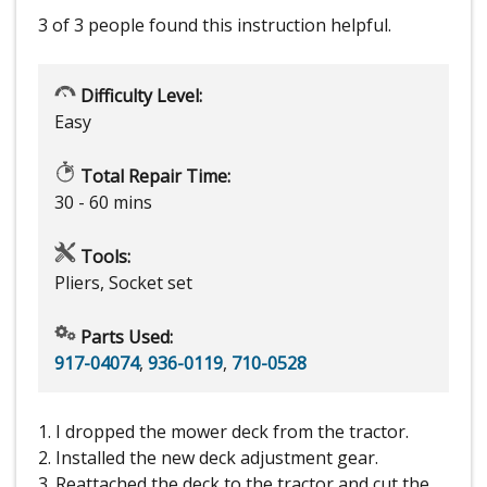
3 of 3 people
found this instruction helpful.
Difficulty Level:
Easy
Total Repair Time:
30 - 60 mins
Tools:
Pliers, Socket set
Parts Used:
917-04074
,
936-0119
,
710-0528
1. I dropped the mower deck from the tractor.
2. Installed the new deck adjustment gear.
3. Reattached the deck to the tractor and cut the