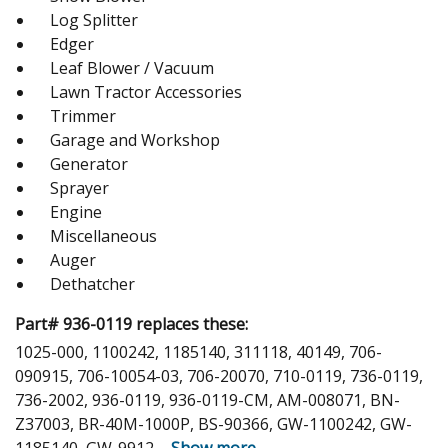
Log Splitter
Edger
Leaf Blower / Vacuum
Lawn Tractor Accessories
Trimmer
Garage and Workshop
Generator
Sprayer
Engine
Miscellaneous
Auger
Dethatcher
Part# 936-0119 replaces these:
1025-000, 1100242, 1185140, 311118, 40149, 706-
090915, 706-10054-03, 706-20070, 710-0119, 736-0119,
736-2002, 936-0119, 936-0119-CM, AM-008071, BN-
Z37003, BR-40M-1000P, BS-90366, GW-1100242, GW-
1185140, GW-9912,
...
Show more