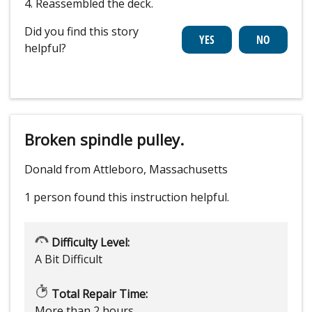
4. Reassembled the deck.
Did you find this story
helpful?
Broken spindle pulley.
Donald from Attleboro, Massachusetts
1 person
found this instruction helpful.
Difficulty Level:
A Bit Difficult
Total Repair Time:
More than 2 hours