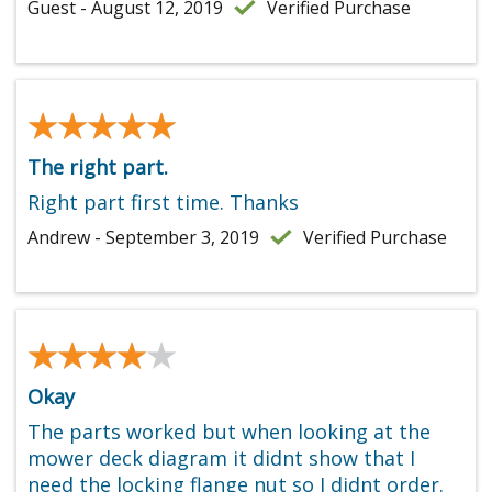
Guest - August 12, 2019
Verified Purchase
★★★★★
★★★★★
The right part.
Right part first time. Thanks
Andrew - September 3, 2019
Verified Purchase
★★★★★
★★★★★
Okay
The parts worked but when looking at the
mower deck diagram it didnt show that I
need the locking flange nut so I didnt order.