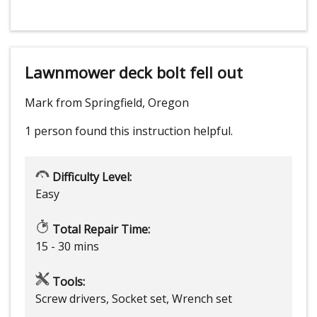
Lawnmower deck bolt fell out
Mark from Springfield, Oregon
1 person
found this instruction helpful.
Difficulty Level:
Easy
Total Repair Time:
15 - 30 mins
Tools:
Screw drivers, Socket set, Wrench set