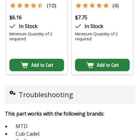
★★★★★
★★★★★
★★★★★
★★★★★
(10)
(4)
$
6.16
$
7.75
In Stock
In Stock
Minimum Quantity of 2
Minimum Quantity of 2
required
required
Add to Cart
Add to Cart
Troubleshooting
This part works with the following brands:
MTD
Cub Cadet