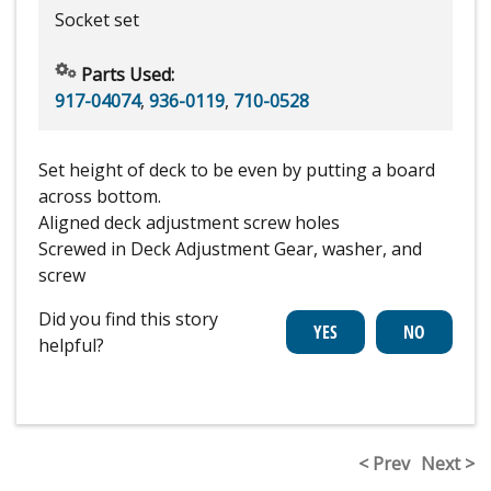
Socket set
Parts Used:
917-04074
,
936-0119
,
710-0528
Set height of deck to be even by putting a board
across bottom.
Aligned deck adjustment screw holes
Screwed in Deck Adjustment Gear, washer, and
screw
Did you find this story
helpful?
< Prev
Next >