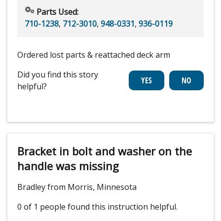
Parts Used:
710-1238
,
712-3010
,
948-0331
,
936-0119
Ordered lost parts & reattached deck arm
Did you find this story
helpful?
Bracket in bolt and washer on the
handle was missing
Bradley from Morris, Minnesota
0 of 1 people
found this instruction helpful.