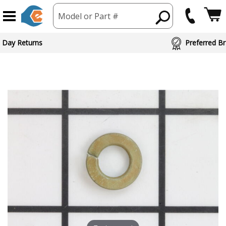
Model or Part #
ed Brand Partners