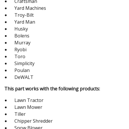
Craftsman
Yard Machines
Troy-Bilt
Yard Man
Husky
Bolens
Murray
Ryobi
Toro
Simplicity
Poulan
DeWALT
This part works with the following products:
Lawn Tractor
Lawn Mower
Tiller
Chipper Shredder
Snow Blower