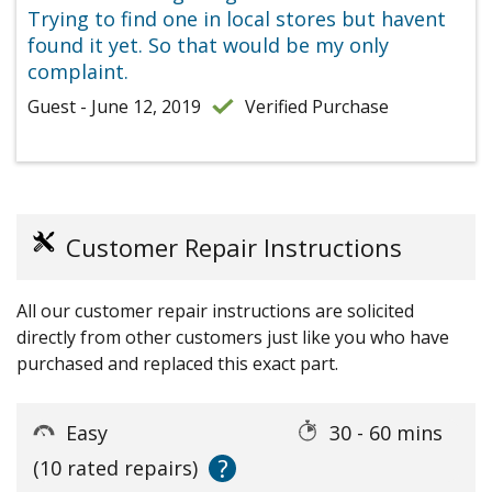
Trying to find one in local stores but havent
found it yet. So that would be my only
complaint.
Guest - June 12, 2019
Verified Purchase
Customer Repair Instructions
All our customer repair instructions are solicited
directly from other customers just like you who have
purchased and replaced this exact part.
Easy
30 - 60 mins
?
(10 rated repairs)