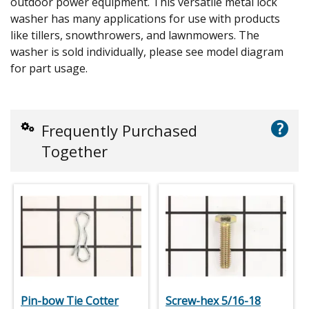
outdoor power equipment. This versatile metal lock
washer has many applications for use with products
like tillers, snowthrowers, and lawnmowers. The
washer is sold individually, please see model diagram
for part usage.
?
Frequently Purchased
Together
Pin-bow Tie Cotter
Screw-hex 5/16-18