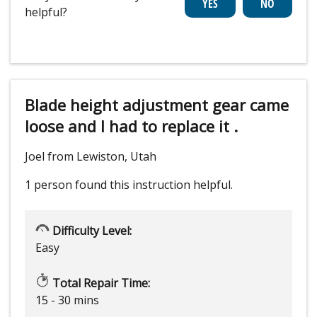
helpful?
Blade height adjustment gear came
loose and I had to replace it .
Joel from Lewiston, Utah
1 person
found this instruction helpful.
Difficulty Level:
Easy
Total Repair Time:
15 - 30 mins