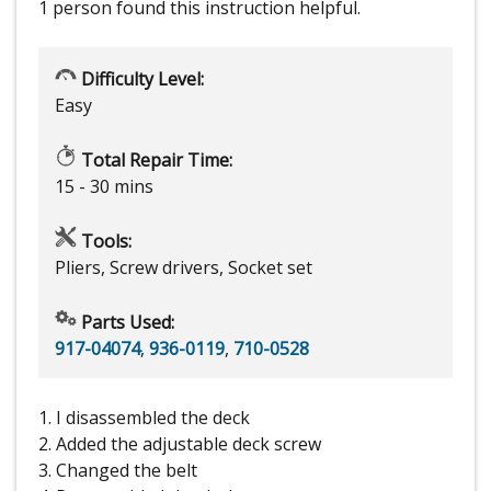
1 person
found this instruction helpful.
Difficulty Level:
Easy
Total Repair Time:
15 - 30 mins
Tools:
Pliers, Screw drivers, Socket set
Parts Used:
917-04074
,
936-0119
,
710-0528
1. I disassembled the deck
2. Added the adjustable deck screw
3. Changed the belt