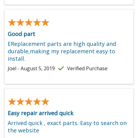
★★★★★
★★★★★
Good part
EReplacement parts are high quality and
durable,making my replacement easy to
install.
Joel - August 5, 2019
Verified Purchase
★★★★★
★★★★★
Easy repair arrived quick
Arrived quick , exact parts. Easy to search on
the website