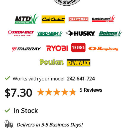
Works with your model
242-641-724
!
$
7.30
★★★★★
★★★★★
5 Reviews
In Stock
Delivers in 3-5 Business Days!