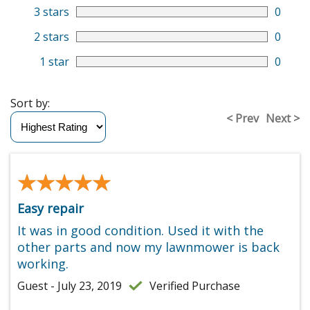
3 stars
0
2 stars
0
1 star
0
Sort by:
< Prev
Next >
★★★★★
★★★★★
Easy repair
It was in good condition. Used it with the
other parts and now my lawnmower is back
working.
Guest - July 23, 2019
Verified Purchase