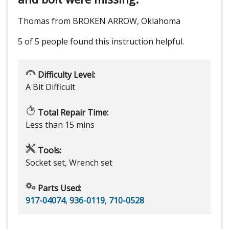
Thomas from BROKEN ARROW, Oklahoma
5 of 5 people
found this instruction helpful.
Difficulty Level:
A Bit Difficult
Total Repair Time:
Less than 15 mins
Tools:
Socket set, Wrench set
Parts Used:
917-04074
,
936-0119
,
710-0528