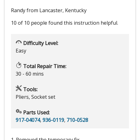
Randy from Lancaster, Kentucky
10 of 10 people
found this instruction helpful.
Difficulty Level:
Easy
Total Repair Time:
30 - 60 mins
Tools:
Pliers, Socket set
Parts Used:
917-04074
,
936-0119
,
710-0528
1. Removed the temporary fix.