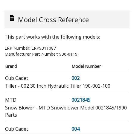
Model Cross Reference
This part works with the following models:
ERP Number:
ERP9311087
Manufacturer Part Number:
936-0119
Brand
Model Number
Cub Cadet
002
Tiller - 002 30 Inch Hydraulic Tiller 190-002-100
MTD
0021845
Snow Blower - MTD Snowblower Model 0021845/1990
Parts
Cub Cadet
004