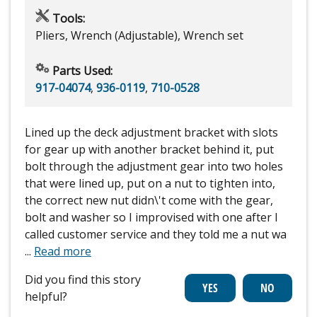
Tools:
Pliers, Wrench (Adjustable), Wrench set
Parts Used:
917-04074
,
936-0119
,
710-0528
Lined up the deck adjustment bracket with slots
for gear up with another bracket behind it, put
bolt through the adjustment gear into two holes
that were lined up, put on a nut to tighten into,
the correct new nut didn\'t come with the gear,
bolt and washer so I improvised with one after I
called customer service and they told me a nut wa
...
Read more
Did you find this story
helpful?