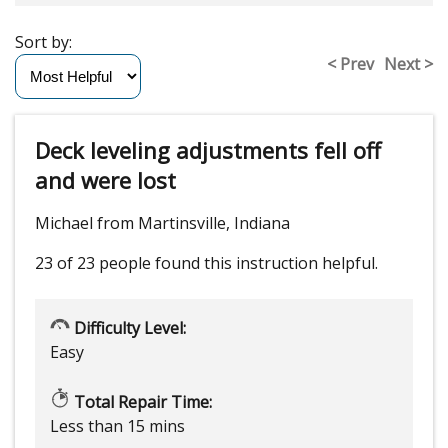
Sort by:
< Prev
Next >
Deck leveling adjustments fell off
and were lost
Michael from Martinsville, Indiana
23 of 23 people
found this instruction helpful.
Difficulty Level:
Easy
Total Repair Time:
Less than 15 mins