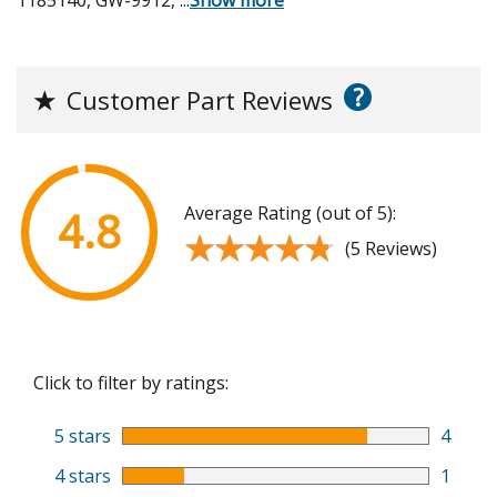
?
★
Customer Part Reviews
Average Rating (out of 5):
4.8
★★★★★
★★★★★
(5 Reviews)
Click to filter by ratings:
5 stars
4
4 stars
1