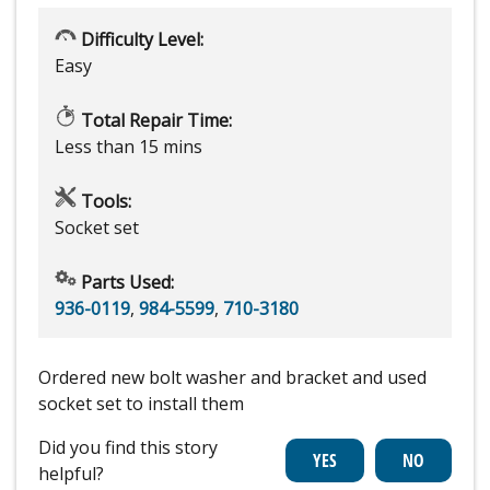
Difficulty Level:
Easy
Total Repair Time:
Less than 15 mins
Tools:
Socket set
Parts Used:
936-0119
,
984-5599
,
710-3180
Ordered new bolt washer and bracket and used
socket set to install them
Did you find this story
helpful?