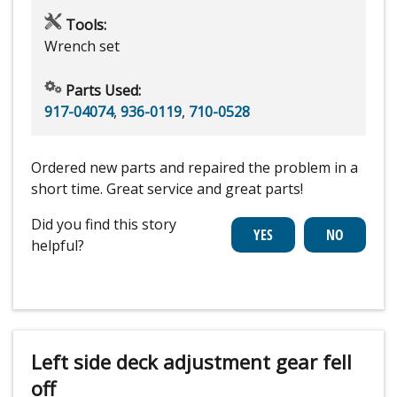
Tools:
Wrench set
Parts Used:
917-04074
,
936-0119
,
710-0528
Ordered new parts and repaired the problem in a
short time. Great service and great parts!
Did you find this story
helpful?
Left side deck adjustment gear fell
off