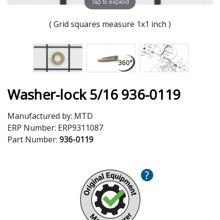
Tap to expand
( Grid squares measure 1x1 inch )
Washer-lock 5/16 936-0119
Manufactured by:
MTD
ERP Number:
ERP9311087
Part Number:
936-0119
?