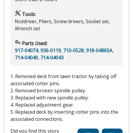
Tools:
Nutdriver, Pliers, Screw drivers, Socket set,
Wrench set
Parts Used:
917-04074
,
936-0119
,
710-0528
,
918-04865A
,
714-04040
,
714-04043
1. Removed deck from lawn tractor by taking off
associated cotter pins.
2. Removed broken spindle pulley.
3. Replaced with new spindle pulley.
4. Replaced adjustment gear.
5. Replaced deck by inserting cotter pins into the
associated connections.
Did you find this story