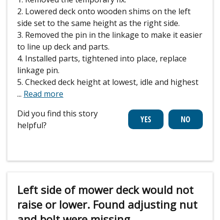
2. Lowered deck onto wooden shims on the left
side set to the same height as the right side.
3. Removed the pin in the linkage to make it easier
to line up deck and parts.
4. Installed parts, tightened into place, replace
linkage pin.
5. Checked deck height at lowest, idle and highest
...
Read more
Did you find this story
helpful?
Left side of mower deck would not
raise or lower. Found adjusting nut
and bolt were missing.