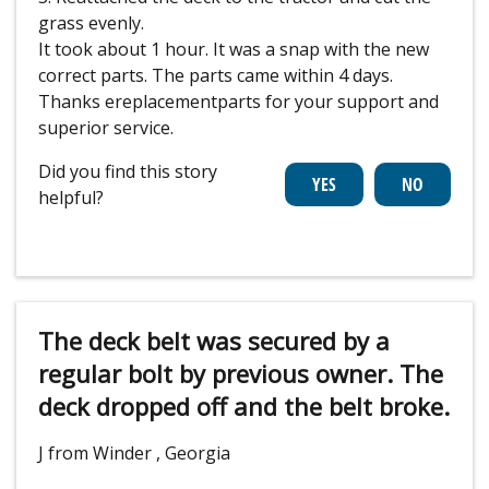
grass evenly.
It took about 1 hour. It was a snap with the new
correct parts. The parts came within 4 days.
Thanks ereplacementparts for your support and
superior service.
Did you find this story
helpful?
The deck belt was secured by a
regular bolt by previous owner. The
deck dropped off and the belt broke.
J from Winder , Georgia