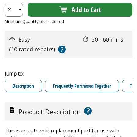
Add to Cart
Minimum Quantity of 2 required
Easy
30 - 60 mins
?
(10 rated repairs)
Jump to:
Description
Frequently Purchased Together
Tro
?
Product Description
This is an authentic replacement part for use with