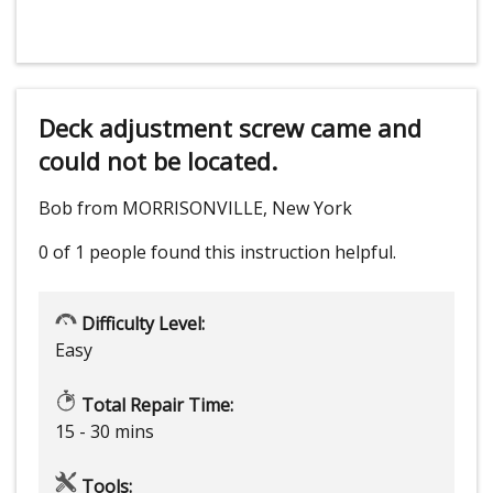
Deck adjustment screw came and
could not be located.
Bob from MORRISONVILLE, New York
0 of 1 people
found this instruction helpful.
Difficulty Level:
Easy
Total Repair Time:
15 - 30 mins
Tools: