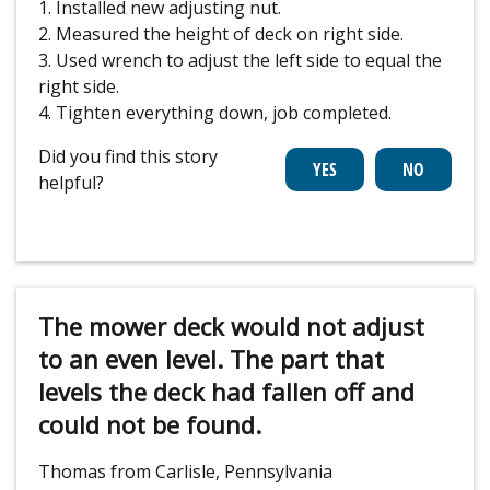
1. Installed new adjusting nut.
2. Measured the height of deck on right side.
3. Used wrench to adjust the left side to equal the
right side.
4. Tighten everything down, job completed.
Did you find this story
helpful?
The mower deck would not adjust
to an even level. The part that
levels the deck had fallen off and
could not be found.
Thomas from Carlisle, Pennsylvania