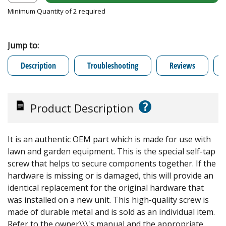
Minimum Quantity of 2 required
Jump to:
Description
Troubleshooting
Reviews
?
Product Description
It is an authentic OEM part which is made for use with
lawn and garden equipment. This is the special self-tap
screw that helps to secure components together. If the
hardware is missing or is damaged, this will provide an
identical replacement for the original hardware that
was installed on a new unit. This high-quality screw is
made of durable metal and is sold as an individual item.
Refer to the owner\\\'s manual and the appropriate