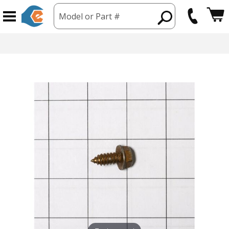
Model or Part #