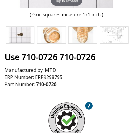
Tap to expand
( Grid squares measure 1x1 inch )
Use 710-0726 710-0726
Manufactured by:
MTD
ERP Number:
ERP9298795
Part Number:
710-0726
?