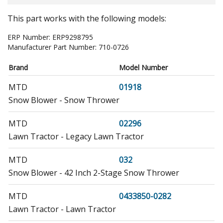
This part works with the following models:
ERP Number:
ERP9298795
Manufacturer Part Number:
710-0726
Brand
Model Number
MTD
01918
Snow Blower - Snow Thrower
MTD
02296
Lawn Tractor - Legacy Lawn Tractor
MTD
032
Snow Blower - 42 Inch 2-Stage Snow Thrower
MTD
0433850-0282
Lawn Tractor - Lawn Tractor