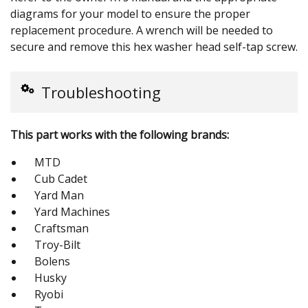
diagrams for your model to ensure the proper
replacement procedure. A wrench will be needed to
secure and remove this hex washer head self-tap screw.
Troubleshooting
This part works with the following brands:
MTD
Cub Cadet
Yard Man
Yard Machines
Craftsman
Troy-Bilt
Bolens
Husky
Ryobi