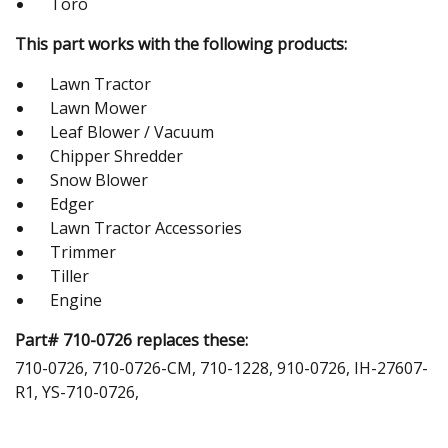
Toro
This part works with the following products:
Lawn Tractor
Lawn Mower
Leaf Blower / Vacuum
Chipper Shredder
Snow Blower
Edger
Lawn Tractor Accessories
Trimmer
Tiller
Engine
Part# 710-0726 replaces these:
710-0726, 710-0726-CM, 710-1228, 910-0726, IH-27607-
R1, YS-710-0726,