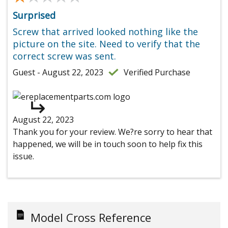
Surprised
Screw that arrived looked nothing like the
picture on the site. Need to verify that the
correct screw was sent.
Guest - August 22, 2023
Verified Purchase
August 22, 2023
Thank you for your review. We?re sorry to hear that
happened, we will be in touch soon to help fix this
issue.
Model Cross Reference