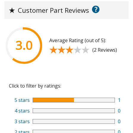
?
★
Customer Part Reviews
Average Rating (out of 5):
3.0
★★★★★
★★★★★
(2 Reviews)
Click to filter by ratings:
5 stars
1
4 stars
0
3 stars
0
2 stars
0