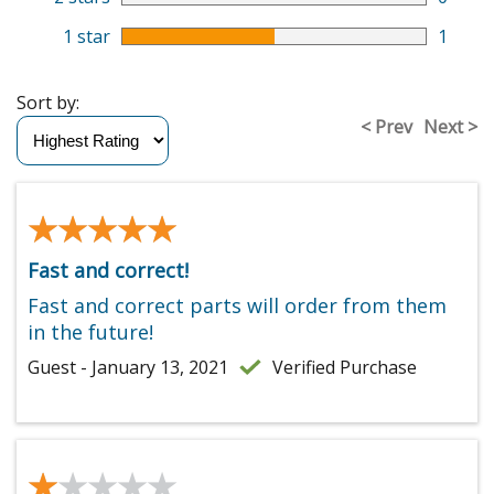
1 star
1
Sort by:
< Prev
Next >
★★★★★
★★★★★
Fast and correct!
Fast and correct parts will order from them
in the future!
Guest - January 13, 2021
Verified Purchase
★★★★★
★★★★★