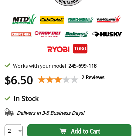
Works with your model
245-699-118
!
$
6.50
★★★★★
★★★★★
2 Reviews
In Stock
Delivers in 3-5 Business Days!
Add to Cart