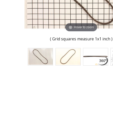
Hover to zoom
( Grid squares measure 1x1 inch )