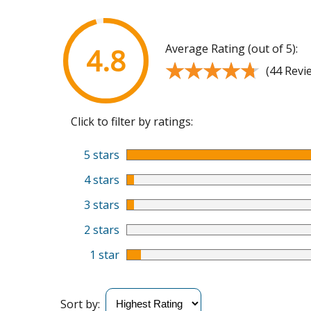
Average Rating (out of 5):
4.8
★★★★★
★★★★★
(44 Revi
Click to filter by ratings:
5 stars
4 stars
3 stars
2 stars
1 star
Sort by: