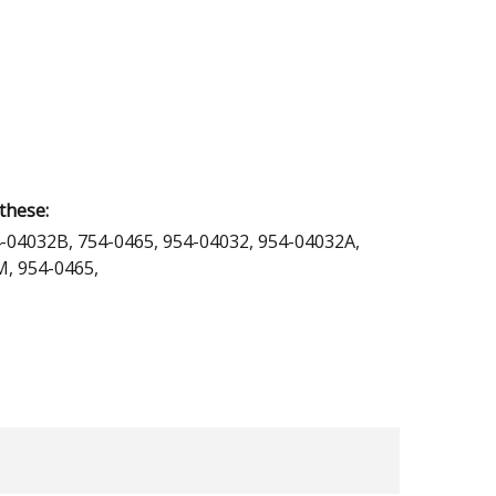
these:
-04032B, 754-0465, 954-04032, 954-04032A,
, 954-0465,