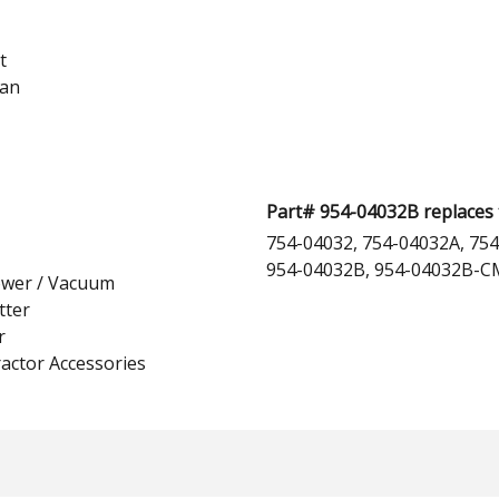
t
man
Part# 954-04032B replaces 
754-04032, 754-04032A, 754
954-04032B, 954-04032B-CM
ower / Vacuum
tter
r
actor Accessories