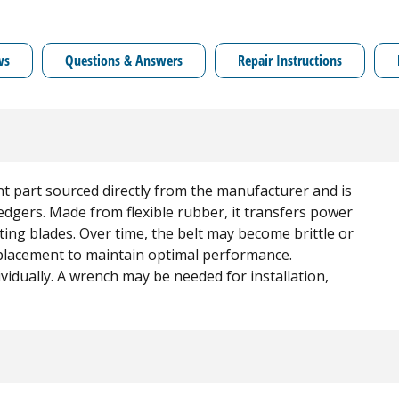
ws
Questions & Answers
Repair Instructions
nt part sourced directly from the manufacturer and is
gers. Made from flexible rubber, it transfers power
ting blades. Over time, the belt may become brittle or
placement to maintain optimal performance.
dividually. A wrench may be needed for installation,