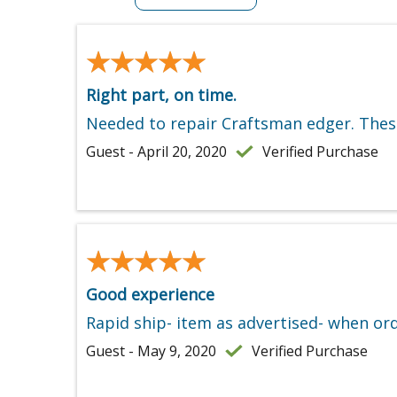
★★★★★
★★★★★
Right part, on time.
Needed to repair Craftsman edger. These
Guest - April 20, 2020
Verified Purchase
★★★★★
★★★★★
Good experience
Rapid ship- item as advertised- when ord
Guest - May 9, 2020
Verified Purchase