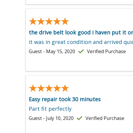
★★★★★
★★★★★
the drive belt look good i haven put it on
it was in great condition and arrived qui
Guest - May 15, 2020
Verified Purchase
★★★★★
★★★★★
Easy repair took 30 minutes
Part fit perfectly
Guest - July 10, 2020
Verified Purchase