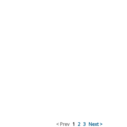
< Prev
1
2
3
Next >