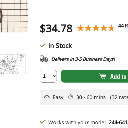
$
34.78
★★★★★
★★★★★
44 R
In Stock
Delivers in 3-5 Business Days!
Add to 
Easy
30 - 60 mins
(32 rat
Works with your model
244-64