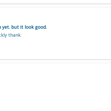
 yet. but it look good.
ckly thank.