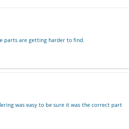
 parts are getting harder to find.
ering was easy to be sure it was the correct part