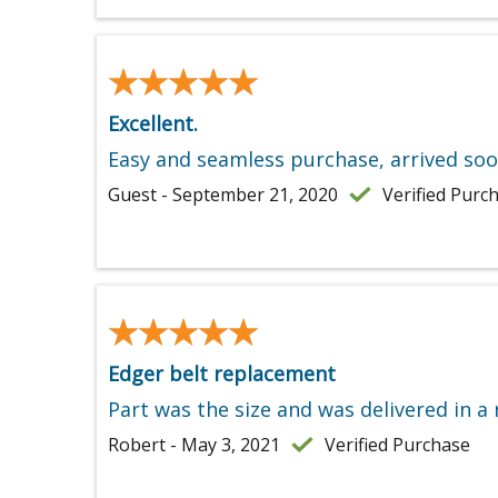
★★★★★
★★★★★
Excellent.
Easy and seamless purchase, arrived soo
Guest - September 21, 2020
Verified Purc
★★★★★
★★★★★
Edger belt replacement
Part was the size and was delivered in a
Robert - May 3, 2021
Verified Purchase