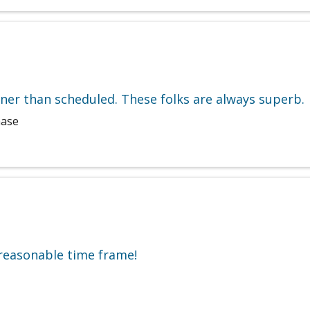
ner than scheduled. These folks are always superb.
hase
 reasonable time frame!