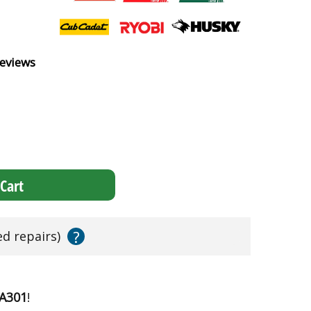
eviews
Cart
?
ed repairs)
1A301
!