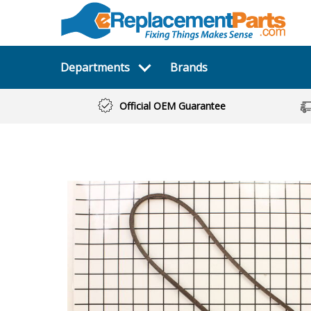
Departments
Brands
Official OEM Guarantee