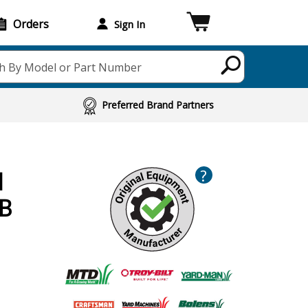
Orders
Sign In
h By Model or Part Number
Preferred Brand Partners
?
d
2B