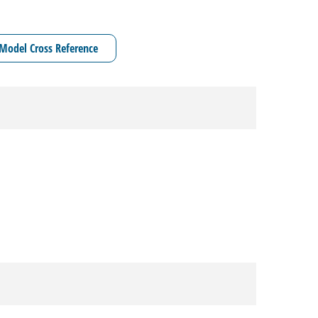
Model Cross Reference