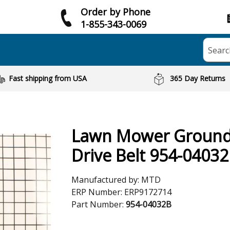
Order by Phone
1-855-343-0069
Searc
Fast shipping from USA
365 Day Returns
Lawn Mower Groun
Drive Belt 954-0403
Manufactured by:
MTD
ERP Number:
ERP9172714
Part Number:
954-04032B