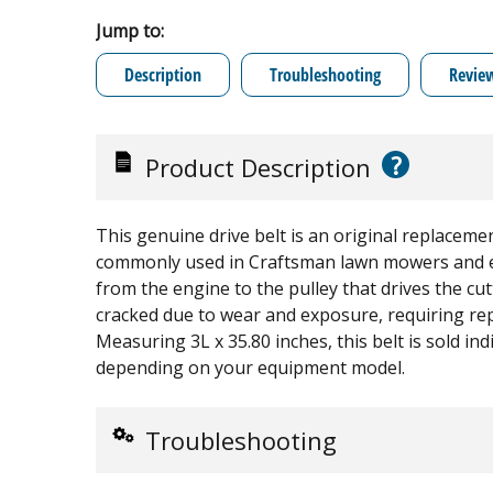
Jump to:
Description
Troubleshooting
Revie
?
Product Description
This genuine drive belt is an original replaceme
commonly used in Craftsman lawn mowers and ed
from the engine to the pulley that drives the cut
cracked due to wear and exposure, requiring re
Measuring 3L x 35.80 inches, this belt is sold in
depending on your equipment model.
Troubleshooting