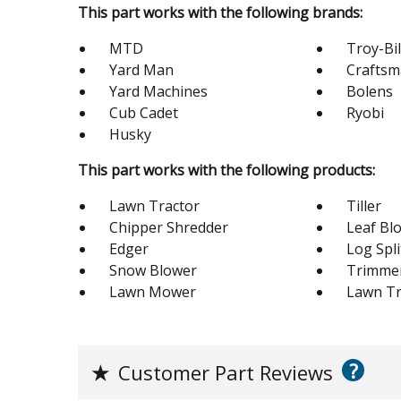
This part works with the following brands:
MTD
Troy-Bil
Yard Man
Crafts
Yard Machines
Bolens
Cub Cadet
Ryobi
Husky
This part works with the following products:
Lawn Tractor
Tiller
Chipper Shredder
Leaf Bl
Edger
Log Spli
Snow Blower
Trimme
Lawn Mower
Lawn Tr
?
★
Customer Part Reviews