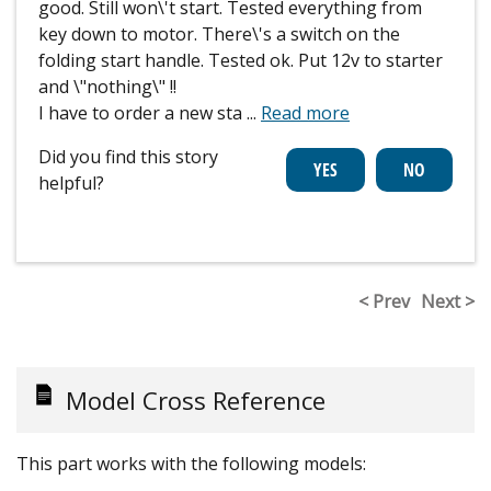
good. Still won\'t start. Tested everything from
key down to motor. There\'s a switch on the
folding start handle. Tested ok. Put 12v to starter
and \"nothing\" !!
I have to order a new sta
...
Read more
Did you find this story
helpful?
< Prev
Next >
Model Cross Reference
This part works with the following models: