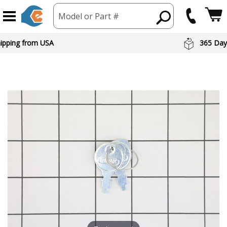
Model or Part #
hipping from USA
365 Day