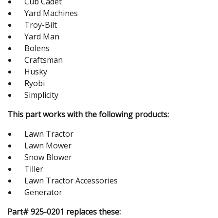
Cub Cadet
Yard Machines
Troy-Bilt
Yard Man
Bolens
Craftsman
Husky
Ryobi
Simplicity
This part works with the following products:
Lawn Tractor
Lawn Mower
Snow Blower
Tiller
Lawn Tractor Accessories
Generator
Part# 925-0201 replaces these: