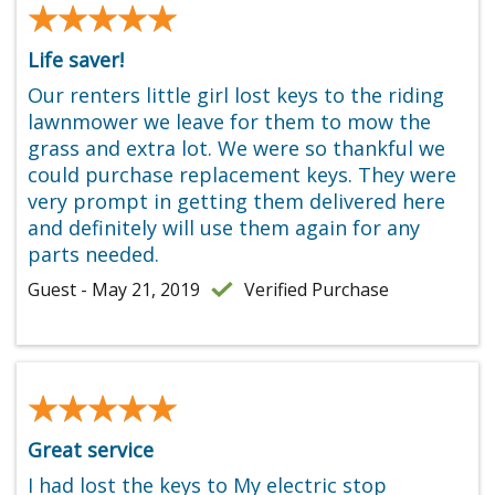
★★★★★
★★★★★
Life saver!
Our renters little girl lost keys to the riding
lawnmower we leave for them to mow the
grass and extra lot. We were so thankful we
could purchase replacement keys. They were
very prompt in getting them delivered here
and definitely will use them again for any
parts needed.
Guest - May 21, 2019
Verified Purchase
★★★★★
★★★★★
Great service
I had lost the keys to My electric stop