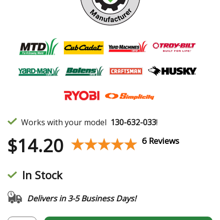
Works with your model
130-632-033
!
$
14.20
★★★★★
★★★★★
6 Reviews
In Stock
Delivers in 3-5 Business Days!