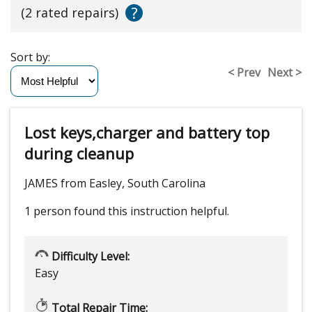
?
(2 rated repairs)
Sort by:
< Prev
Next >
Lost keys,charger and battery top
during cleanup
JAMES from Easley, South Carolina
1 person
found this instruction helpful.
Difficulty Level:
Easy
Total Repair Time: