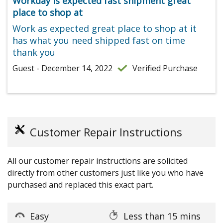
Workday is expected fast shipment great
place to shop at
Work as expected great place to shop at it
has what you need shipped fast on time
thank you
Guest - December 14, 2022
Verified Purchase
Customer Repair Instructions
All our customer repair instructions are solicited
directly from other customers just like you who have
purchased and replaced this exact part.
Easy
Less than 15 mins