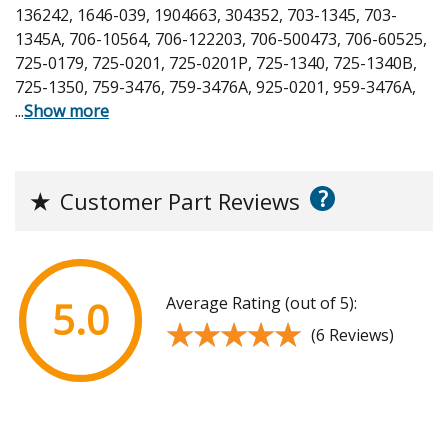
136242, 1646-039, 1904663, 304352, 703-1345, 703-
1345A, 706-10564, 706-122203, 706-500473, 706-60525,
725-0179, 725-0201, 725-0201P, 725-1340, 725-1340B,
725-1350, 759-3476, 759-3476A, 925-0201, 959-3476A,
...
Show more
?
★
Customer Part Reviews
Average Rating (out of 5):
5.0
★★★★★
★★★★★
(6 Reviews)