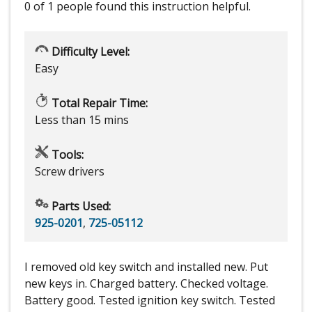
0 of 1 people
found this instruction helpful.
Difficulty Level:
Easy
Total Repair Time:
Less than 15 mins
Tools:
Screw drivers
Parts Used:
925-0201
,
725-05112
I removed old key switch and installed new. Put
new keys in. Charged battery. Checked voltage.
Battery good. Tested ignition key switch. Tested