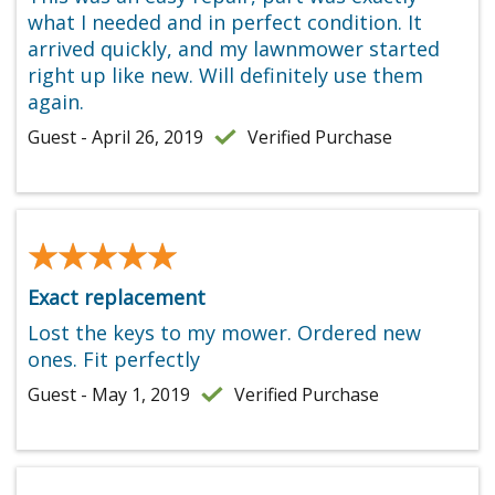
what I needed and in perfect condition. It
arrived quickly, and my lawnmower started
right up like new. Will definitely use them
again.
Guest - April 26, 2019
Verified Purchase
★★★★★
★★★★★
Exact replacement
Lost the keys to my mower. Ordered new
ones. Fit perfectly
Guest - May 1, 2019
Verified Purchase