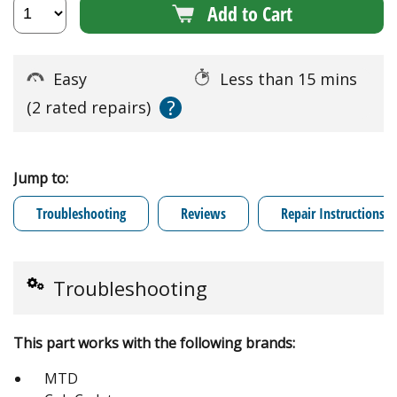
Add to Cart
Easy
Less than 15 mins
?
(2 rated repairs)
Jump to:
Troubleshooting
Reviews
Repair Instructions
Troubleshooting
This part works with the following brands:
MTD