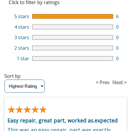
Click to filter by ratings:
5 stars
6
4 stars
0
3 stars
0
2 stars
0
1 star
0
Sort by:
< Prev
Next >
★★★★★
★★★★★
Easy repair, great part, worked as.expected
This was an easy repair, part was exactly