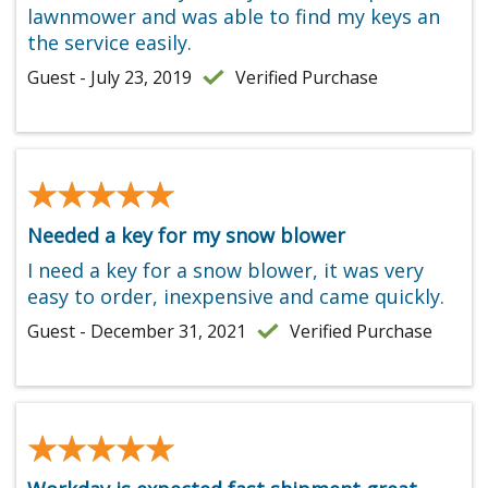
lawnmower and was able to find my keys an
the service easily.
Guest - July 23, 2019
Verified Purchase
★★★★★
★★★★★
Needed a key for my snow blower
I need a key for a snow blower, it was very
easy to order, inexpensive and came quickly.
Guest - December 31, 2021
Verified Purchase
★★★★★
★★★★★