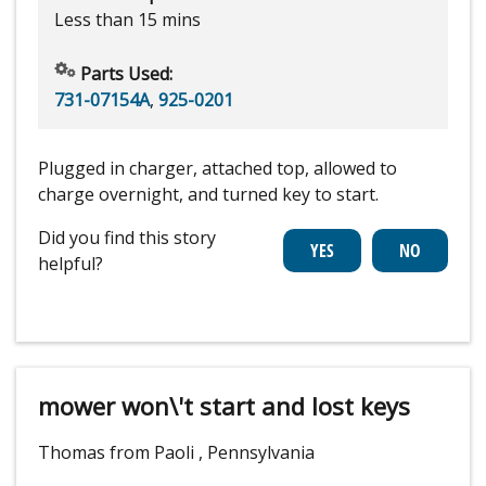
Less than 15 mins
Parts Used:
731-07154A
,
925-0201
Plugged in charger, attached top, allowed to
charge overnight, and turned key to start.
Did you find this story
helpful?
mower won\'t start and lost keys
Thomas from Paoli , Pennsylvania