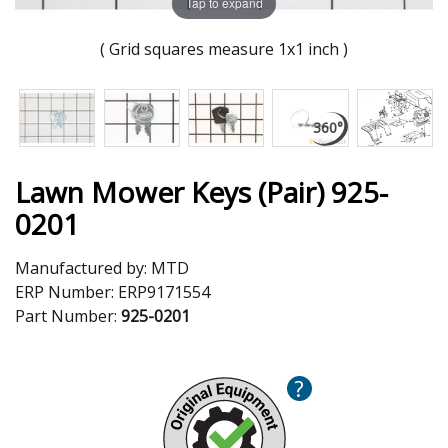
Tap to expand
( Grid squares measure 1x1 inch )
Lawn Mower Keys (Pair) 925-
0201
Manufactured by:
MTD
ERP Number:
ERP9171554
Part Number:
925-0201
?