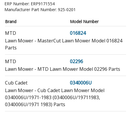
ERP Number:
ERP9171554
Manufacturer Part Number:
925-0201
Brand
Model Number
MTD
016824
Lawn Mower - MasterCut Lawn Mower Model 016824
Parts
MTD
02296
Lawn Mower - MTD Lawn Mower Model 02296 Parts
Cub Cadet
0340006U
Lawn Mower - Cub Cadet Lawn Mower Model
0340006U/1971-1983 (0340006U/19711983,
0340006U/1971 1983) Parts
Cub Cadet
0340023U
Lawn Mower - Cub Cadet Lawn Mower Model