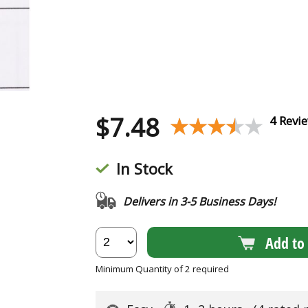
$
7.48
★★★★★
★★★★★
4 Revi
In Stock
Delivers in 3-5 Business Days!
Add to 
Minimum Quantity of 2 required