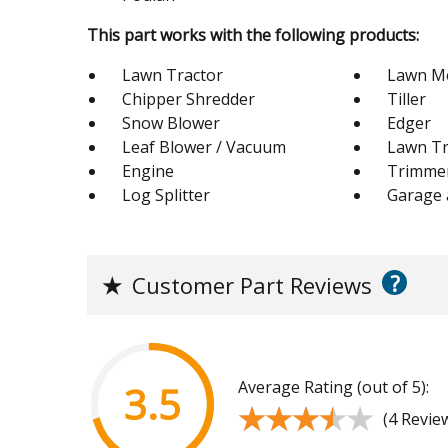
This part works with the following products:
Lawn Tractor
Lawn M
Chipper Shredder
Tiller
Snow Blower
Edger
Leaf Blower / Vacuum
Lawn Tr
Engine
Trimme
Log Splitter
Garage
?
★
Customer Part Reviews
Average Rating (out of 5):
3.5
★★★★★
★★★★★
(4 Revie