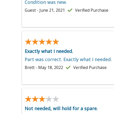
Condition was new.
Guest - June 21, 2021
Verified Purchase
★★★★★
★★★★★
Exactly what I needed.
Part was correct. Exactly what I needed.
Brett - May 18, 2022
Verified Purchase
★★★★★
★★★★★
Not needed, will hold for a spare.