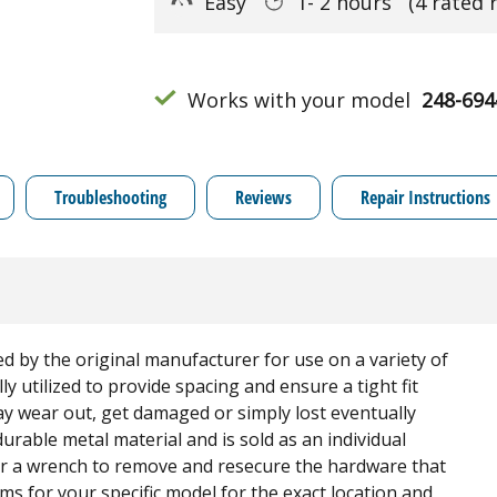
Easy
1- 2 hours
(4 rated 
Works with your model
248-694
Troubleshooting
Reviews
Repair Instructions
ed by the original manufacturer for use on a variety of
 utilized to provide spacing and ensure a tight fit
 wear out, get damaged or simply lost eventually
urable metal material and is sold as an individual
r a wrench to remove and resecure the hardware that
s for your specific model for the exact location and