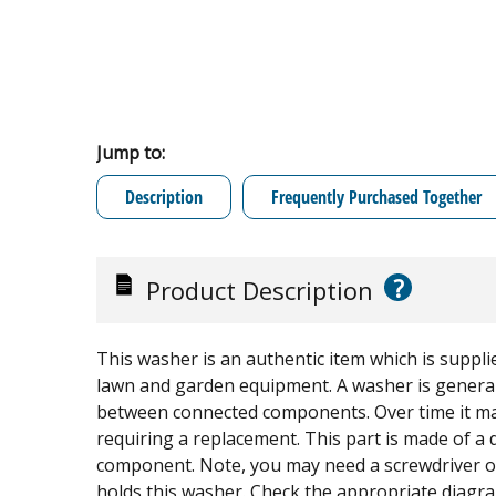
Jump to:
Description
Frequently Purchased Together
?
Product Description
This washer is an authentic item which is suppli
lawn and garden equipment. A washer is generally
between connected components. Over time it may
requiring a replacement. This part is made of a d
component. Note, you may need a screwdriver o
holds this washer. Check the appropriate diagram