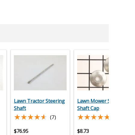
Lawn Tractor Steering
Lawn Mower Steering
Shaft
Shaft Cap
★★★★★
★★★★★
★★★★★
★★★★★
(7)
(5)
$
76.95
$
8.73