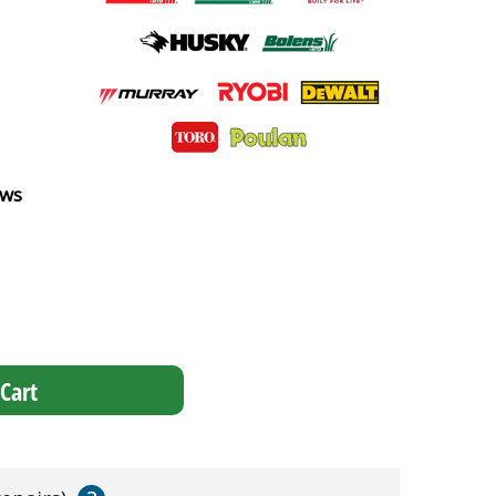
ews
Cart