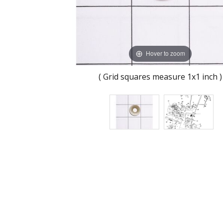
Hover to zoom
( Grid squares measure 1x1 inch )