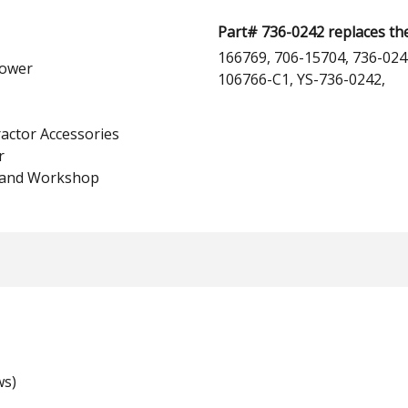
Part# 736-0242 replaces th
166769, 706-15704, 736-024
ower
106766-C1, YS-736-0242,
actor Accessories
r
 and Workshop
ws)