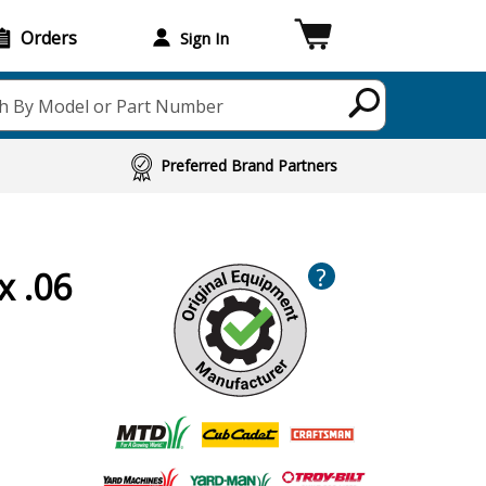
Orders
Sign In
h By Model or Part Number
Preferred Brand Partners
?
x .06