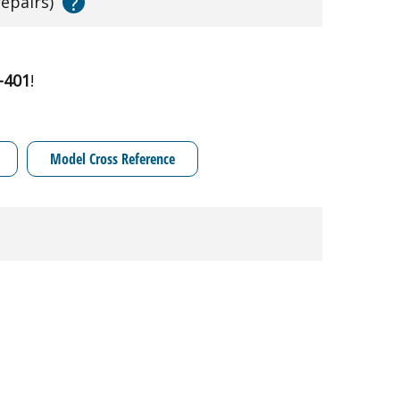
?
repairs)
-401
!
Model Cross Reference