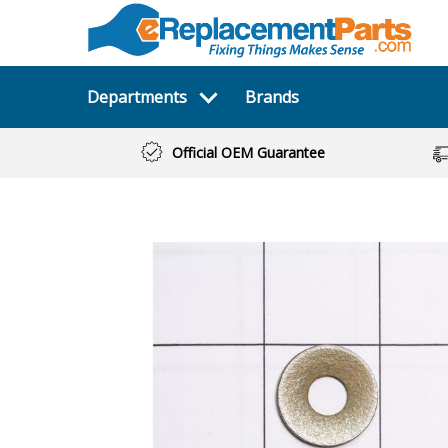
Departments
Brands
Official OEM Guarantee