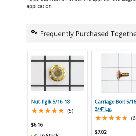
application.
Frequently Purchased Togeth
Nut-flglk 5/16-18
Carriage Bolt 5/16
★★★★★
★★★★★
3/4" Lg.
(5)
★★★★★
★★★★★
(6
$
6.16
$
7.02
In Stock