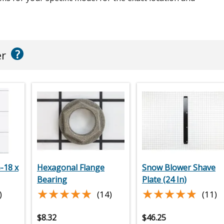
?
er
-18 x
Hexagonal Flange
Snow Blower Shave
Bearing
Plate (24 In)
★★★★★
★★★★★
★★★★★
★★★★★
)
(14)
(11)
$
8.32
$
46.25