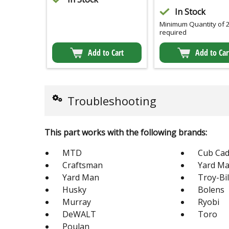
In Stock
Minimum Quantity of 
required
Add to Cart
Add to Car
Troubleshooting
This part works with the following brands:
MTD
Cub Cad
Craftsman
Yard Ma
Yard Man
Troy-Bil
Husky
Bolens
Murray
Ryobi
DeWALT
Toro
Poulan