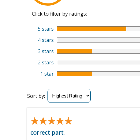
Click to filter by ratings:
5 stars
4 stars
3 stars
2 stars
1 star
Sort by:
★★★★★
★★★★★
correct part.