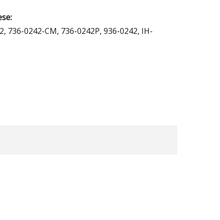
ese:
2, 736-0242-CM, 736-0242P, 936-0242, IH-