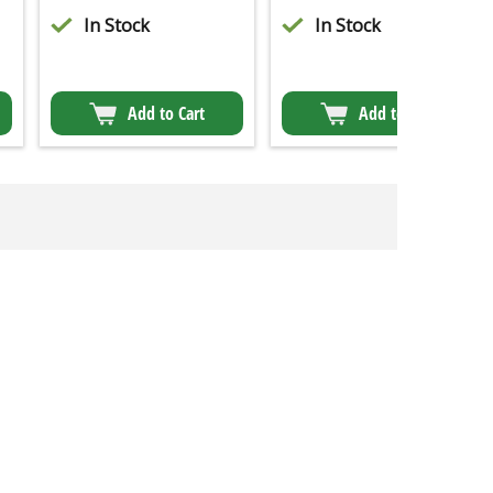
In Stock
In Stock
Add to Cart
Add to Cart