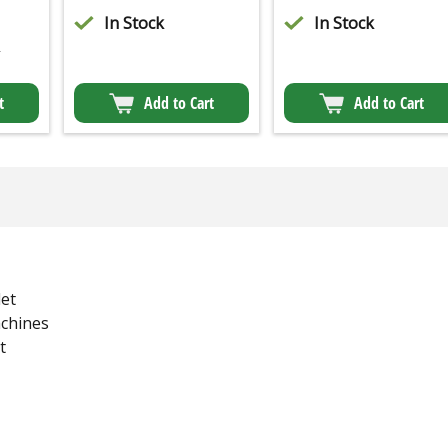
In Stock
In Stock
2
t
Add to Cart
Add to Cart
et
chines
t