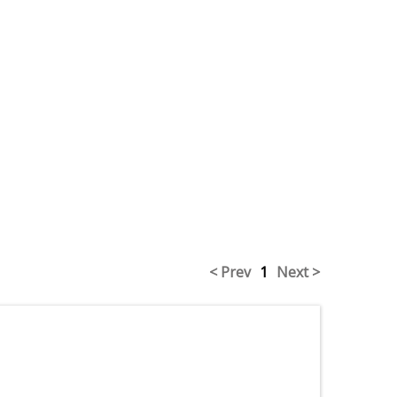
< Prev
1
Next >