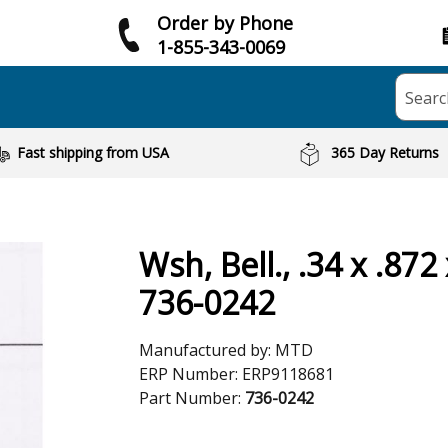
Order by Phone
1-855-343-0069
Searc
Fast shipping from USA
365 Day Returns
Wsh, Bell., .34 x .872 
736-0242
Manufactured by:
MTD
ERP Number:
ERP9118681
Part Number:
736-0242