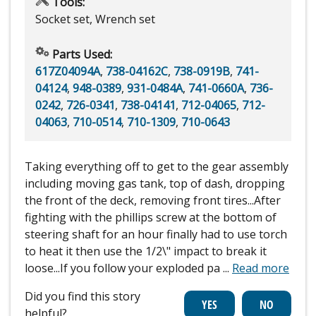
Tools:
Socket set, Wrench set
Parts Used:
617Z04094A
,
738-04162C
,
738-0919B
,
741-
04124
,
948-0389
,
931-0484A
,
741-0660A
,
736-
0242
,
726-0341
,
738-04141
,
712-04065
,
712-
04063
,
710-0514
,
710-1309
,
710-0643
Taking everything off to get to the gear assembly
including moving gas tank, top of dash, dropping
the front of the deck, removing front tires...After
fighting with the phillips screw at the bottom of
steering shaft for an hour finally had to use torch
to heat it then use the 1/2\" impact to break it
loose...If you follow your exploded pa
...
Read more
Did you find this story
helpful?