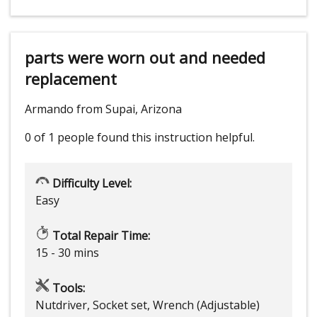
parts were worn out and needed
replacement
Armando from Supai, Arizona
0 of 1 people
found this instruction helpful.
Difficulty Level:
Easy
Total Repair Time:
15 - 30 mins
Tools:
Nutdriver, Socket set, Wrench (Adjustable)