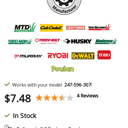
Works with your model
247-596-307
!
$
7.48
★★★★★
★★★★★
4 Reviews
In Stock