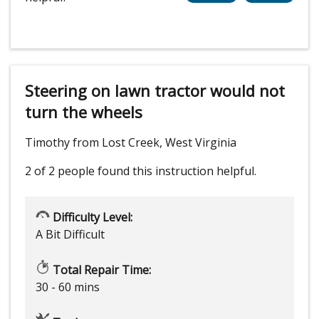
Steering on lawn tractor would not
turn the wheels
Timothy from Lost Creek, West Virginia
2 of 2 people
found this instruction helpful.
Difficulty Level:
A Bit Difficult
Total Repair Time:
30 - 60 mins