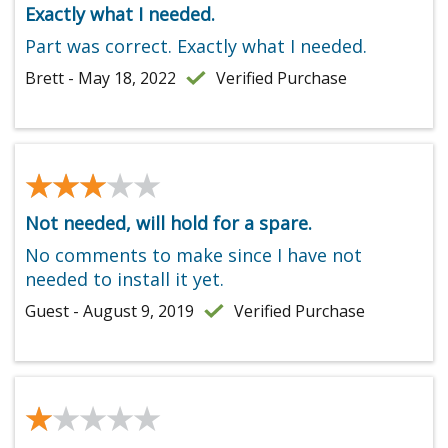
Exactly what I needed.
Part was correct. Exactly what I needed.
Brett - May 18, 2022
Verified Purchase
★★★★★
★★★★★
Not needed, will hold for a spare.
No comments to make since I have not
needed to install it yet.
Guest - August 9, 2019
Verified Purchase
★★★★★
★★★★★