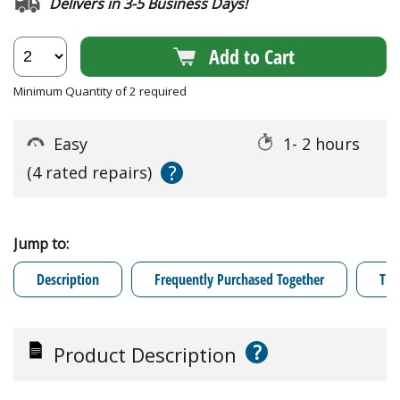
Delivers in 3-5 Business Days!
Add to Cart
Minimum Quantity of 2 required
Easy
1- 2 hours
?
(4 rated repairs)
Jump to:
Description
Frequently Purchased Together
Tro
?
Product Description