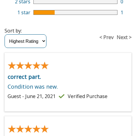
2 stars
0
1 star
1
Sort by:
< Prev
Next >
★★★★★
★★★★★
correct part.
Condition was new.
Guest - June 21, 2021
Verified Purchase
★★★★★
★★★★★