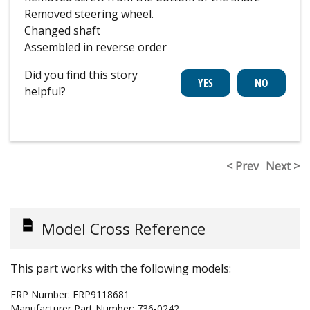
Removed steering wheel.
Changed shaft
Assembled in reverse order
Did you find this story
helpful?
< Prev
Next >
Model Cross Reference
This part works with the following models:
ERP Number:
ERP9118681
Manufacturer Part Number:
736-0242