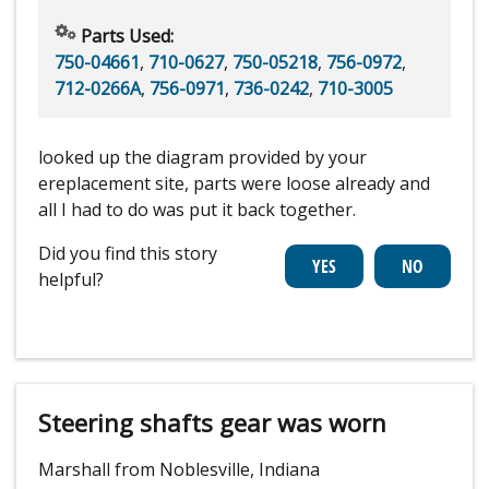
Parts Used:
750-04661
,
710-0627
,
750-05218
,
756-0972
,
712-0266A
,
756-0971
,
736-0242
,
710-3005
looked up the diagram provided by your
ereplacement site, parts were loose already and
all I had to do was put it back together.
Did you find this story
helpful?
Steering shafts gear was worn
Marshall from Noblesville, Indiana