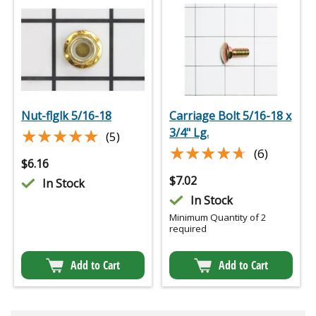
Nut-flglk 5/16-18
Carriage Bolt 5/16-18 x
★★★★★
★★★★★
3/4" Lg.
(5)
★★★★★
★★★★★
(6)
$
6.16
$
7.02
In Stock
In Stock
Minimum Quantity of 2
required
Add to Cart
Add to Cart