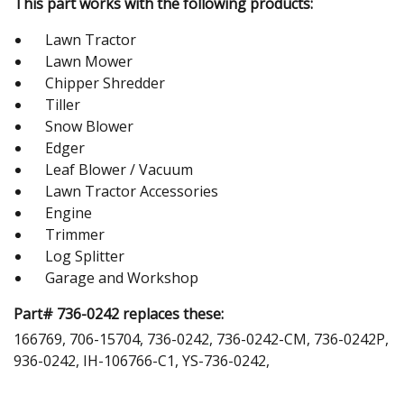
This part works with the following products:
Lawn Tractor
Lawn Mower
Chipper Shredder
Tiller
Snow Blower
Edger
Leaf Blower / Vacuum
Lawn Tractor Accessories
Engine
Trimmer
Log Splitter
Garage and Workshop
Part# 736-0242 replaces these:
166769, 706-15704, 736-0242, 736-0242-CM, 736-0242P,
936-0242, IH-106766-C1, YS-736-0242,