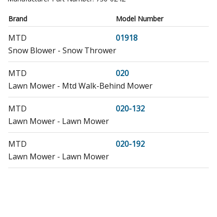
Brand
Model Number
MTD
01918
Snow Blower - Snow Thrower
MTD
020
Lawn Mower - Mtd Walk-Behind Mower
MTD
020-132
Lawn Mower - Lawn Mower
MTD
020-192
Lawn Mower - Lawn Mower
MTD
020-6116-020-071
Lawn Mower - Lawn Mower
MTD
02296