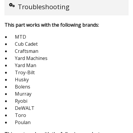
Troubleshooting
This part works with the following brands:
MTD
Cub Cadet
Craftsman
Yard Machines
Yard Man
Troy-Bilt
Husky
Bolens
Murray
Ryobi
DeWALT
Toro
Poulan