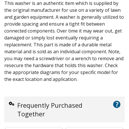
This washer is an authentic item which is supplied by
the original manufacturer for use on a variety of lawn
and garden equipment. A washer is generally utilized to
provide spacing and ensure a tight fit between
connected components. Over time it may wear out, get
damaged or simply lost eventually requiring a
replacement. This part is made of a durable metal
material and is sold as an individual component. Note,
you may need a screwdriver or a wrench to remove and
resecure the hardware that holds this washer. Check
the appropriate diagrams for your specific model for
the exact location and application.
?
Frequently Purchased
Together