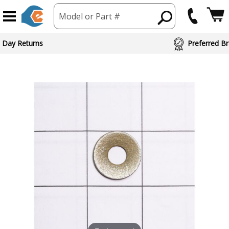
Model or Part #
 Day Returns
Preferred Br