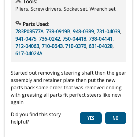
Tools:
Pliers, Screw drivers, Socket set, Wrench set
Parts Used:
783P08577A
,
738-0919B
,
948-0389
,
731-04039
,
941-0475
,
736-0242
,
750-04418
,
738-04141
,
712-04063
,
710-0643
,
710-0376
,
631-04028
,
617-04024A
Started out removing steering shaft then the gear
assembly and retainer plate then put the new
parts back same order that was removed ending
with greasing all parts fit perfect steers like new
again
Did you find this story
helpful?