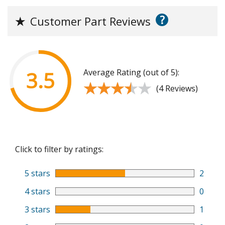
?
★
Customer Part Reviews
Average Rating (out of 5):
3.5
★★★★★
★★★★★
(4 Reviews)
Click to filter by ratings:
5 stars
2
4 stars
0
3 stars
1