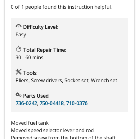
0 of 1 people
found this instruction helpful.
Difficulty Level:
Easy
Total Repair Time:
30 - 60 mins
Tools:
Pliers, Screw drivers, Socket set, Wrench set
Parts Used:
736-0242
,
750-04418
,
710-0376
Moved fuel tank
Moved speed selector lever and rod.
Removed screw from the bottom of the shaft.