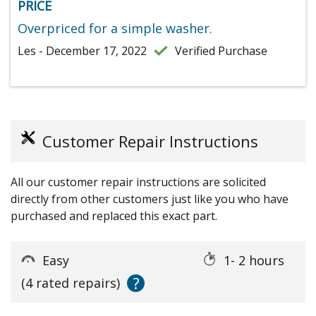
PRICE
Overpriced for a simple washer.
Les - December 17, 2022
Verified Purchase
Customer Repair Instructions
All our customer repair instructions are solicited
directly from other customers just like you who have
purchased and replaced this exact part.
Easy
1- 2 hours
?
(4 rated repairs)