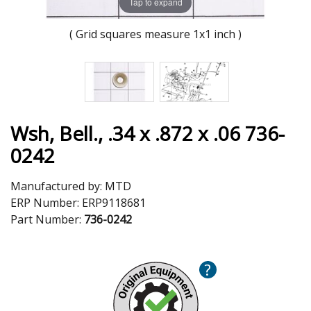
Tap to expand
( Grid squares measure 1x1 inch )
Wsh, Bell., .34 x .872 x .06 736-
0242
Manufactured by:
MTD
ERP Number:
ERP9118681
Part Number:
736-0242
?