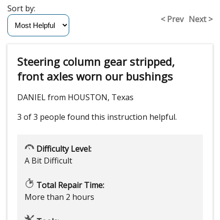
Sort by:
< Prev
Next >
Steering column gear stripped,
front axles worn our bushings
DANIEL from HOUSTON, Texas
3 of 3 people
found this instruction helpful.
Difficulty Level:
A Bit Difficult
Total Repair Time:
More than 2 hours