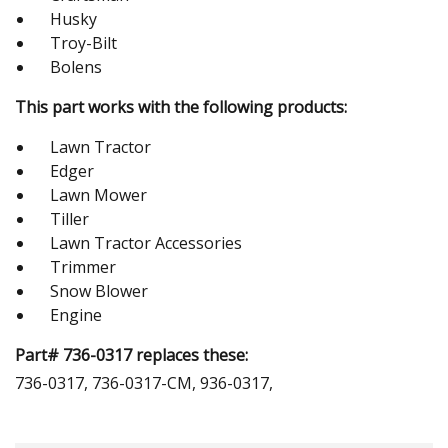
Husky
Troy-Bilt
Bolens
This part works with the following products:
Lawn Tractor
Edger
Lawn Mower
Tiller
Lawn Tractor Accessories
Trimmer
Snow Blower
Engine
Part# 736-0317 replaces these:
736-0317, 736-0317-CM, 936-0317,