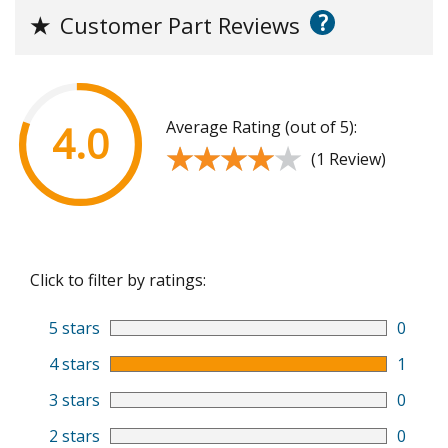
?
★
Customer Part Reviews
Average Rating (out of 5):
4.0
★★★★★
★★★★★
(1 Review)
Click to filter by ratings:
5 stars
0
4 stars
1
3 stars
0
2 stars
0