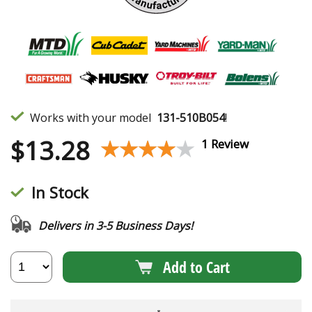
Works with your model
131-510B054
!
$
13.28
★★★★★
★★★★★
1 Review
In Stock
Delivers in 3-5 Business Days!
Add to Cart