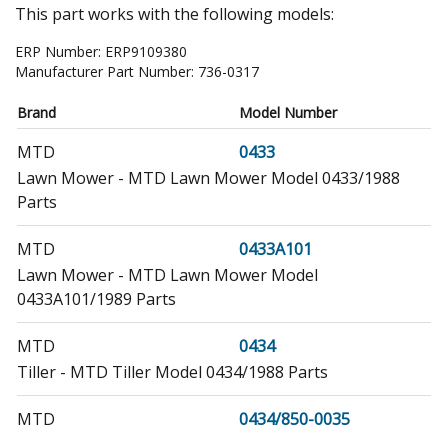
This part works with the following models:
ERP Number:
ERP9109380
Manufacturer Part Number:
736-0317
Brand
Model Number
MTD
0433
Lawn Mower - MTD Lawn Mower Model 0433/1988
Parts
MTD
0433A101
Lawn Mower - MTD Lawn Mower Model
0433A101/1989 Parts
MTD
0434
Tiller - MTD Tiller Model 0434/1988 Parts
MTD
0434/850-0035
Tiller - 18&#34 5 HP Chain Drive Tiller