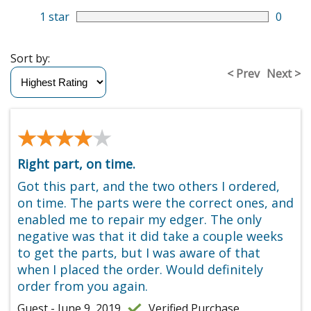
1 star
0
Sort by:
< Prev
Next >
★★★★★
★★★★★
Right part, on time.
Got this part, and the two others I ordered,
on time. The parts were the correct ones, and
enabled me to repair my edger. The only
negative was that it did take a couple weeks
to get the parts, but I was aware of that
when I placed the order. Would definitely
order from you again.
Guest - June 9, 2019
Verified Purchase