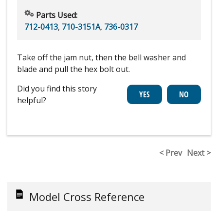
Parts Used:
712-0413
,
710-3151A
,
736-0317
Take off the jam nut, then the bell washer and
blade and pull the hex bolt out.
Did you find this story
helpful?
< Prev
Next >
Model Cross Reference