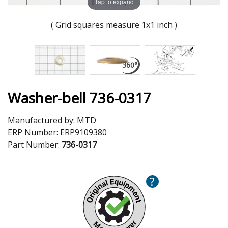
Tap to expand
( Grid squares measure 1x1 inch )
Washer-bell 736-0317
Manufactured by:
MTD
ERP Number:
ERP9109380
Part Number:
736-0317
?