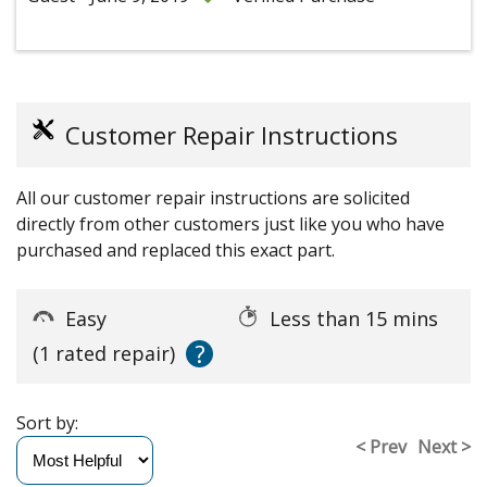
Customer Repair Instructions
All our customer repair instructions are solicited
directly from other customers just like you who have
purchased and replaced this exact part.
Easy
Less than 15 mins
?
(1 rated repair)
Sort by:
< Prev
Next >