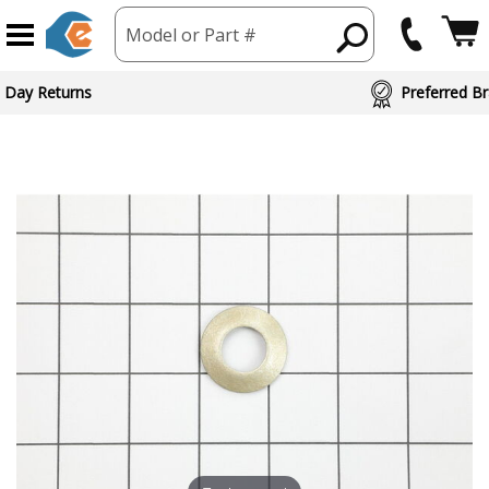
Model or Part #
 Day Returns
Preferred Br