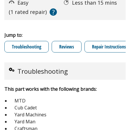
Easy
Less than 15 mins
?
(1 rated repair)
Jump to:
Troubleshooting
Reviews
Repair Instructions
Troubleshooting
This part works with the following brands:
MTD
Cub Cadet
Yard Machines
Yard Man
Craftsman