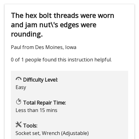
The hex bolt threads were worn
and jam nut\'s edges were
rounding.
Paul from Des Moines, Iowa
0 of 1 people
found this instruction helpful.
Difficulty Level:
Easy
Total Repair Time:
Less than 15 mins
Tools:
Socket set, Wrench (Adjustable)