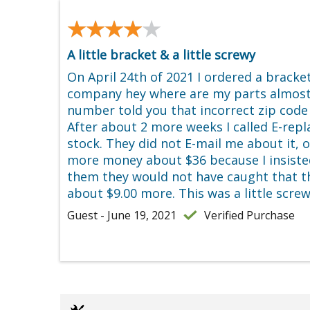
★★★★★
★★★★★
A little bracket & a little screwy
On April 24th of 2021 I ordered a brack
company hey where are my parts almost
number told you that incorrect zip code 
After about 2 more weeks I called E-rep
stock. They did not E-mail me about it, 
more money about $36 because I insisted n
them they would not have caught that th
about $9.00 more. This was a little scre
Guest - June 19, 2021
Verified Purchase