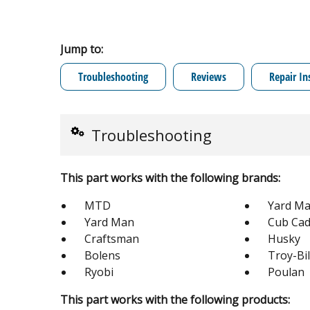
Jump to:
Troubleshooting
Reviews
Repair In
Troubleshooting
This part works with the following brands:
MTD
Yard Ma
Yard Man
Cub Cad
Craftsman
Husky
Bolens
Troy-Bil
Ryobi
Poulan
This part works with the following products: