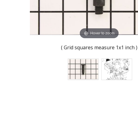
Hover to zoom
( Grid squares measure 1x1 inch )