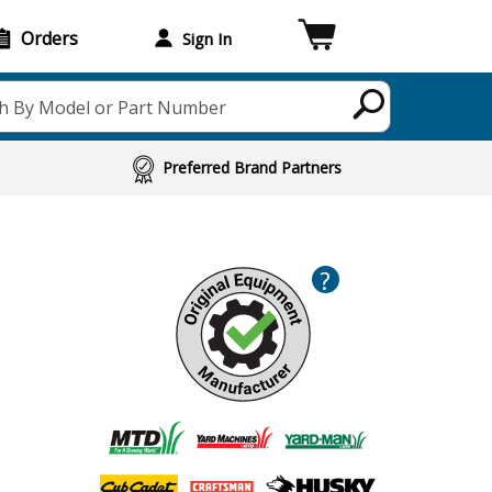
Orders
Sign In
h By Model or Part Number
Preferred Brand Partners
?