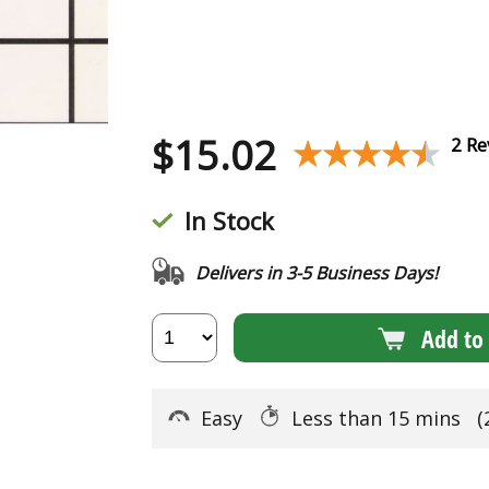
$
15.02
★★★★★
★★★★★
2 Re
In Stock
Delivers in 3-5 Business Days!
Add to 
Easy
Less than 15 mins
(