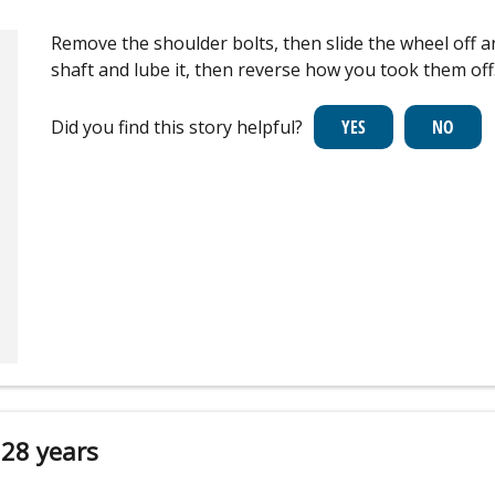
Remove the shoulder bolts, then slide the wheel off a
shaft and lube it, then reverse how you took them off
Did you find this story helpful?
 28 years