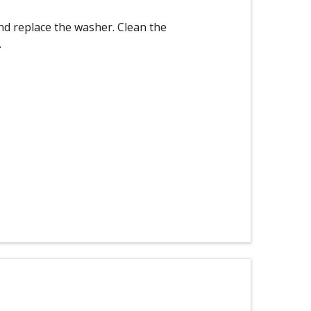
nd replace the washer. Clean the
.