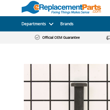
Departments
Brands
Official OEM Guarantee