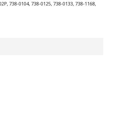
02P, 738-0104, 738-0125, 738-0133, 738-1168,