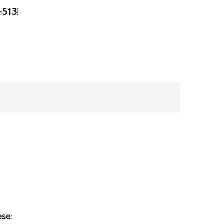
-513
!
ese: