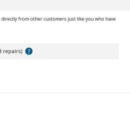
ed directly from other customers just like you who have
?
d repairs)