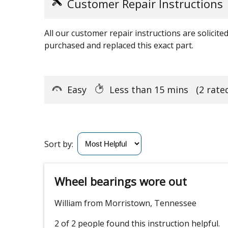
Customer Repair Instructions
All our customer repair instructions are solicit
purchased and replaced this exact part.
Easy
Less than 15 mins
(2 rate
Sort by:
Wheel bearings wore out
William from Morristown, Tennessee
2 of 2 people
found this instruction helpful.