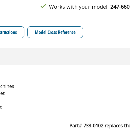
Works with your model
247-660
structions
Model Cross Reference
chines
et
t
Part# 738-0102 replaces th