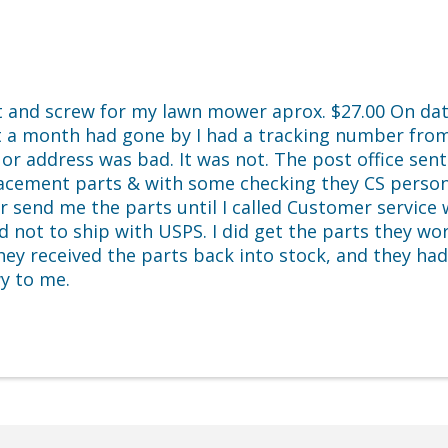
et and screw for my lawn mower aprox. $27.00 On dat
 a month had gone by I had a tracking number from
or address was bad. It was not. The post office sen
lacement parts & with some checking they CS person 
or send me the parts until I called Customer servic
ot to ship with USPS. I did get the parts they work g
ey received the parts back into stock, and they ha
wy to me.