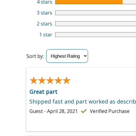
4 stars
3 stars
2 stars
1 star
Sort by:
★★★★★
★★★★★
Great part
Shipped fast and part worked as describ
Guest - April 28, 2021
Verified Purchase