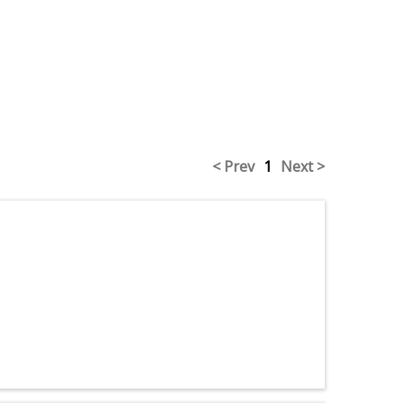
< Prev
1
Next >