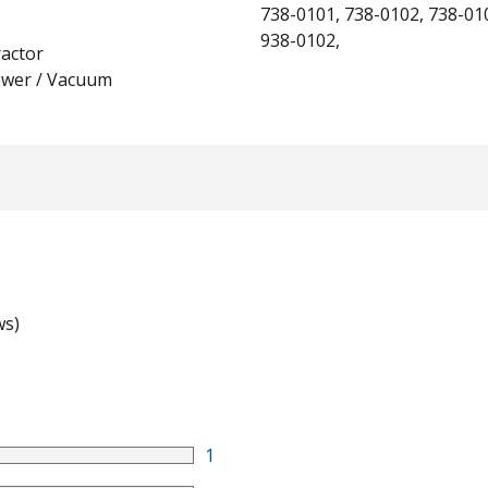
738-0101, 738-0102, 738-01
938-0102,
actor
ower / Vacuum
ws)
1