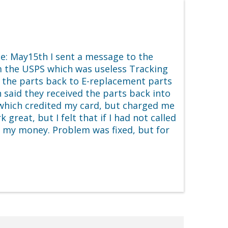
e: May15th I sent a message to the
 the USPS which was useless Tracking
t the parts back to E-replacement parts
said they received the parts back into
e which credited my card, but charged me
reat, but I felt that if I had not called
d my money. Problem was fixed, but for