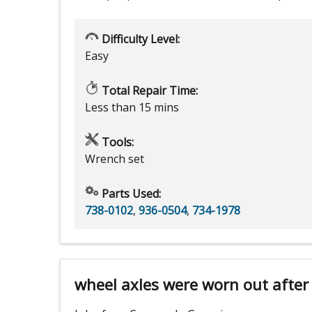
Difficulty Level:
Easy
Total Repair Time:
Less than 15 mins
Tools:
Wrench set
Parts Used:
738-0102
,
936-0504
,
734-1978
wheel axles were worn out after