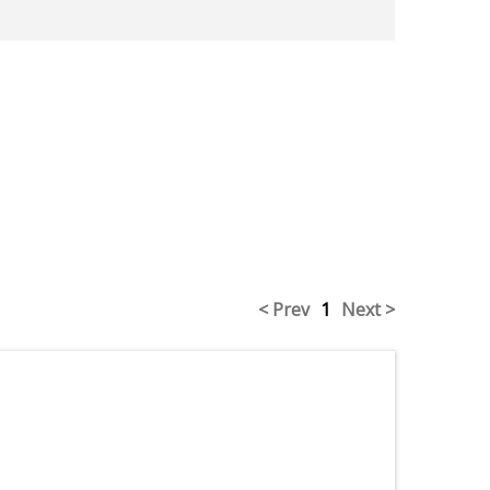
< Prev
1
Next >