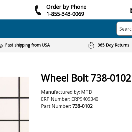
Order by Phone
1-855-343-0069
Searc
Fast shipping from USA
365 Day Returns
Wheel Bolt 738-0102
Manufactured by:
MTD
ERP Number:
ERP9409340
Part Number:
738-0102