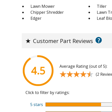
Lawn Mower
Tiller
Chipper Shredder
Lawn Tr
Edger
Leaf Bl
?
★
Customer Part Reviews
Average Rating (out of 5):
4.5
★★★★★
★★★★★
(2 Revie
Click to filter by ratings:
5 stars