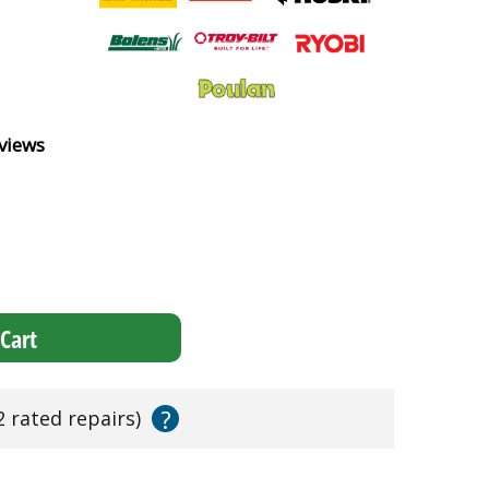
views
Cart
?
2 rated repairs)