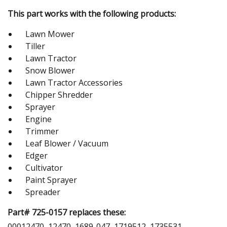
This part works with the following products:
Lawn Mower
Tiller
Lawn Tractor
Snow Blower
Lawn Tractor Accessories
Chipper Shredder
Sprayer
Engine
Trimmer
Leaf Blower / Vacuum
Edger
Cultivator
Paint Sprayer
Spreader
Part# 725-0157 replaces these:
00012470, 12470, 1689-047, 1719512, 1735531,