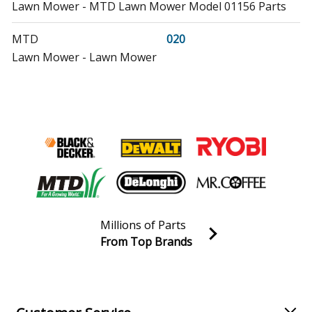
Lawn Mower - MTD Lawn Mower Model 01156 Parts
MTD
020
Lawn Mower - Lawn Mower
MTD
020-6116-020-071
Lawn Mower - Lawn Mower
MTD
02256
Lawn Mower - MTD Lawn Mower Model 02256/1990
Parts
Yard Man
028829
Millions of Parts
Lawn Mower - Yard-Man Lawn Mower Model 028829
From Top Brands
Parts
Join our VIP Email list
Receive money-saving advice and special discounts!
Cub Cadet
030
Tiller - Tiller
Email
Sign up