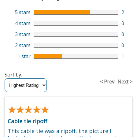
5 stars
2
4 stars
0
3 stars
0
2 stars
0
1 star
1
Sort by:
< Prev
Next >
★★★★★
★★★★★
Cable tie ripoff
This cable tie was a ripoff, the picture I