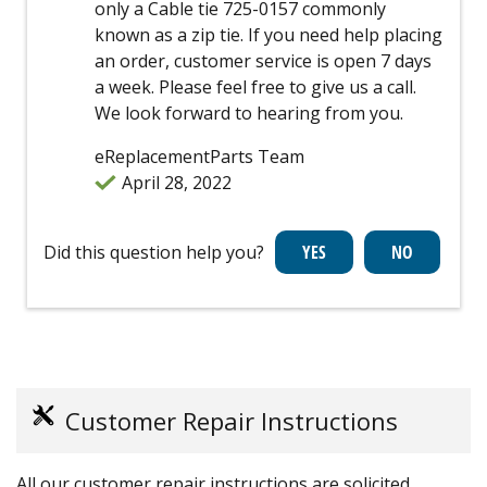
only a Cable tie 725-0157 commonly
known as a zip tie. If you need help placing
an order, customer service is open 7 days
a week. Please feel free to give us a call.
We look forward to hearing from you.
eReplacementParts Team
April 28, 2022
Did this question help you?
Customer Repair Instructions
All our customer repair instructions are solicited