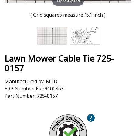
Tap to expand
( Grid squares measure 1x1 inch )
Lawn Mower Cable Tie 725-
0157
Manufactured by:
MTD
ERP Number:
ERP9100863
Part Number:
725-0157
?