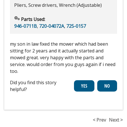
Pliers, Screw drivers, Wrench (Adjustable)
Parts Used:
946-0711B
,
720-04072A
,
725-0157
my son in law fixed the mower which had been
sitting for 2 years and it actually started and
mowed great. very happy with the parts and
service. would order from you guys again if i need
too.
Did you find this story
helpful?
< Prev
Next >