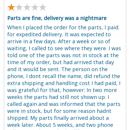
★★★★★
★★★★★
Parts are fine, delivery was a nightmare
When I placed the order for the parts, I paid
for expedited delivery. It was expected to
arrive in a few days. After a week or so of
waiting, I called to see where they were. I was
told one of the parts was not in stock at the
time of my order, but had arrived that day
and it would be sent. The person on the
phone, I dont recall the name, did refund the
extra shipping and handling cost I had paid, I
was grateful for that, however; In two more
weeks the parts had still not shown up. I
called again and was informed that the parts
were in stock, but for some reason hadnt
shipped. My parts finally arrived about a
week later. About 5 weeks, and two phone