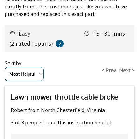
directly from other customers just like you who have
purchased and replaced this exact part.
Easy
15 - 30 mins
?
(2 rated repairs)
Sort by:
< Prev
Next >
Lawn mower throttle cable broke
Robert from North Chesterfield, Virginia
3 of 3 people
found this instruction helpful.