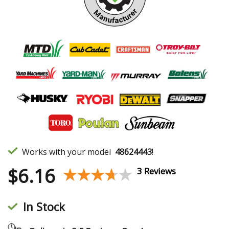
Works with your model
48624443
!
$
6.16
★★★★★
★★★★★
3 Reviews
In Stock