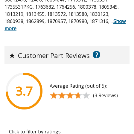
1735531PKG, 1763682, 1764256, 1800378, 1805345,
1813219, 1813455, 1813572, 1813580, 1830123,
1860938, 1862899, 1870957, 1870980, 1871316,
...
Show
more
?
★
Customer Part Reviews
Average Rating (out of 5):
3.7
★★★★★
★★★★★
(3 Reviews)
Click to filter by ratings: