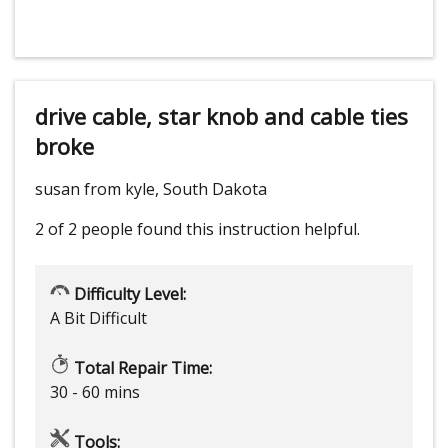
drive cable, star knob and cable ties
broke
susan from kyle, South Dakota
2 of 2 people
found this instruction helpful.
Difficulty Level:
A Bit Difficult
Total Repair Time:
30 - 60 mins
Tools: