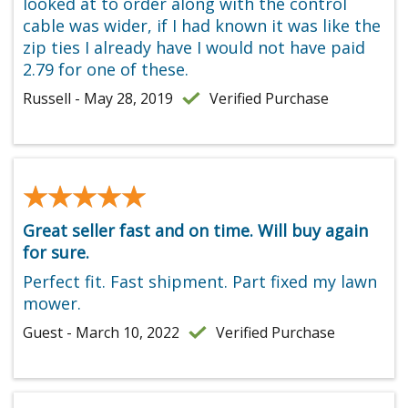
looked at to order along with the control
cable was wider, if I had known it was like the
zip ties I already have I would not have paid
2.79 for one of these.
Russell - May 28, 2019
Verified Purchase
★★★★★
★★★★★
Great seller fast and on time. Will buy again
for sure.
Perfect fit. Fast shipment. Part fixed my lawn
mower.
Guest - March 10, 2022
Verified Purchase