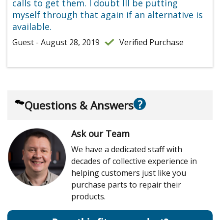
calls to get them. I doubt Ill be putting
myself through that again if an alternative is
available.
Guest - August 28, 2019
Verified Purchase
?
Questions & Answers
Ask our Team
We have a dedicated staff with
decades of collective experience in
helping customers just like you
purchase parts to repair their
products.