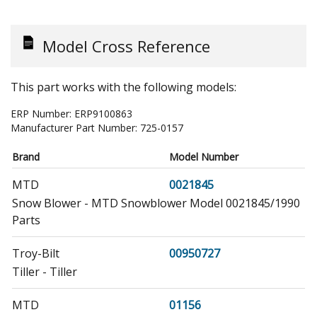
Model Cross Reference
This part works with the following models:
ERP Number:
ERP9100863
Manufacturer Part Number:
725-0157
Brand
Model Number
MTD
0021845
Snow Blower - MTD Snowblower Model 0021845/1990
Parts
Troy-Bilt
00950727
Tiller - Tiller
MTD
01156