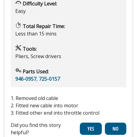
Difficulty Level:
Easy
Total Repair Time:
Less than 15 mins
Tools:
Pliers, Screw drivers
Parts Used:
946-0957
,
725-0157
1. Removed old cable
2. Fitted new cable into motor
3. Fitted other end into throttle control
Did you find this story
helpful?