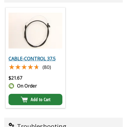
CABLE-CONTROL 37.5
★★★★★
★★★★★
(80)
$
21.67
On Order
Add to Cart
Troubleshooting