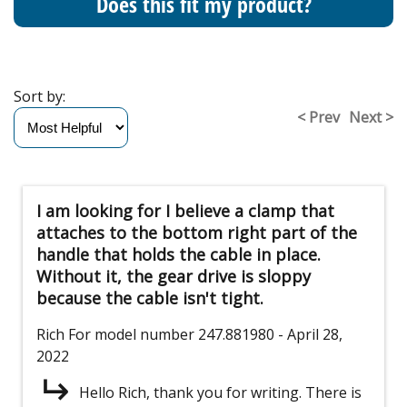
Does this fit my product?
Sort by:
< Prev
Next >
I am looking for I believe a clamp that
attaches to the bottom right part of the
handle that holds the cable in place.
Without it, the gear drive is sloppy
because the cable isn't tight.
Rich
For model number 247.881980
- April 28,
2022
Hello Rich, thank you for writing. There is