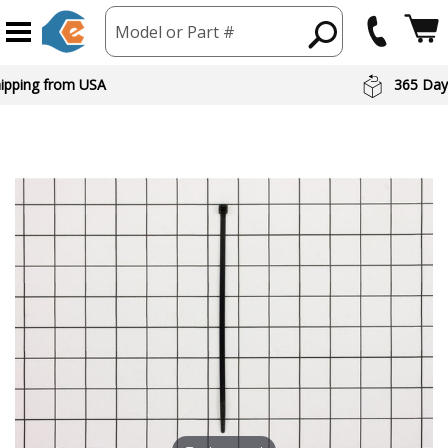
Model or Part #
hipping from USA
365 Day