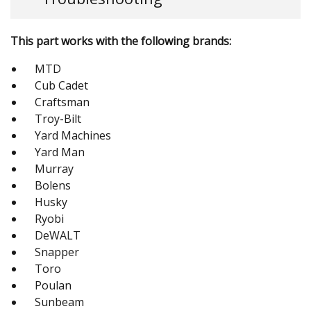
This part works with the following brands:
MTD
Cub Cadet
Craftsman
Troy-Bilt
Yard Machines
Yard Man
Murray
Bolens
Husky
Ryobi
DeWALT
Snapper
Toro
Poulan
Sunbeam