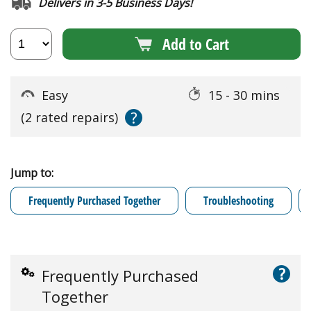
Delivers in 3-5 Business Days!
Add to Cart
Easy
15 - 30 mins
?
(2 rated repairs)
Jump to:
Frequently Purchased Together
Troubleshooting
?
Frequently Purchased
Together