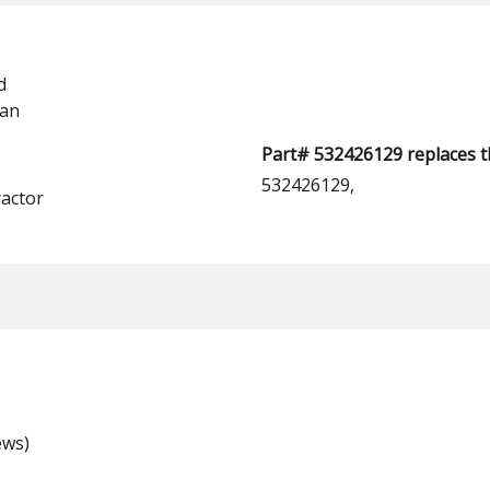
d
man
Part# 532426129 replaces t
532426129,
actor
ews)