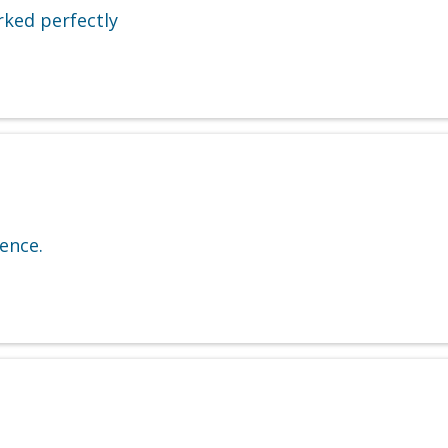
rked perfectly
ence.