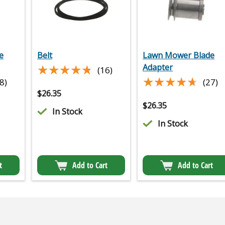
e
Belt
Lawn Mower Blade
★★★★★
★★★★★
Adapter
(16)
★★★★★
★★★★★
8)
(27)
$
26.35
$
26.35
In Stock
In Stock
t
Add to Cart
Add to Cart