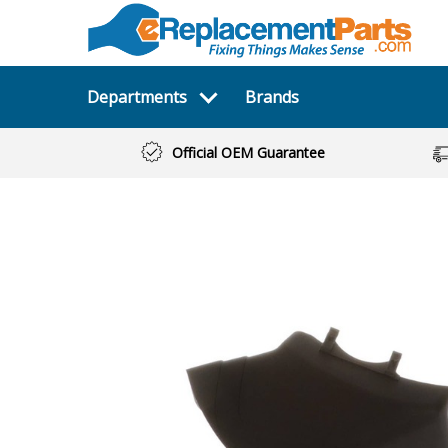
Departments
Brands
Official OEM Guarantee