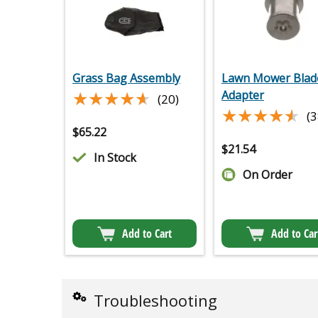
Grass Bag Assembly
Lawn Mower Blad
★★★★★
★★★★★
Adapter
(20)
★★★★★
★★★★★
(3
$
65.22
$
21.54
In Stock
On Order
Add to Cart
Add to Car
Troubleshooting