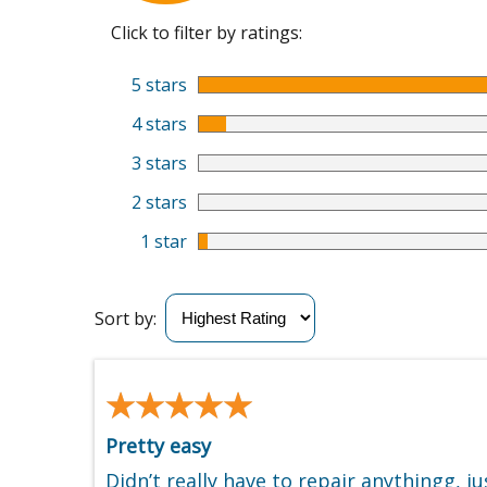
Click to filter by ratings:
5 stars
4 stars
3 stars
2 stars
1 star
Sort by:
★★★★★
★★★★★
Pretty easy
Didn’t really have to repair anythingg, j