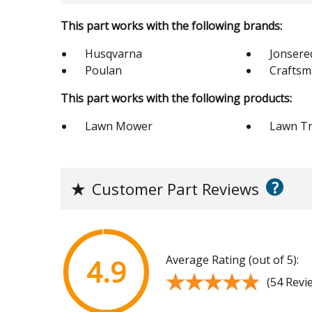
This part works with the following brands:
Husqvarna
Jonsere
Poulan
Crafts
This part works with the following products:
Lawn Mower
Lawn Tr
?
★
Customer Part Reviews
Average Rating (out of 5):
4.9
★★★★★
★★★★★
(54 Revi