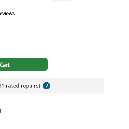
eviews
Cart
?
31 rated repairs)
!