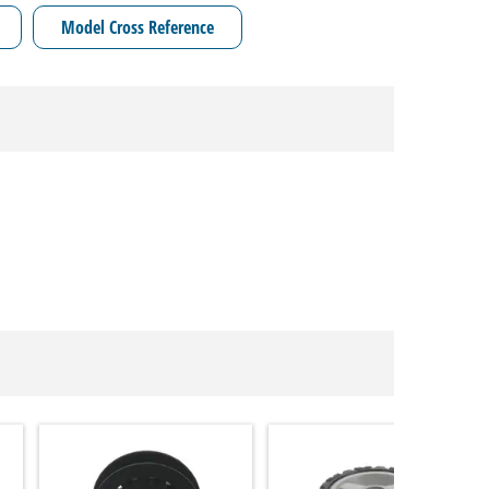
Model Cross Reference