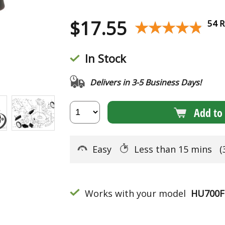
$
17.55
★★★★★
★★★★★
54 R
In Stock
Delivers in 3-5 Business Days!
Add to 
Easy
Less than 15 mins
(
Works with your model
HU700F