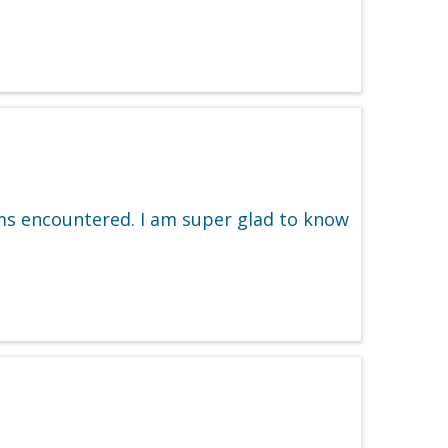
ms encountered. I am super glad to know