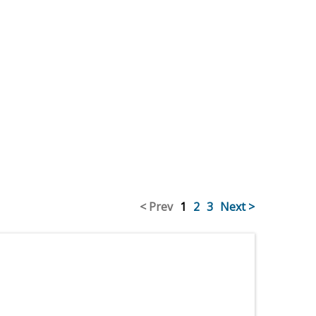
< Prev
1
2
3
Next >