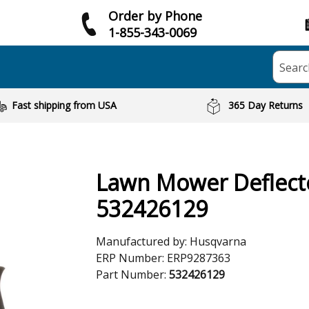
Order by Phone
1-855-343-0069
Searc
Fast shipping from USA
365 Day Returns
Lawn Mower Deflect
532426129
Manufactured by:
Husqvarna
ERP Number:
ERP9287363
Part Number:
532426129