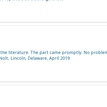
 the literature. The part came promptly. No proble
olt, Lincoln, Delaware, April 2019