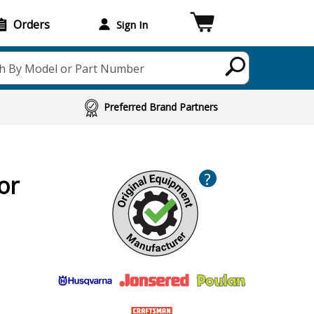
Orders
Sign In
h By Model or Part Number
Preferred Brand Partners
?
or