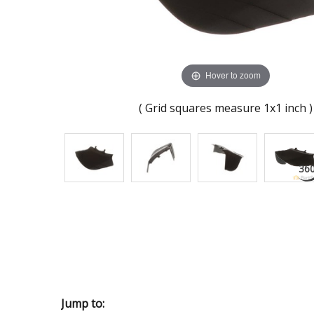
Hover to zoom
( Grid squares measure 1x1 inch )
Jump to: