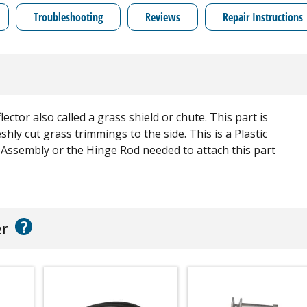
Troubleshooting
Reviews
Repair Instructions
r also called a grass shield or chute. This part is
shly cut grass trimmings to the side. This is a Plastic
 Assembly or the Hinge Rod needed to attach this part
?
er