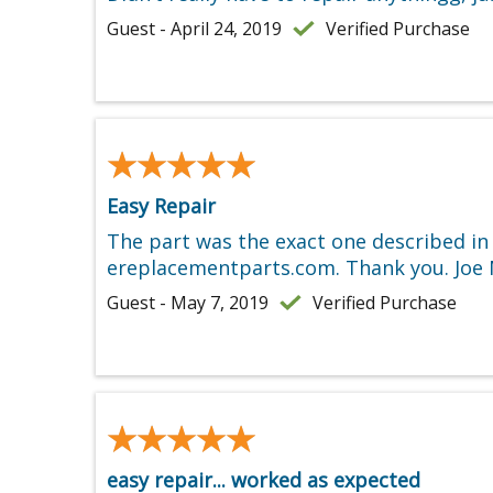
Guest - April 24, 2019
Verified Purchase
★★★★★
★★★★★
Easy Repair
The part was the exact one described in
ereplacementparts.com. Thank you. Joe N
Guest - May 7, 2019
Verified Purchase
★★★★★
★★★★★
easy repair... worked as expected