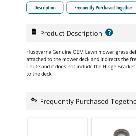
Description
Frequently Purchased Together
?
Product Description
Husqvarna Genuine OEM Lawn mower grass deflecto
attached to the mower deck and it directs the fre
Chute and it does not include the Hinge Bracket
to the deck.
Frequently Purchased Togeth