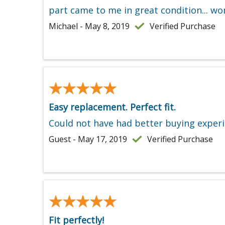
part came to me in great condition... wo
Michael - May 8, 2019
Verified Purchase
★★★★★
★★★★★
Easy replacement. Perfect fit.
Could not have had better buying experi
Guest - May 17, 2019
Verified Purchase
★★★★★
★★★★★
Fit perfectly!