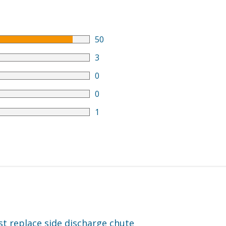
50
3
0
0
1
ust replace side discharge chute