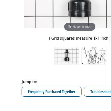
Hover to zoom
( Grid squares measure 1x1 inch )
Jump to:
Frequently Purchased Together
Troubleshoot