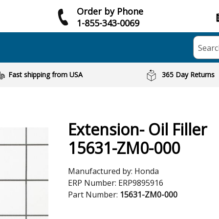
Order by Phone
1-855-343-0069
Searc
Fast shipping from USA
365 Day Returns
Extension- Oil Filler
15631-ZM0-000
Manufactured by:
Honda
ERP Number:
ERP9895916
Part Number:
15631-ZM0-000