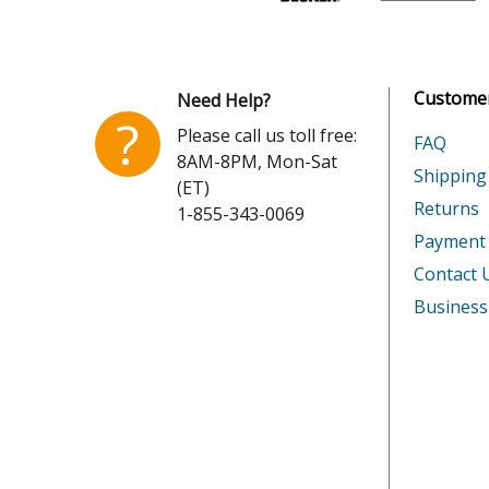
Cub Cadet
CC98H
Honda
GCV135
Customer
Need Help?
Honda
GCV160
?
Please call us toll free:
FAQ
8AM-8PM, Mon-Sat
Honda
GCV160
Shipping
(ET)
Returns
1-855-343-0069
Honda
GCV160
Payment
Honda
GCV160
Contact 
Business
Honda
GCV160
Honda
GCV160
Honda
GCV160
Honda
GCV160