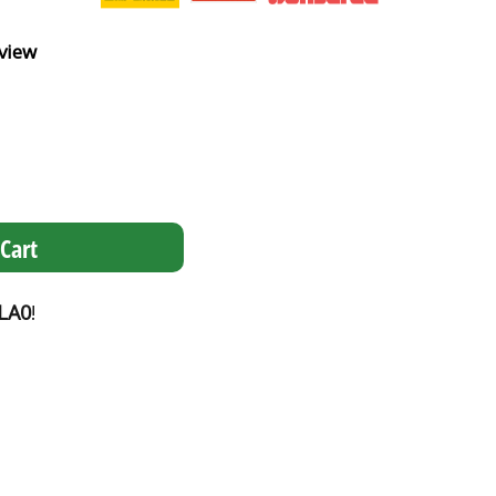
view
Cart
LA0
!