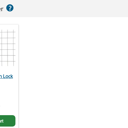
?
er
n Lock
2
rt