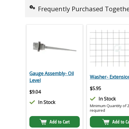
Frequently Purchased Togeth
Gauge Assembly- Oil
Washer- Extensio
Level
$
5.95
$
9.04
In Stock
In Stock
Minimum Quantity of 
required
Add to Cart
Add to Ca