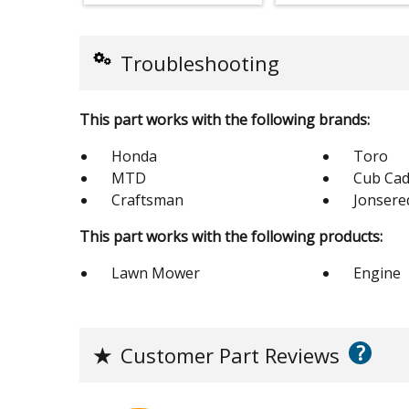
Troubleshooting
This part works with the following brands:
Honda
Toro
MTD
Cub Cad
Craftsman
Jonsere
This part works with the following products:
Lawn Mower
Engine
?
★
Customer Part Reviews