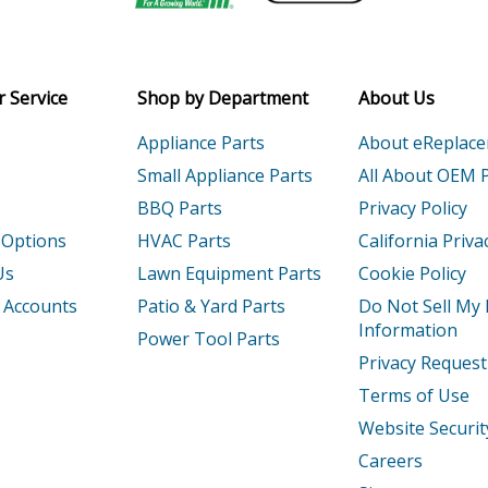
Lawn Mower - Cub Cadet Lawn Mower Mo
Receive money-saving advice and speci
Engine - Small Engine
Email
 Service
Shop by Department
About Us
Engine - Small Engine
Appliance Parts
About eReplac
-LA0S3-ED
Engine - Lawn and Garden Engine
Small Appliance Parts
All About OEM 
BBQ Parts
Privacy Policy
-LAOS3A
Engine - Lawn and Garden Engine
 Options
HVAC Parts
California Priva
-LAOS3B
Engine - Engine
Us
Lawn Equipment Parts
Cookie Policy
 Accounts
Patio & Yard Parts
Do Not Sell My
A
Engine - Small Engine
Information
Power Tool Parts
Privacy Request
A0
Engine - Engine
Terms of Use
LA
Engine - Small Engine
Website Securit
Careers
LA0
Engine - Small Engine