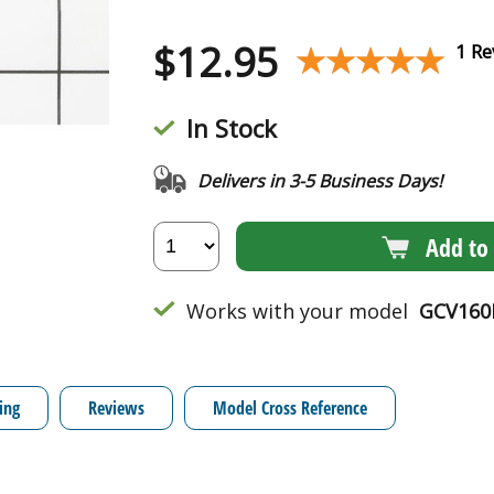
$
12.95
★★★★★
★★★★★
1 Re
In Stock
Delivers in 3-5 Business Days!
Add to 
Works with your model
GCV160
ing
Reviews
Model Cross Reference