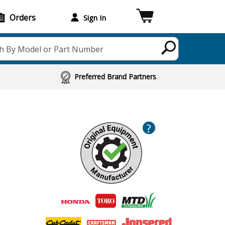
Orders
Sign In
h By Model or Part Number
Preferred Brand Partners
?