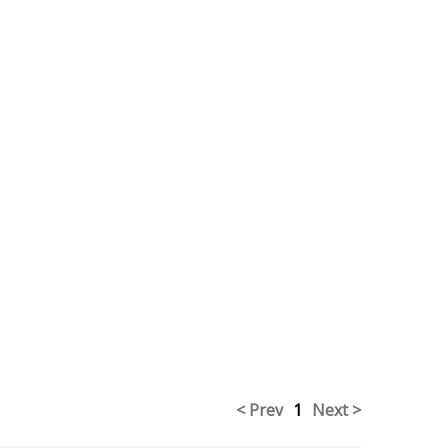
< Prev
1
Next >