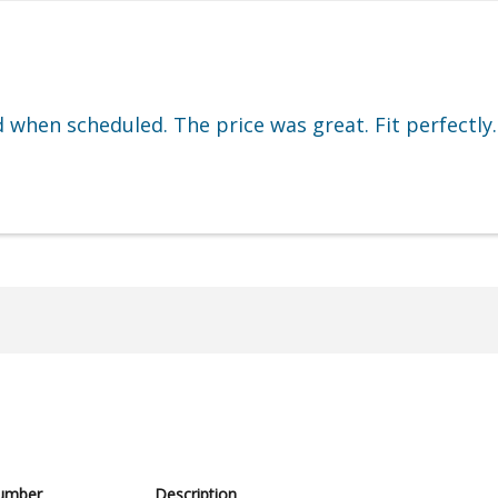
d when scheduled. The price was great. Fit perfectly.
umber
Description