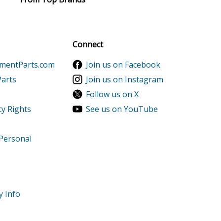
del CC98H/2010 Parts
al discounts!
Sign up
Connect
ementParts.com
Join us on Facebook
Parts
Join us on Instagram
Follow us on X
cy Rights
See us on YouTube
 Personal
y Info