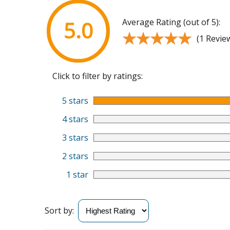
Average Rating (out of 5):
5.0
★★★★★
★★★★★
(1 Revie
Click to filter by ratings:
5 stars
4 stars
3 stars
2 stars
1 star
Sort by: