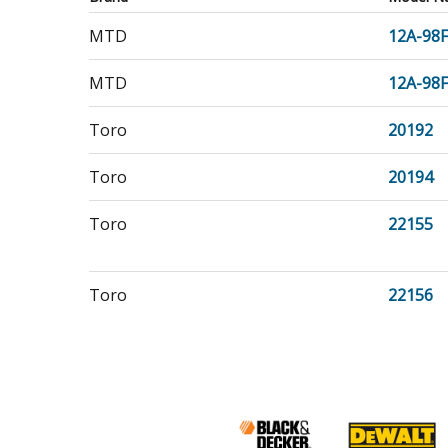
MTD
12A-98
MTD
12A-98
Toro
20192
Toro
20194
Toro
22155
Toro
22156
Craftsman
944364
Jonsered
967957