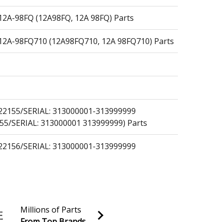
A-98FQ (12A98FQ, 12A 98FQ) Parts
A-98FQ710 (12A98FQ710, 12A 98FQ710) Parts
2155/SERIAL: 313000001-313999999
55/SERIAL: 313000001 313999999) Parts
2156/SERIAL: 313000001-313999999
56/SERIAL: 313000001 313999999) Parts
Millions of Parts
From Top Brands