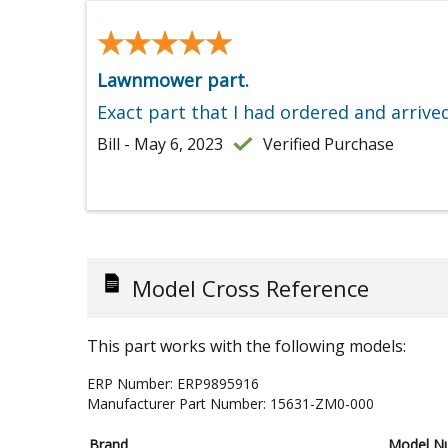
★★★★★
★★★★★
Lawnmower part.
Exact part that I had ordered and arrive
Bill - May 6, 2023
Verified Purchase
Model Cross Reference
This part works with the following models:
ERP Number:
ERP9895916
Manufacturer Part Number:
15631-ZM0-000
Brand
Model N