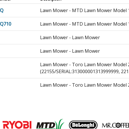
FQ
Lawn Mower - MTD Lawn Mower Model 12
FQ710
Lawn Mower - MTD Lawn Mower Model 12
Lawn Mower - Lawn Mower
Lawn Mower - Lawn Mower
Lawn Mower - Toro Lawn Mower Model 2
(22155/SERIAL:313000001313999999, 221
Lawn Mower - Toro Lawn Mower Model 2
(22156/SERIAL:313000001313999999, 221
152
Lawn Mower - Gas Walk-Behind Mower
301-00
Lawn Mower - Gas Walk-Behind Mower
Join our VIP Email list