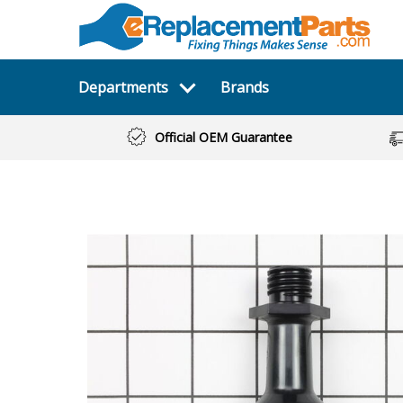
Departments
Brands
Official OEM Guarantee