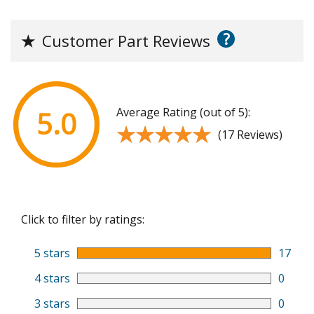
?
★
Customer Part Reviews
Average Rating (out of 5):
5.0
★★★★★
★★★★★
(17 Reviews)
Click to filter by ratings:
5 stars
17
4 stars
0
3 stars
0