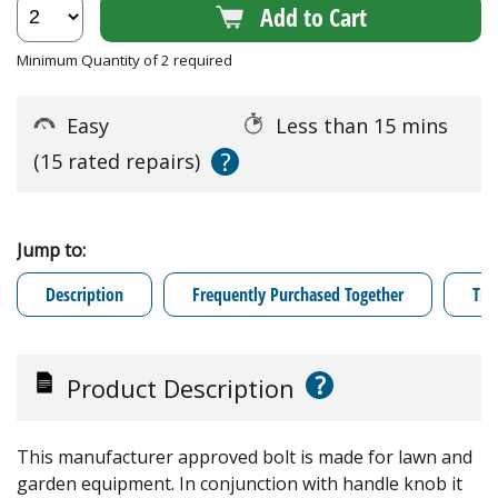
Add to Cart
Minimum Quantity of 2 required
Easy
Less than 15 mins
?
(15 rated repairs)
Jump to:
Description
Frequently Purchased Together
Tro
?
Product Description
This manufacturer approved bolt is made for lawn and
garden equipment. In conjunction with handle knob it