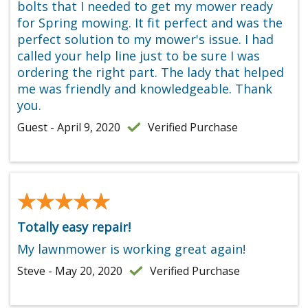
bolts that I needed to get my mower ready
for Spring mowing. It fit perfect and was the
perfect solution to my mower's issue. I had
called your help line just to be sure I was
ordering the right part. The lady that helped
me was friendly and knowledgeable. Thank
you.
Guest - April 9, 2020
Verified Purchase
★★★★★
★★★★★
Totally easy repair!
My lawnmower is working great again!
Steve - May 20, 2020
Verified Purchase