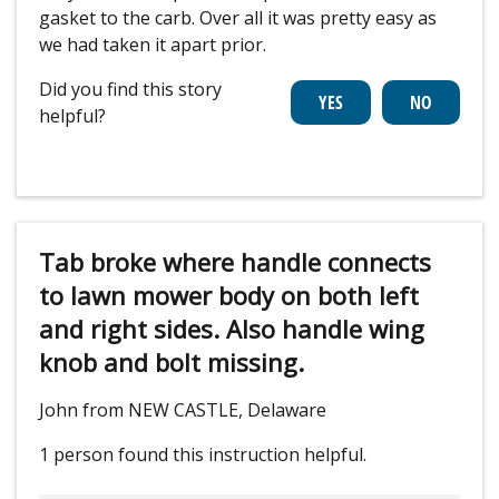
gasket to the carb. Over all it was pretty easy as
we had taken it apart prior.
Did you find this story
helpful?
Tab broke where handle connects
to lawn mower body on both left
and right sides. Also handle wing
knob and bolt missing.
John from NEW CASTLE, Delaware
1 person
found this instruction helpful.