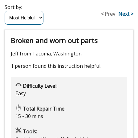
Sort by:
< Prev
Next >
Broken and worn out parts
Jeff from Tacoma, Washington
1 person
found this instruction helpful.
Difficulty Level:
Easy
Total Repair Time:
15 - 30 mins
Tools: