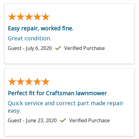
★★★★★
★★★★★
Easy repair, worked fine.
Great condition.
Guest - July 6, 2020
Verified Purchase
★★★★★
★★★★★
Perfect fit for Craftsman lawnmower
Quick service and correct part made repair
easy.
Guest - June 23, 2020
Verified Purchase