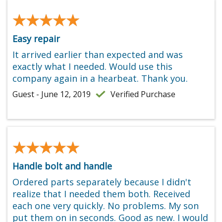
★★★★★
★★★★★
Easy repair
It arrived earlier than expected and was
exactly what I needed. Would use this
company again in a hearbeat. Thank you.
Guest - June 12, 2019
Verified Purchase
★★★★★
★★★★★
Handle bolt and handle
Ordered parts separately because I didn't
realize that I needed them both. Received
each one very quickly. No problems. My son
put them on in seconds. Good as new. I would