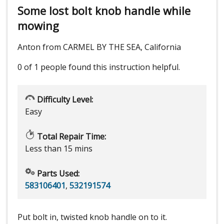
Some lost bolt knob handle while
mowing
Anton from CARMEL BY THE SEA, California
0 of 1 people
found this instruction helpful.
Difficulty Level:
Easy
Total Repair Time:
Less than 15 mins
Parts Used:
583106401
,
532191574
Put bolt in, twisted knob handle on to it.