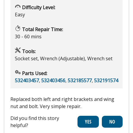
Difficulty Level:
Easy
Total Repair Time:
30 - 60 mins
Tools:
Socket set, Wrench (Adjustable), Wrench set
Parts Used:
532403457
,
532403456
,
532185577
,
532191574
Replaced both left and right brackets and wing
nut and bolt. Very simple repair.
Did you find this story
helpful?