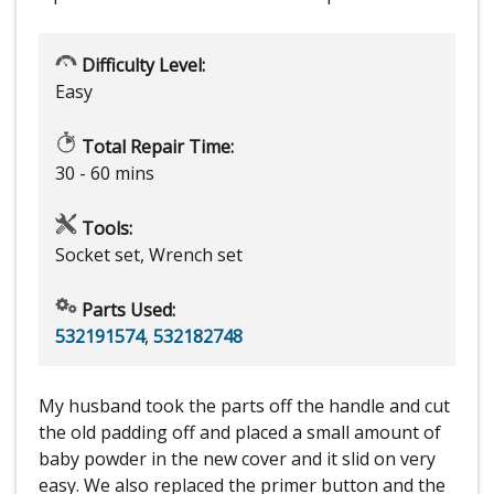
Difficulty Level:
Easy
Total Repair Time:
30 - 60 mins
Tools:
Socket set, Wrench set
Parts Used:
532191574
,
532182748
My husband took the parts off the handle and cut
the old padding off and placed a small amount of
baby powder in the new cover and it slid on very
easy. We also replaced the primer button and the