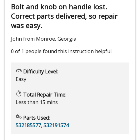
Bolt and knob on handle lost.
Correct parts delivered, so repair
was easy.
John from Monroe, Georgia
0 of 1 people
found this instruction helpful.
Difficulty Level:
Easy
Total Repair Time:
Less than 15 mins
Parts Used:
532185577
,
532191574