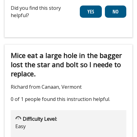
Did you find this story
helpful?
Mice eat a large hole in the bagger
lost the star and bolt so I neede to
replace.
Richard from Canaan, Vermont
0 of 1 people
found this instruction helpful.
Difficulty Level:
Easy