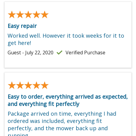
★★★★★
★★★★★
Easy repair
Worked well. However it took weeks for it to
get here!
Guest - July 22, 2020
Verified Purchase
★★★★★
★★★★★
Easy to order, everything arrived as expected,
and everything fit perfectly
Package arrived on time, everything I had
ordered was included, everything fit
perfectly, and the mower back up and
running.