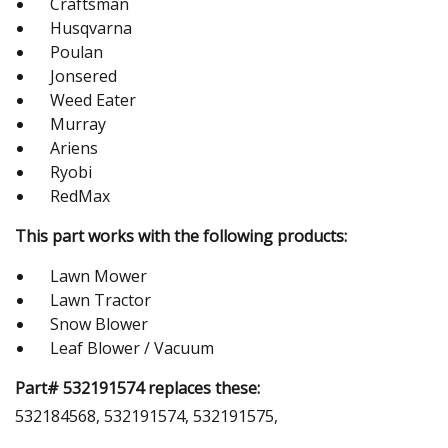
Craftsman
Husqvarna
Poulan
Jonsered
Weed Eater
Murray
Ariens
Ryobi
RedMax
This part works with the following products:
Lawn Mower
Lawn Tractor
Snow Blower
Leaf Blower / Vacuum
Part# 532191574 replaces these:
532184568, 532191574, 532191575,