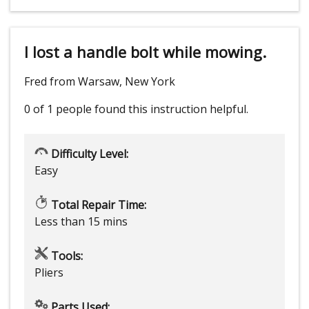
I lost a handle bolt while mowing.
Fred from Warsaw, New York
0 of 1 people
found this instruction helpful.
Difficulty Level:
Easy
Total Repair Time:
Less than 15 mins
Tools:
Pliers
Parts Used: