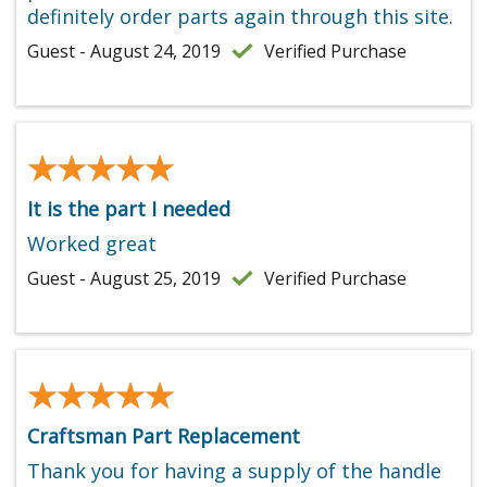
definitely order parts again through this site.
Guest - August 24, 2019
Verified Purchase
★★★★★
★★★★★
It is the part I needed
Worked great
Guest - August 25, 2019
Verified Purchase
★★★★★
★★★★★
Craftsman Part Replacement
Thank you for having a supply of the handle