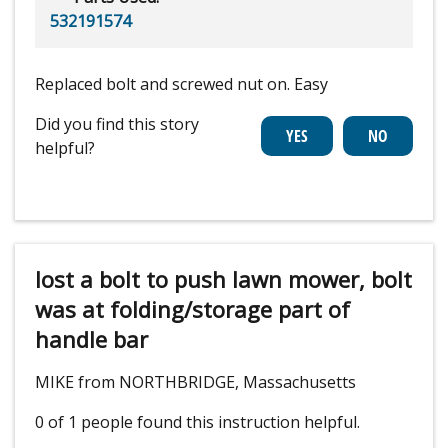
532191574
Replaced bolt and screwed nut on. Easy
Did you find this story
helpful?
lost a bolt to push lawn mower, bolt
was at folding/storage part of
handle bar
MIKE from NORTHBRIDGE, Massachusetts
0 of 1 people
found this instruction helpful.