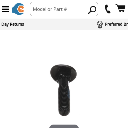
Model or Part #
ed Brand Partners