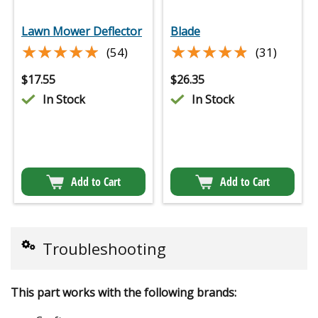
Lawn Mower Deflector
Blade
★★★★★
★★★★★
★★★★★
★★★★★
(54)
(31)
$
17.55
$
26.35
In Stock
In Stock
Add to Cart
Add to Cart
Troubleshooting
This part works with the following brands: