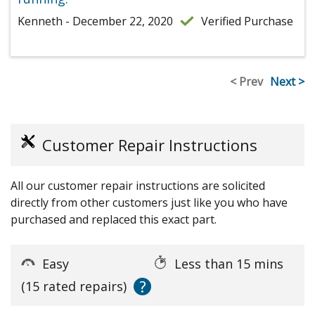
Kenneth - December 22, 2020
Verified Purchase
< Prev
Next >
Customer Repair Instructions
All our customer repair instructions are solicited
directly from other customers just like you who have
purchased and replaced this exact part.
Easy
Less than 15 mins
?
(15 rated repairs)