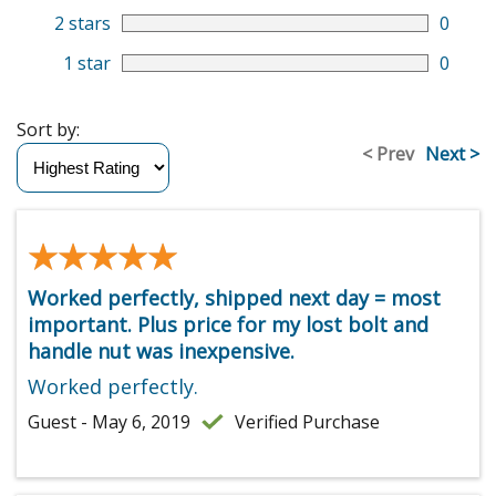
2 stars
0
1 star
0
Sort by:
< Prev
Next >
★★★★★
★★★★★
Worked perfectly, shipped next day = most
important. Plus price for my lost bolt and
handle nut was inexpensive.
Worked perfectly.
Guest - May 6, 2019
Verified Purchase