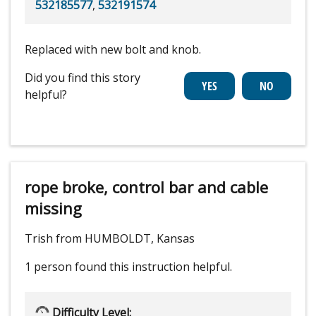
532185577
,
532191574
Replaced with new bolt and knob.
Did you find this story
helpful?
rope broke, control bar and cable
missing
Trish from HUMBOLDT, Kansas
1 person
found this instruction helpful.
Difficulty Level: