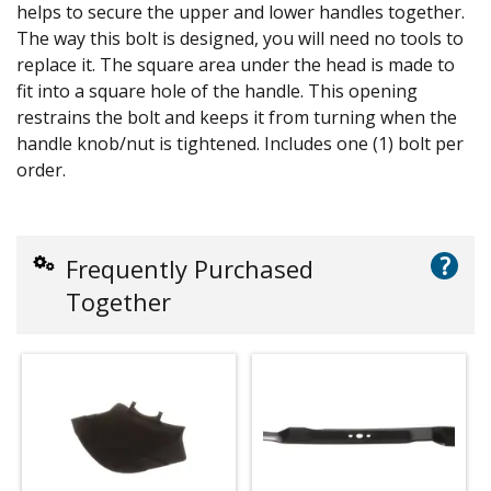
helps to secure the upper and lower handles together.
The way this bolt is designed, you will need no tools to
replace it. The square area under the head is made to
fit into a square hole of the handle. This opening
restrains the bolt and keeps it from turning when the
handle knob/nut is tightened. Includes one (1) bolt per
order.
?
Frequently Purchased
Together