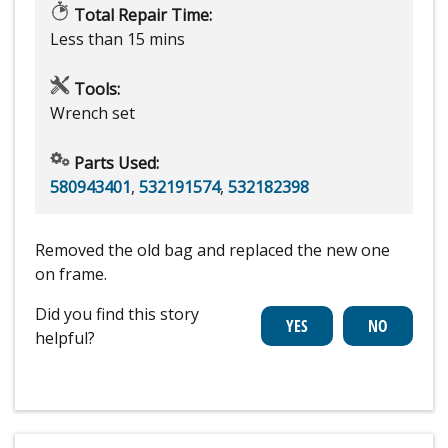
Total Repair Time:
Less than 15 mins
Tools:
Wrench set
Parts Used:
580943401
,
532191574
,
532182398
Removed the old bag and replaced the new one
on frame.
Did you find this story
helpful?