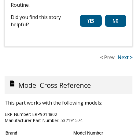
Routine.
Did you find this story
helpful?
< Prev
Next >
Model Cross Reference
This part works with the following models:
ERP Number:
ERP9014802
Manufacturer Part Number:
532191574
Brand
Model Number