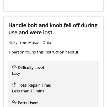
Handle bolt and knob fell off during
use and were lost.
Ricky from Mason, Ohio
1 person
found this instruction helpful.
Difficulty Level:
Easy
Total Repair Time:
Less than 15 mins
Parts Used: