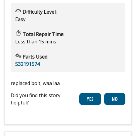
Difficulty Level:
Easy
Total Repair Time:
Less than 15 mins
Parts Used:
532191574
replaced bolt, waa laa
Did you find this story
helpful?