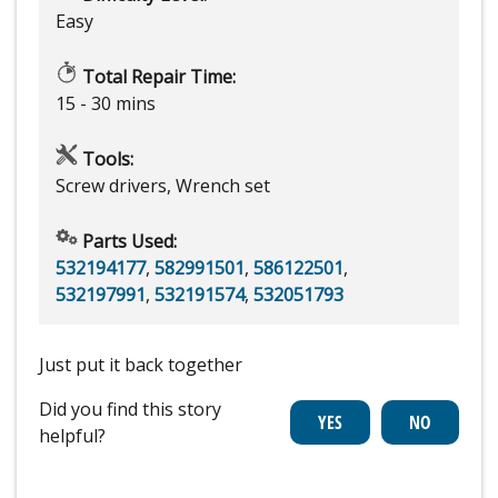
Easy
Total Repair Time:
15 - 30 mins
Tools:
Screw drivers, Wrench set
Parts Used:
532194177
,
582991501
,
586122501
,
532197991
,
532191574
,
532051793
Just put it back together
Did you find this story
helpful?