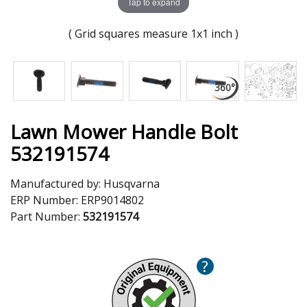
Tap to expand
( Grid squares measure 1x1 inch )
Lawn Mower Handle Bolt
532191574
Manufactured by:
Husqvarna
ERP Number:
ERP9014802
Part Number:
532191574
?