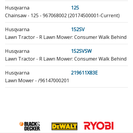
Husqvarna
125
Chainsaw - 125 - 967068002 (20174500001-Current)
Husqvarna
152SV
Lawn Tractor - R Lawn Mower: Consumer Walk Behind
Husqvarna
152SVSW
Lawn Tractor - R Lawn Mower: Consumer Walk Behind
Husqvarna
219611X83E
Lawn Mower - /96147000201
Husqvarna
224110X92E0
Lawn Mower
Husqvarna
224110X92E2
Lawn Mower