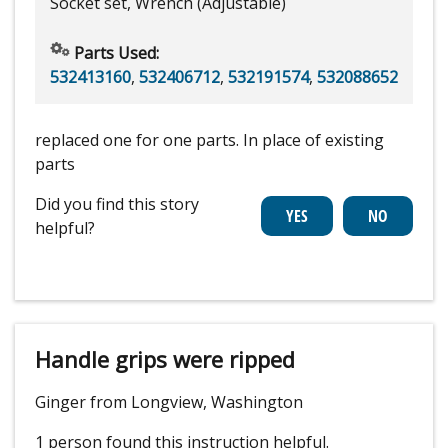
Socket set, Wrench (Adjustable)
Parts Used:
532413160
,
532406712
,
532191574
,
532088652
replaced one for one parts. In place of existing
parts
Did you find this story
helpful?
Handle grips were ripped
Ginger from Longview, Washington
1 person
found this instruction helpful.