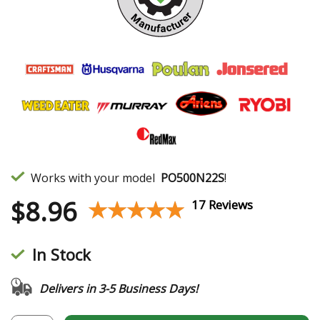
Works with your model
PO500N22S
!
$
8.96
★★★★★
★★★★★
17 Reviews
In Stock
Delivers in 3-5 Business Days!