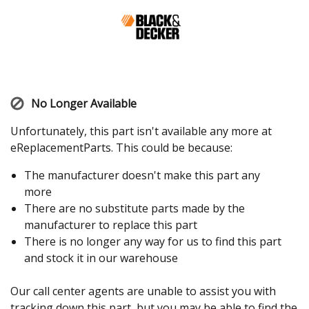
No Longer Available
Unfortunately, this part isn't available any more at
eReplacementParts. This could be because:
The manufacturer doesn't make this part any
more
There are no substitute parts made by the
manufacturer to replace this part
There is no longer any way for us to find this part
and stock it in our warehouse
Our call center agents are unable to assist you with
tracking down this part, but you may be able to find the