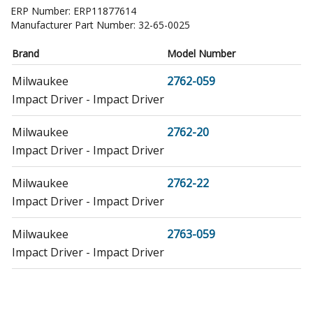
ERP Number:
ERP11877614
Manufacturer Part Number:
32-65-0025
Brand
Model Number
Milwaukee
2762-059
Impact Driver - Impact Driver
Milwaukee
2762-20
Impact Driver - Impact Driver
Milwaukee
2762-22
Impact Driver - Impact Driver
Milwaukee
2763-059
Impact Driver - Impact Driver
Milwaukee
2763-20
Impact Driver - 1/2" Square Impact Wrench