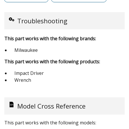
Troubleshooting
This part works with the following brands:
Milwaukee
This part works with the following products:
Impact Driver
Wrench
Model Cross Reference
This part works with the following models: