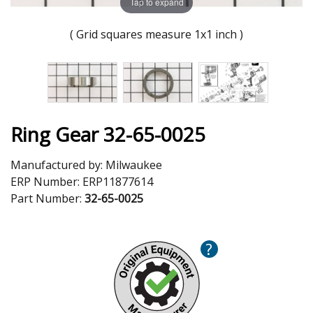
Tap to expand
( Grid squares measure 1x1 inch )
Ring Gear 32-65-0025
Manufactured by:
Milwaukee
ERP Number:
ERP11877614
Part Number:
32-65-0025
?