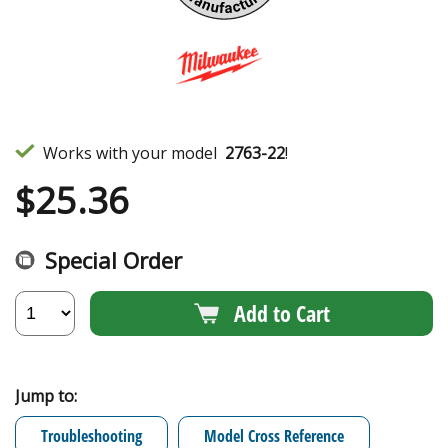
Works with your model
2763-22
!
$
25.36
Special Order
Add to Cart
Jump to:
Troubleshooting
Model Cross Reference