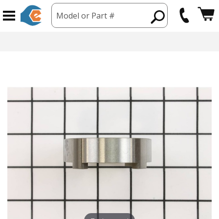
Model or Part #