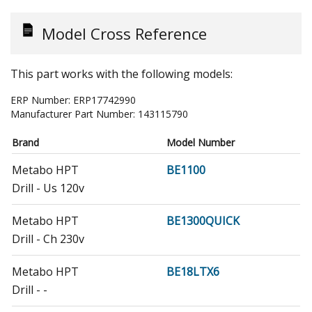
Model Cross Reference
This part works with the following models:
ERP Number:
ERP17742990
Manufacturer Part Number:
143115790
Brand
Model Number
Metabo HPT
BE1100
Drill - Us 120v
Metabo HPT
BE1300QUICK
Drill - Ch 230v
Metabo HPT
BE18LTX6
Drill - -