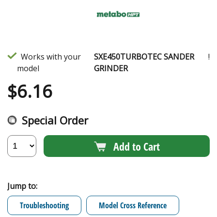
Works with your
SXE450TURBOTEC SANDER
!
model
GRINDER
$
6.16
Special Order
Add to Cart
Jump to:
Troubleshooting
Model Cross Reference