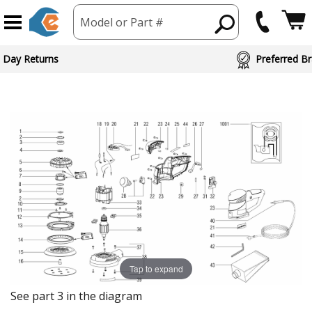
Model or Part #
 Day Returns
Preferred Br
Tap to expand
See part 3 in the diagram