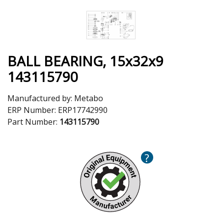
BALL BEARING, 15x32x9
143115790
Manufactured by:
Metabo
ERP Number:
ERP17742990
Part Number:
143115790
?