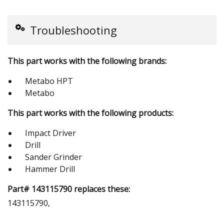
Troubleshooting
This part works with the following brands:
Metabo HPT
Metabo
This part works with the following products:
Impact Driver
Drill
Sander Grinder
Hammer Drill
Part# 143115790 replaces these:
143115790,