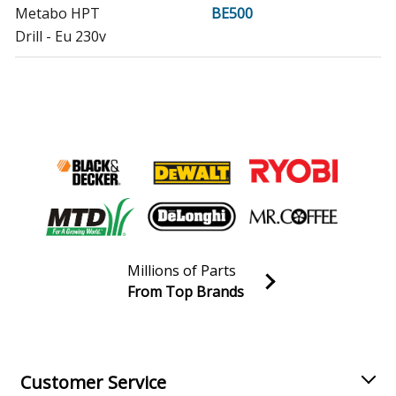
Metabo HPT
BE500
Drill - Eu 230v
Metabo HPT
BE600
Drill - Ch 230v
Metabo HPT
BE751
Drill - Eu 230v
Metabo HPT
BE751IK
Drill - 99
Millions of Parts
Metabo HPT
BE850-2
From Top Brands
Drill - Eu 230v
Join our VIP Email list
Receive money-saving advice and special discounts!
Metabo HPT
BEV1300-2
Drill - Ch 230v
Email
Sign up
Customer Service