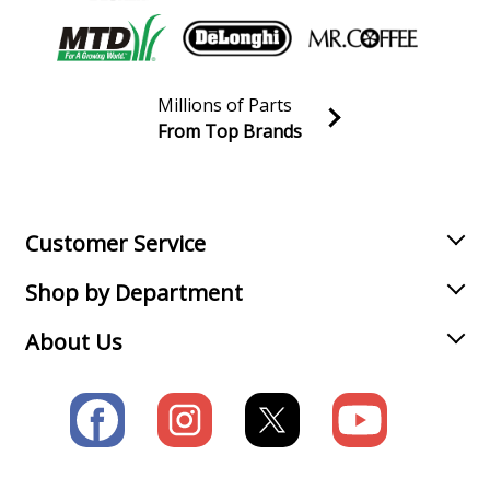
Millions of Parts
From Top Brands
Join our VIP Email list
Receive money-saving advice and special discounts!
Email
Sign up
Customer Service
Shop by Department
About Us