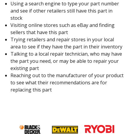
Using a search engine to type your part number
and see if other retailers still have this part in
stock
Visiting online stores such as eBay and finding
sellers that have this part
Trying retailers and repair stores in your local
area to see if they have the part in their inventory
Talking to a local repair technician, who may have
the part you need, or may be able to repair your
existing part
Reaching out to the manufacturer of your product
to see what their recommendations are for
replacing this part