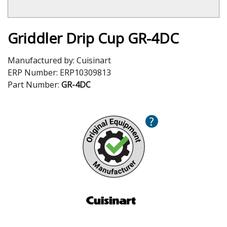
Griddler Drip Cup GR-4DC
Manufactured by:
Cuisinart
ERP Number:
ERP10309813
Part Number:
GR-4DC
?