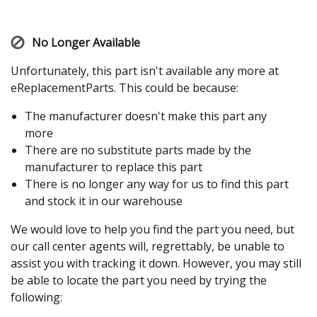
No Longer Available
Unfortunately, this part isn't available any more at
eReplacementParts. This could be because:
The manufacturer doesn't make this part any
more
There are no substitute parts made by the
manufacturer to replace this part
There is no longer any way for us to find this part
and stock it in our warehouse
We would love to help you find the part you need, but
our call center agents will, regrettably, be unable to
assist you with tracking it down. However, you may still
be able to locate the part you need by trying the
following: