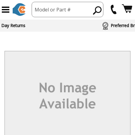
Model or Part #
 Day Returns
Preferred Br