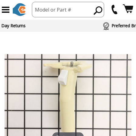
Model or Part #
 Day Returns
Preferred Br