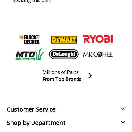
replacing this part
Millions of Parts
From Top Brands
Join our VIP Email list
Receive money-saving advice and special discounts!
Email
Sign up
Customer Service
Shop by Department