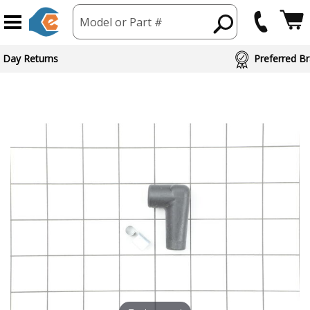
Model or Part #
 Day Returns
Preferred Br