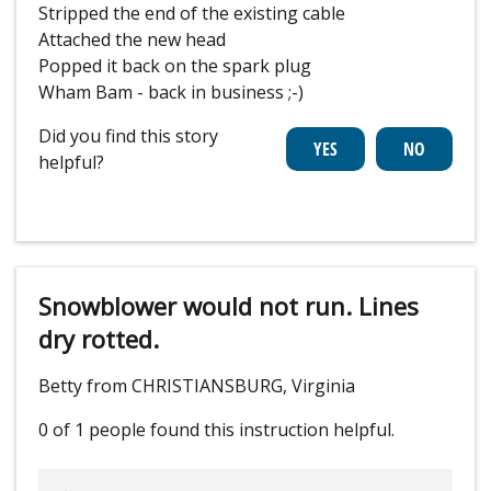
Stripped the end of the existing cable
Attached the new head
Popped it back on the spark plug
Wham Bam - back in business ;-)
Did you find this story
helpful?
Snowblower would not run. Lines
dry rotted.
Betty from CHRISTIANSBURG, Virginia
0 of 1 people
found this instruction helpful.