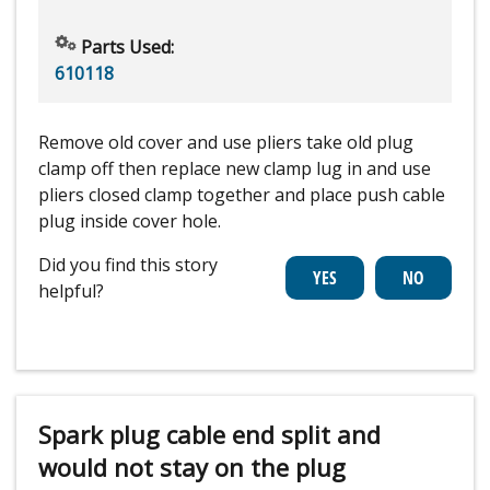
Parts Used:
610118
Remove old cover and use pliers take old plug
clamp off then replace new clamp lug in and use
pliers closed clamp together and place push cable
plug inside cover hole.
Did you find this story
helpful?
Spark plug cable end split and
would not stay on the plug