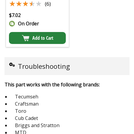
★★★★★
★★★★★
(6)
$
7.02
On Order
Add to Cart
Troubleshooting
This part works with the following brands:
Tecumseh
Craftsman
Toro
Cub Cadet
Briggs and Stratton
MTD