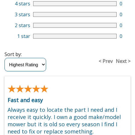
4 stars
0
3 stars
0
2 stars
0
1 star
0
Sort by:
< Prev
Next >
★★★★★
★★★★★
Fast and easy
Always easy to locate the part I need and I
receive it quickly. I own a good make/model
mower but it is old so every season I find I
need to fix or replace something.