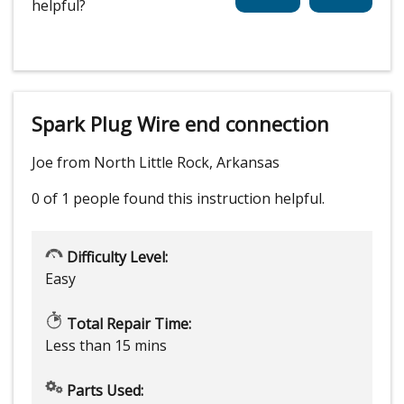
helpful?
Spark Plug Wire end connection
Joe from North Little Rock, Arkansas
0 of 1 people
found this instruction helpful.
Difficulty Level:
Easy
Total Repair Time:
Less than 15 mins
Parts Used: