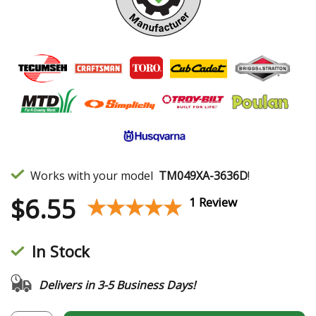
Works with your model
TM049XA-3636D
!
$
6.55
★★★★★
★★★★★
1 Review
In Stock
Delivers in 3-5 Business Days!