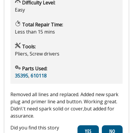
Difficulty Level:
Easy
Total Repair Time:
Less than 15 mins
Tools:
Pliers, Screw drivers
Parts Used:
35395
,
610118
Removed all lines and replaced. Added new spark
plug and primer line and button. Working great.
Didn\'t need spark solid or cover,but added for
assurance.
Did you find this story