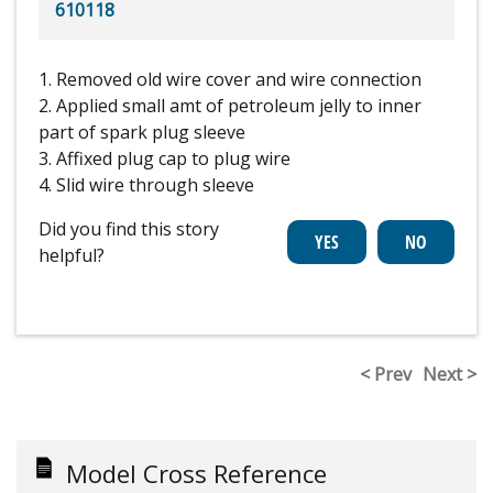
610118
1. Removed old wire cover and wire connection
2. Applied small amt of petroleum jelly to inner
part of spark plug sleeve
3. Affixed plug cap to plug wire
4. Slid wire through sleeve
Did you find this story
helpful?
< Prev
Next >
Model Cross Reference