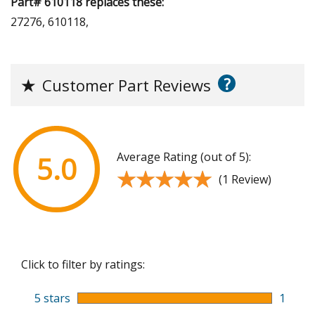
Part# 610118 replaces these:
27276, 610118,
?
★
Customer Part Reviews
Average Rating (out of 5):
5.0
★★★★★
★★★★★
(1 Review)
Click to filter by ratings:
5 stars
1