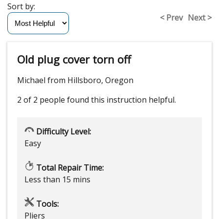
Sort by:
< Prev
Next >
Old plug cover torn off
Michael from Hillsboro, Oregon
2 of 2 people
found this instruction helpful.
Difficulty Level:
Easy
Total Repair Time:
Less than 15 mins
Tools:
Pliers