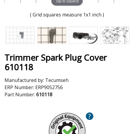
Tap to expand
( Grid squares measure 1x1 inch )
Trimmer Spark Plug Cover
610118
Manufactured by:
Tecumseh
ERP Number:
ERP9052756
Part Number:
610118
?