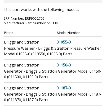
This part works with the following models:
ERP Number:
ERP9052756
Manufacturer Part Number:
610118
Brand
Model Number
Briggs and Stratton
01055-0
Pressure Washer - Briggs & Stratton Pressure Washer
Model 01055-0 (010550, 01055 0) Parts
Briggs and Stratton
01150-0
Generator - Briggs & Stratton Generator Model 01150-
0 (011500, 01150 0) Parts
Briggs and Stratton
01187-0
Generator - Briggs & Stratton Generator Model 01187-
0 (011870, 01187 0) Parts