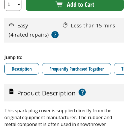
Add to Cart
Easy
Less than 15 mins
?
(4 rated repairs)
Jump to:
Description
Frequently Purchased Together
Tro
?
Product Description
This spark plug cover is supplied directly from the
original equipment manufacturer. The rubber and
metal component is often used in snowthrower