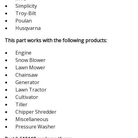
Simplicity
Troy-Bilt
Poulan
Husqvarna
This part works with the following products:
Engine
Snow Blower
Lawn Mower
Chainsaw
Generator
Lawn Tractor
Cultivator
Tiller
Chipper Shredder
Miscellaneous
Pressure Washer