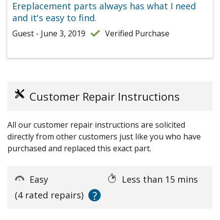
Ereplacement parts always has what I need
and it's easy to find.
Guest - June 3, 2019
Verified Purchase
Customer Repair Instructions
All our customer repair instructions are solicited
directly from other customers just like you who have
purchased and replaced this exact part.
Easy
Less than 15 mins
?
(4 rated repairs)