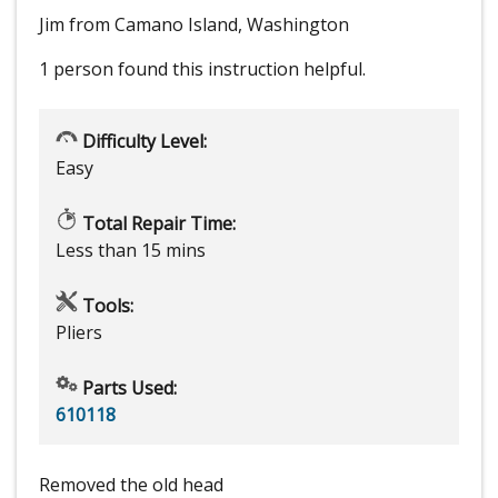
Jim from Camano Island, Washington
1 person
found this instruction helpful.
Difficulty Level:
Easy
Total Repair Time:
Less than 15 mins
Tools:
Pliers
Parts Used:
610118
Removed the old head