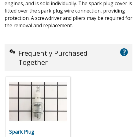
engines, and is sold individually. The spark plug cover is
fitted over the spark plug wire connection, providing
protection. A screwdriver and pliers may be required for
the removal and replacement.
?
Frequently Purchased
Together
Spark Plug