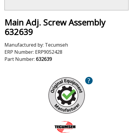
Main Adj. Screw Assembly
632639
Manufactured by:
Tecumseh
ERP Number:
ERP9052428
Part Number:
632639
?