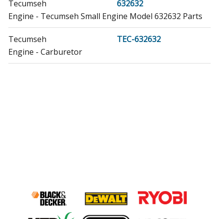
Tecumseh
632632
Engine - Tecumseh Small Engine Model 632632 Parts
Tecumseh
TEC-632632
Engine - Carburetor