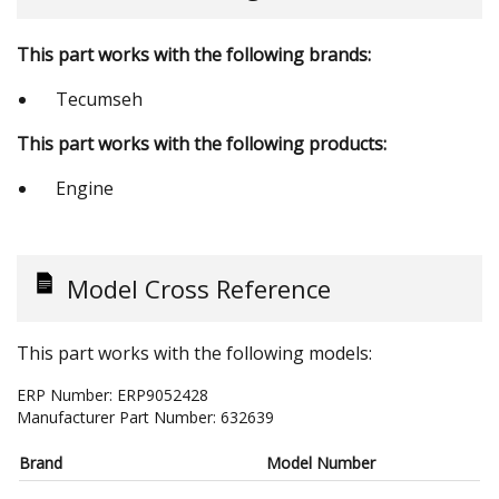
This part works with the following brands:
Tecumseh
This part works with the following products:
Engine
Model Cross Reference
This part works with the following models:
ERP Number:
ERP9052428
Manufacturer Part Number:
632639
Brand
Model Number