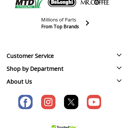
Millions of Parts
From Top Brands
Join our VIP Email list
Receive money-saving advice and special discounts!
Email
Sign up
Customer Service
Shop by Department
About Us