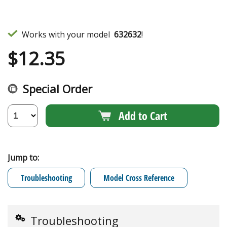
Works with your model
632632
!
$
12.35
Special Order
Add to Cart
Jump to:
Troubleshooting
Model Cross Reference
Troubleshooting