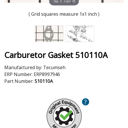
Tap to expand
( Grid squares measure 1x1 inch )
Carburetor Gasket 510110A
Manufactured by:
Tecumseh
ERP Number:
ERP8997946
Part Number:
510110A
?