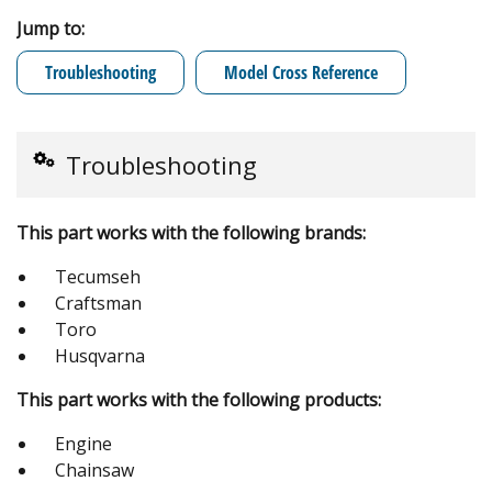
Jump to:
Troubleshooting
Model Cross Reference
Troubleshooting
This part works with the following brands:
Tecumseh
Craftsman
Toro
Husqvarna
This part works with the following products:
Engine
Chainsaw