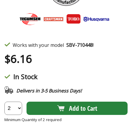
Works with your model
SBV-710448
!
$
6.16
In Stock
Delivers in 3-5 Business Days!
Add to Cart
Minimum Quantity of 2 required