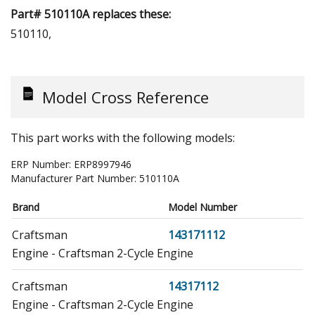
Part# 510110A replaces these:
510110,
Model Cross Reference
This part works with the following models:
ERP Number:
ERP8997946
Manufacturer Part Number:
510110A
Brand
Model Number
Craftsman
143171112
Engine - Craftsman 2-Cycle Engine
Craftsman
14317112
Engine - Craftsman 2-Cycle Engine