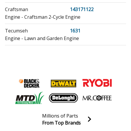
Craftsman
143171122
Engine - Craftsman 2-Cycle Engine
Tecumseh
1631
Engine - Lawn and Garden Engine
Tecumseh
1631-A
Engine - Lawn and Garden Engine
Tecumseh
1631-B
Engine - Lawn and Garden Engine
Tecumseh
1631-C
Engine - Lawn and Garden Engine
Millions of Parts
Craftsman
200183112
From Top Brands
Engine - Craftsman 2-Cycle Engine
Join our VIP Email list