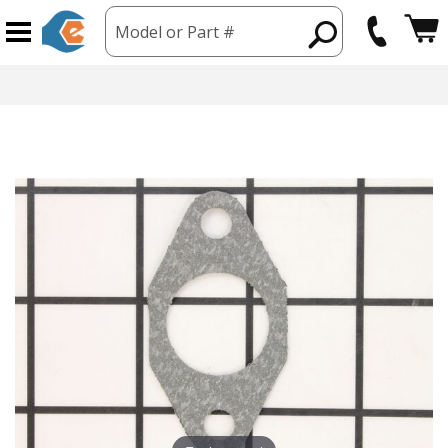
Model or Part #