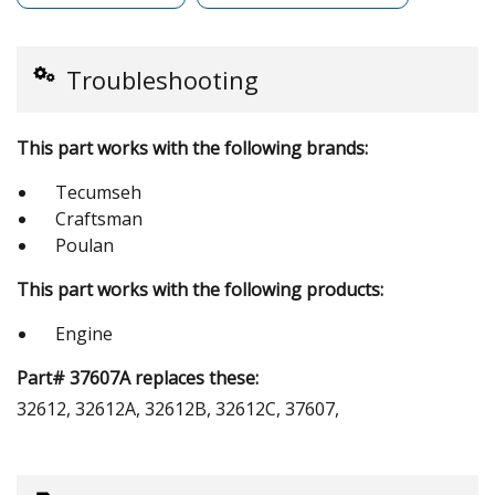
Troubleshooting
This part works with the following brands:
Tecumseh
Craftsman
Poulan
This part works with the following products:
Engine
Part# 37607A replaces these:
32612, 32612A, 32612B, 32612C, 37607,