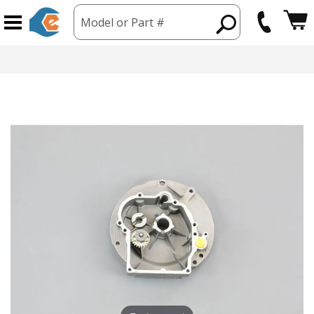
Model or Part #