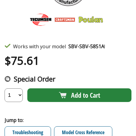
Works with your model
SBV-SBV-5851A
!
$
75.61
Special Order
Add to Cart
Jump to:
Troubleshooting
Model Cross Reference