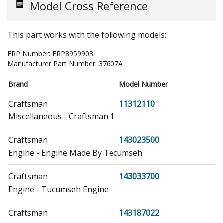
Model Cross Reference
This part works with the following models:
ERP Number:
ERP8959903
Manufacturer Part Number:
37607A
Brand
Model Number
Craftsman
11312110
Miscellaneous - Craftsman 1
Craftsman
143023500
Engine - Engine Made By Tecumseh
Craftsman
143033700
Engine - Tucumseh Engine
Craftsman
143187022