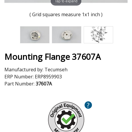
Tap to expand
( Grid squares measure 1x1 inch )
Mounting Flange 37607A
Manufactured by:
Tecumseh
ERP Number:
ERP8959903
Part Number:
37607A
?