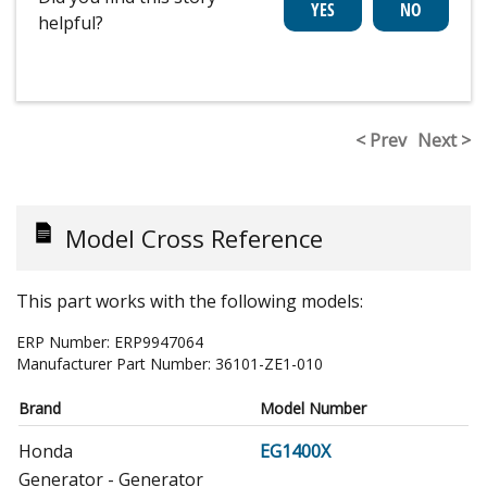
helpful?
< Prev
Next >
Model Cross Reference
This part works with the following models:
ERP Number:
ERP9947064
Manufacturer Part Number:
36101-ZE1-010
Brand
Model Number
Honda
EG1400X
Generator - Generator