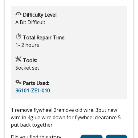
Difficulty Level:
A Bit Difficult
Total Repair Time:
1- 2 hours
Tools:
Socket set
Parts Used:
36101-ZE1-010
1 remove flywheel 2remove old wire. 3put new
wire in 4glue wire down for flywheel clearance 5
put back together
Did you find this story