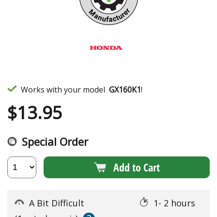
Works with your model
GX160K1
!
$
13.95
Special Order
Add to Cart
A Bit Difficult
1- 2 hours