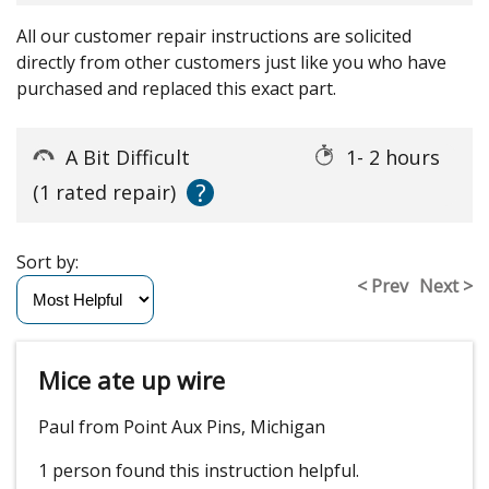
All our customer repair instructions are solicited
directly from other customers just like you who have
purchased and replaced this exact part.
A Bit Difficult
1- 2 hours
?
(1 rated repair)
Sort by:
< Prev
Next >
Mice ate up wire
Paul from Point Aux Pins, Michigan
1 person
found this instruction helpful.