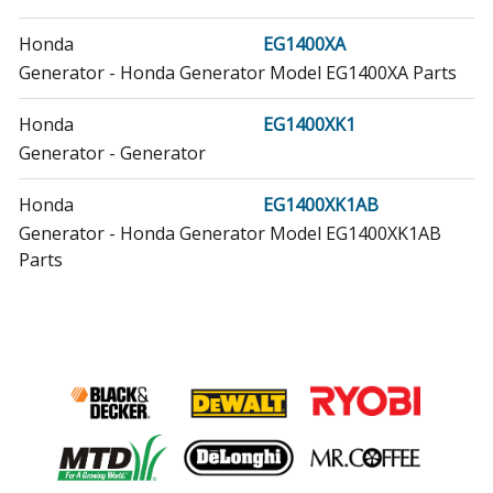
Honda
EG1400XA
Generator - Honda Generator Model EG1400XA Parts
Honda
EG1400XK1
Generator - Generator
Honda
EG1400XK1AB
Generator - Honda Generator Model EG1400XK1AB
Parts
Honda
EG2200X
Generator - Generator
Honda
EG2200XA
Generator - Honda Generator Model EG2200XA Parts
Honda
EG2200XAR