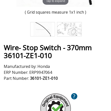
Tap to expand
( Grid squares measure 1x1 inch )
Wire- Stop Switch - 370mm
36101-ZE1-010
Manufactured by:
Honda
ERP Number:
ERP9947064
Part Number:
36101-ZE1-010
?