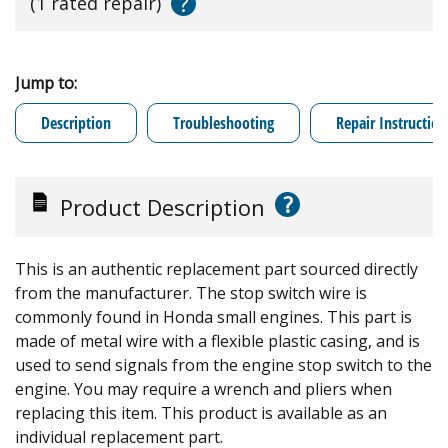
?
(1 rated repair)
Jump to:
Description
Troubleshooting
Repair Instruction
?
Product Description
This is an authentic replacement part sourced directly
from the manufacturer. The stop switch wire is
commonly found in Honda small engines. This part is
made of metal wire with a flexible plastic casing, and is
used to send signals from the engine stop switch to the
engine. You may require a wrench and pliers when
replacing this item. This product is available as an
individual replacement part.