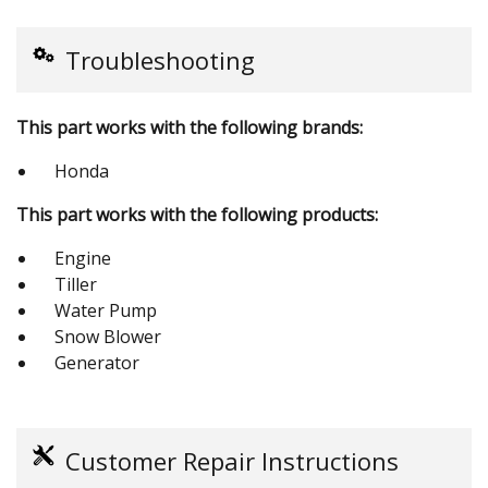
Troubleshooting
This part works with the following brands:
Honda
This part works with the following products:
Engine
Tiller
Water Pump
Snow Blower
Generator
Customer Repair Instructions