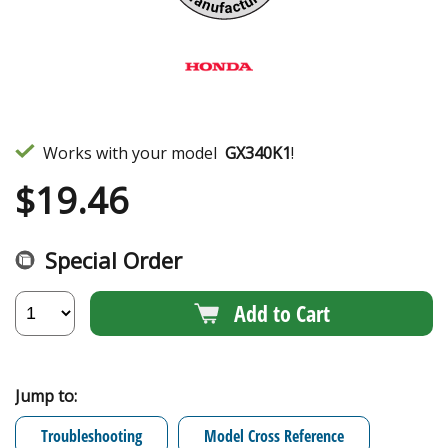
Works with your model
GX340K1
!
$
19.46
Special Order
Add to Cart
Jump to:
Troubleshooting
Model Cross Reference