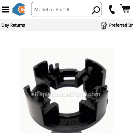
Model or Part #
 Day Returns
Preferred Br