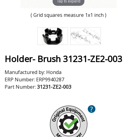
Tap to expand
( Grid squares measure 1x1 inch )
Holder- Brush 31231-ZE2-003
Manufactured by:
Honda
ERP Number:
ERP9940287
Part Number:
31231-ZE2-003
?