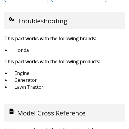
Troubleshooting
This part works with the following brands:
Honda
This part works with the following products:
Engine
Generator
Lawn Tractor
Model Cross Reference