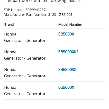
This part works with the following models:
ERP Number:
ERP9940287
Manufacturer Part Number:
31231-ZE2-003
Brand
Model Number
Honda
EB5000X
Generator - Generator
Honda
EB5000XK1
Generator - Generator
Honda
EB6500SX
Generator - Generator
Honda
EG5000X
Generator - Generator
Honda
EG5000XK1