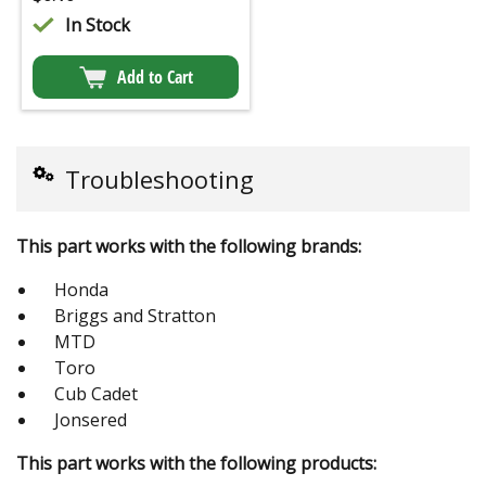
In Stock
Add to Cart
Troubleshooting
This part works with the following brands:
Honda
Briggs and Stratton
MTD
Toro
Cub Cadet
Jonsered
This part works with the following products: