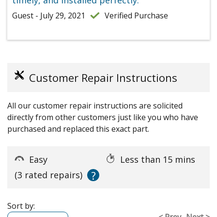
timely, and installed perfectly.
Guest - July 29, 2021
Verified Purchase
Customer Repair Instructions
All our customer repair instructions are solicited
directly from other customers just like you who have
purchased and replaced this exact part.
Easy
Less than 15 mins
?
(3 rated repairs)
Sort by:
< Prev
Next >