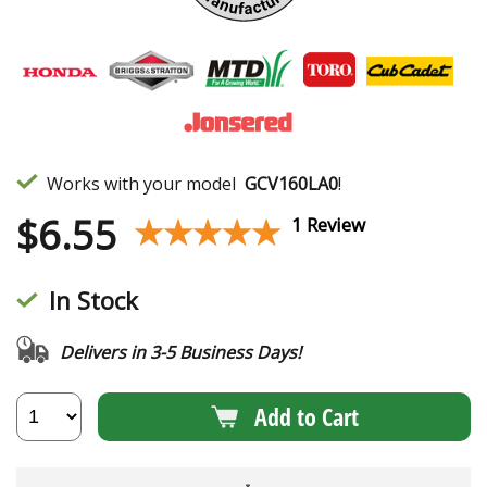
Works with your model
GCV160LA0
!
$
6.55
★★★★★
★★★★★
1 Review
In Stock
Delivers in 3-5 Business Days!
Add to Cart