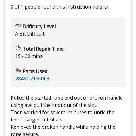
0 of 1 people
found this instruction helpful.
Difficulty Level:
A Bit Difficult
Total Repair Time:
15 - 30 mins
Parts Used:
28461-ZL8-003
Pulled the started rope end out of broken handle
using awl pull the knot out of the slot.
Then worked for several minutes to untie the
knot using point of awl.
Removed the broken handle while holding the
rope secure.