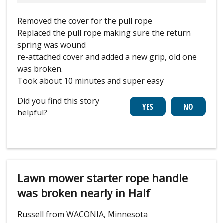
Removed the cover for the pull rope
Replaced the pull rope making sure the return
spring was wound
re-attached cover and added a new grip, old one
was broken.
Took about 10 minutes and super easy
Did you find this story
helpful?
Lawn mower starter rope handle
was broken nearly in Half
Russell from WACONIA, Minnesota