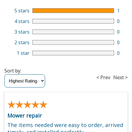
5 stars
1
4 stars
0
3 stars
0
2 stars
0
1 star
0
Sort by:
< Prev
Next >
★★★★★
★★★★★
Mower repair
The items needed were easy to order, arrived