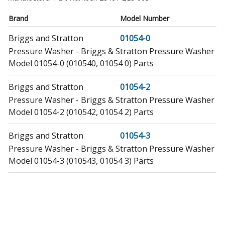
Brand
Model Number
Briggs and Stratton
01054-0
Pressure Washer - Briggs & Stratton Pressure Washer
Model 01054-0 (010540, 01054 0) Parts
Briggs and Stratton
01054-2
Pressure Washer - Briggs & Stratton Pressure Washer
Model 01054-2 (010542, 01054 2) Parts
Briggs and Stratton
01054-3
Pressure Washer - Briggs & Stratton Pressure Washer
Model 01054-3 (010543, 01054 3) Parts
Briggs and Stratton
01170-0
Generator - Briggs & Stratton Generator Model 01170-
0 (011700, 01170 0) Parts