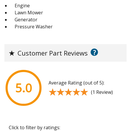
Engine
Lawn Mower
Generator
Pressure Washer
?
★
Customer Part Reviews
Average Rating (out of 5):
5.0
★★★★★
★★★★★
(1 Review)
Click to filter by ratings: