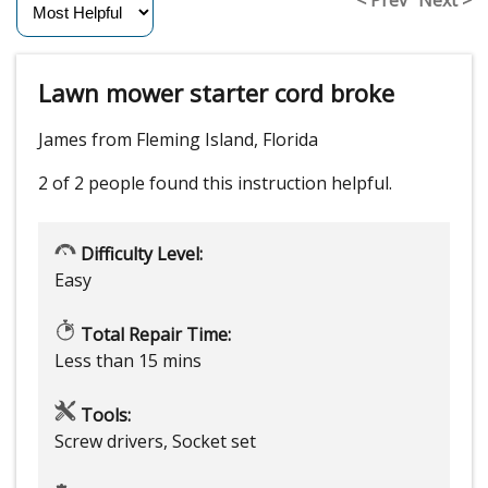
Lawn mower starter cord broke
James from Fleming Island, Florida
2 of 2 people
found this instruction helpful.
Difficulty Level:
Easy
Total Repair Time:
Less than 15 mins
Tools:
Screw drivers, Socket set