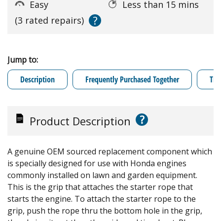
Easy
Less than 15 mins
?
(3 rated repairs)
Jump to:
Description
Frequently Purchased Together
Tro
?
Product Description
A genuine OEM sourced replacement component which
is specially designed for use with Honda engines
commonly installed on lawn and garden equipment.
This is the grip that attaches the starter rope that
starts the engine. To attach the starter rope to the
grip, push the rope thru the bottom hole in the grip,