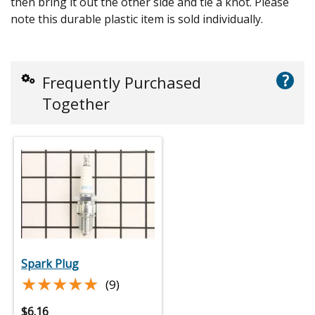
then bring it out the other side and tie a knot. Please
note this durable plastic item is sold individually.
?
Frequently Purchased
Together
Spark Plug
★★★★★
★★★★★
(9)
$
6.16