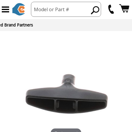
Model or Part #
ed Brand Partners