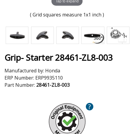
Tap to expand
( Grid squares measure 1x1 inch )
Grip- Starter 28461-ZL8-003
Manufactured by:
Honda
ERP Number:
ERP9935110
Part Number:
28461-ZL8-003
?