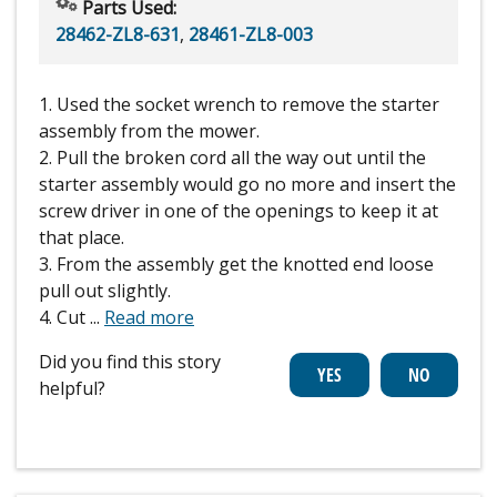
Parts Used:
28462-ZL8-631
,
28461-ZL8-003
1. Used the socket wrench to remove the starter
assembly from the mower.
2. Pull the broken cord all the way out until the
starter assembly would go no more and insert the
screw driver in one of the openings to keep it at
that place.
3. From the assembly get the knotted end loose
pull out slightly.
4. Cut
...
Read more
Did you find this story
helpful?