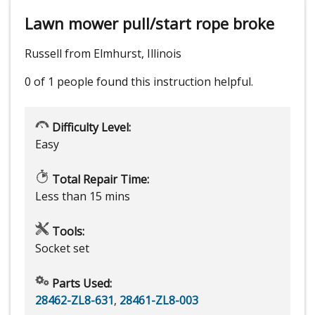
Lawn mower pull/start rope broke
Russell from Elmhurst, Illinois
0 of 1 people
found this instruction helpful.
Difficulty Level:
Easy
Total Repair Time:
Less than 15 mins
Tools:
Socket set
Parts Used:
28462-ZL8-631
,
28461-ZL8-003