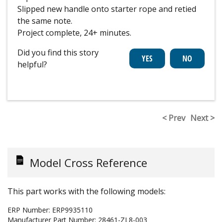
Slipped new handle onto starter rope and retied
the same note.
Project complete, 24+ minutes.
Did you find this story
helpful?
< Prev
Next >
Model Cross Reference
This part works with the following models:
ERP Number:
ERP9935110
Manufacturer Part Number:
28461-ZL8-003