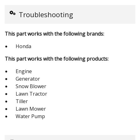
Troubleshooting
This part works with the following brands:
Honda
This part works with the following products:
Engine
Generator
Snow Blower
Lawn Tractor
Tiller
Lawn Mower
Water Pump