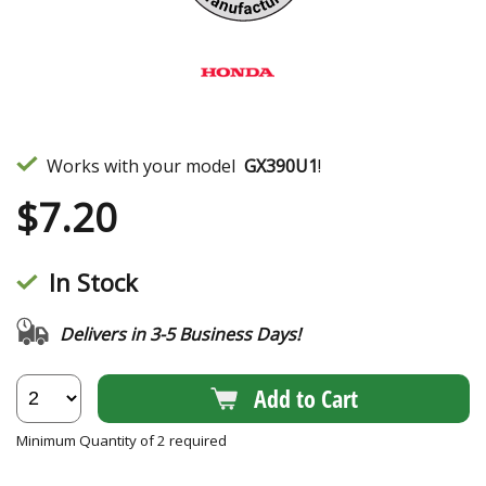
Works with your model
GX390U1
!
$
7.20
In Stock
Delivers in 3-5 Business Days!
Add to Cart
Minimum Quantity of 2 required