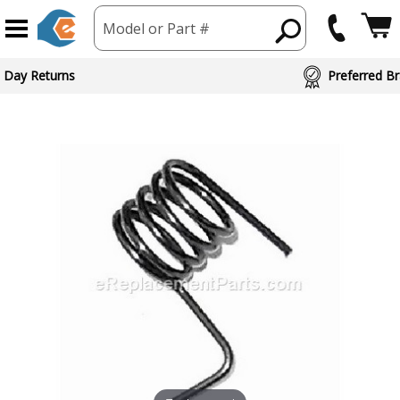
Model or Part #
 Day Returns
Preferred Br