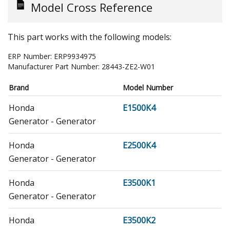
Model Cross Reference
This part works with the following models:
ERP Number:
ERP9934975
Manufacturer Part Number:
28443-ZE2-W01
Brand
Model Number
Honda
E1500K4
Generator - Generator
Honda
E2500K4
Generator - Generator
Honda
E3500K1
Generator - Generator
Honda
E3500K2