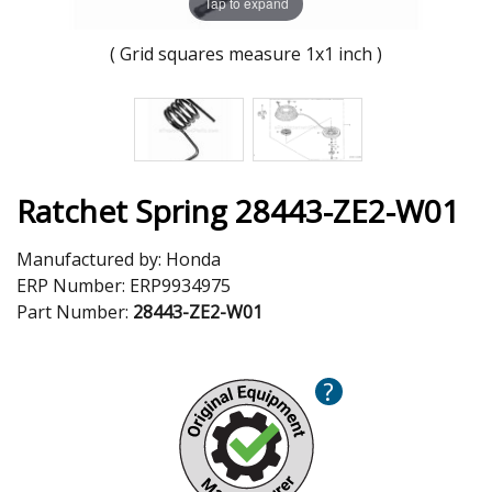
Tap to expand
( Grid squares measure 1x1 inch )
Ratchet Spring 28443-ZE2-W01
Manufactured by:
Honda
ERP Number:
ERP9934975
Part Number:
28443-ZE2-W01
?