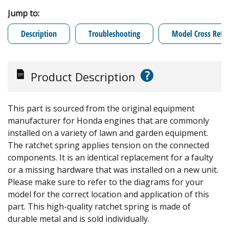
Jump to:
Description
Troubleshooting
Model Cross Refe
?
Product Description
This part is sourced from the original equipment
manufacturer for Honda engines that are commonly
installed on a variety of lawn and garden equipment.
The ratchet spring applies tension on the connected
components. It is an identical replacement for a faulty
or a missing hardware that was installed on a new unit.
Please make sure to refer to the diagrams for your
model for the correct location and application of this
part. This high-quality ratchet spring is made of
durable metal and is sold individually.