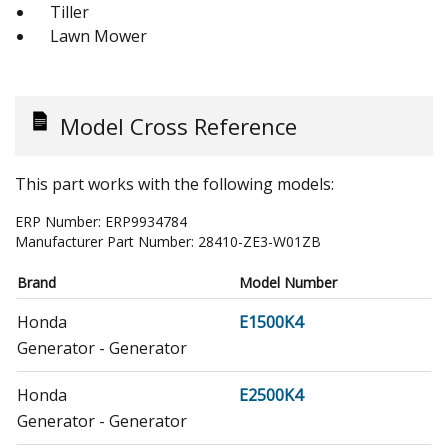
Tiller
Lawn Mower
Model Cross Reference
This part works with the following models:
ERP Number:
ERP9934784
Manufacturer Part Number:
28410-ZE3-W01ZB
Brand
Model Number
Honda
E1500K4
Generator - Generator
Honda
E2500K4
Generator - Generator