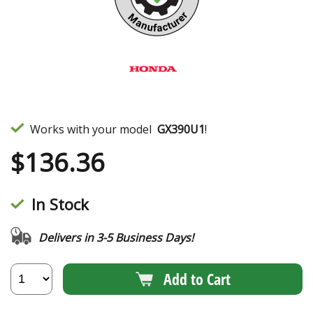
Works with your model
GX390U1
!
$
136.36
In Stock
Delivers in 3-5 Business Days!
Add to Cart