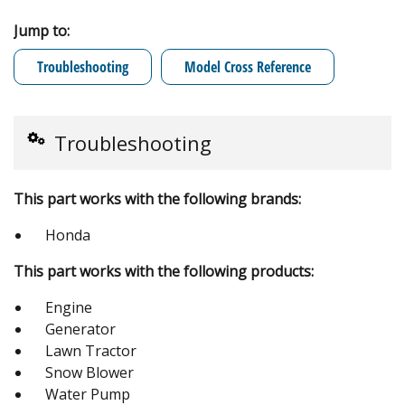
Jump to:
Troubleshooting
Model Cross Reference
Troubleshooting
This part works with the following brands:
Honda
This part works with the following products:
Engine
Generator
Lawn Tractor
Snow Blower
Water Pump