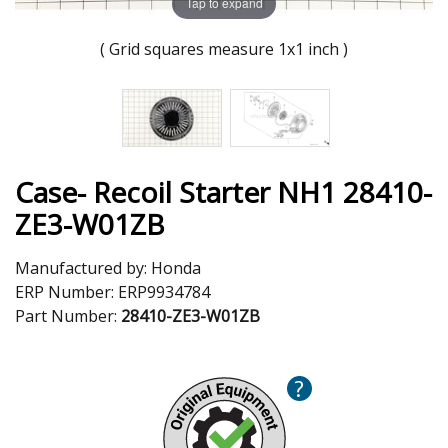
Tap to expand
( Grid squares measure 1x1 inch )
Case- Recoil Starter NH1 28410-
ZE3-W01ZB
Manufactured by:
Honda
ERP Number:
ERP9934784
Part Number:
28410-ZE3-W01ZB
?