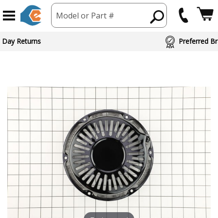
Model or Part #
 Day Returns
Preferred Br