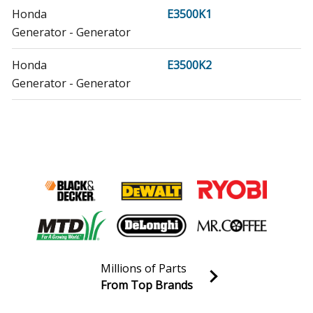
Honda
E3500K1
Generator - Generator
Honda
E3500K2
Generator - Generator
Honda
E4500
Generator - Generator
Honda
E4500K1
Generator - Generator
Honda
EB12D
Generator - Generator
Millions of Parts
Honda
EB2200X
From Top Brands
Generator - Generator
Join our VIP Email list
Receive money-saving advice and special discounts!