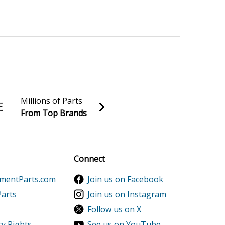
2500XK1AC Parts
3500XK1AC Parts
Millions of Parts
From Top Brands
al discounts!
5000XK1AC Parts
Sign up
Connect
ementParts.com
Join us on Facebook
Parts
Join us on Instagram
Follow us on X
cy Rights
See us on YouTube