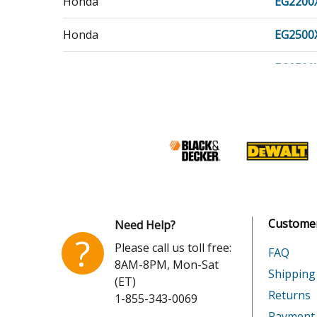
Honda
EG2200
Honda
EG2500
Honda
EG2500
Honda
EG3500
Honda
EG3500
Honda
EG5000
Honda
EG5000
Customer
Need Help?
Honda
EM3500
?
Please call us toll free:
FAQ
8AM-8PM, Mon-Sat
Honda
EM5000
Shipping
(ET)
Returns
1-855-343-0069
Honda
FC600
Payment