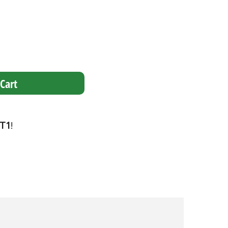
Cart
T1
!