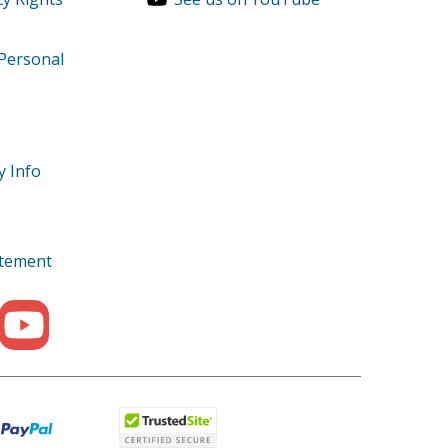
 Personal
ts
y Info
tatement
99999
999999