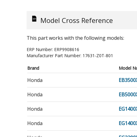
Model Cross Reference
This part works with the following models:
ERP Number:
ERP9908616
Manufacturer Part Number:
17631-Z0T-801
Brand
Model N
Honda
EB3500
Honda
EB5000
Honda
EG1400
Honda
EG1400