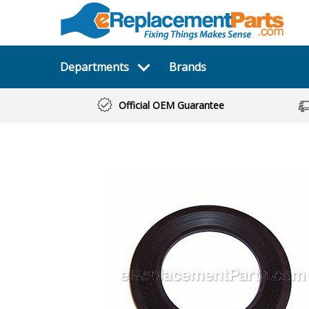
Departments
Brands
Official OEM Guarantee