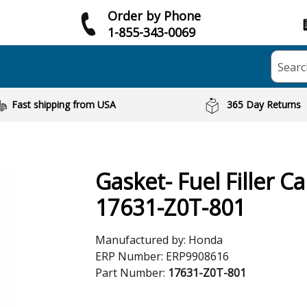
Order by Phone
1-855-343-0069
Searc
Fast shipping from USA
365 Day Returns
Gasket- Fuel Filler C
17631-Z0T-801
Manufactured by:
Honda
ERP Number:
ERP9908616
Part Number:
17631-Z0T-801