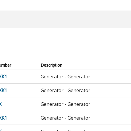
umber
Description
XK1
Generator - Generator
XK1
Generator - Generator
X
Generator - Generator
XK1
Generator - Generator