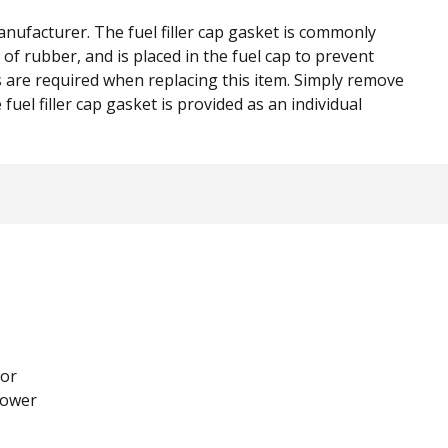
nufacturer. The fuel filler cap gasket is commonly
of rubber, and is placed in the fuel cap to prevent
s are required when replacing this item. Simply remove
fuel filler cap gasket is provided as an individual
or
lower