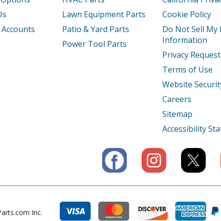
1
Tiller - Tiller
Us
Lawn Equipment Parts
Cookie Policy
 Accounts
Patio & Yard Parts
Do Not Sell My
2
Tiller - Tiller
Information
Power Tool Parts
Privacy Request
Tiller - Tiller
Terms of Use
AC
Tiller - Honda Tiller Model FRC800AC Par
Website Securit
Careers
K1
Tiller - Tiller
Sitemap
1
Engine - Small Engine
Accessibility S
3
Engine - Gx120t3 Sjd5 Gccht-1000001-99
3X
Engine - Gx120t3x Wks Gccht-1000001-9
1
Engine - Small Engine
arts.com Inc.
T1
Engine - Small Engine