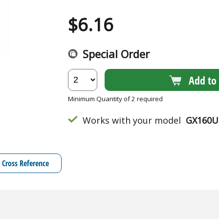
$
6.16
Special Order
Add to 
Minimum Quantity of 2 required
Works with your model
GX160U
Cross Reference