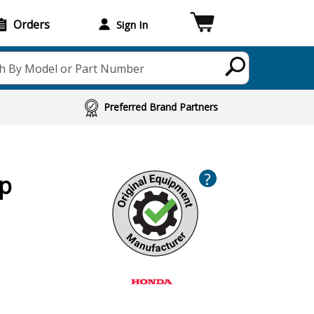
Orders
Sign In
h By Model or Part Number
Preferred Brand Partners
?
ap