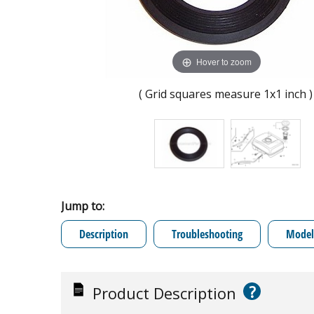
Hover to zoom
( Grid squares measure 1x1 inch )
Jump to:
Description
Troubleshooting
Model 
?
Product Description