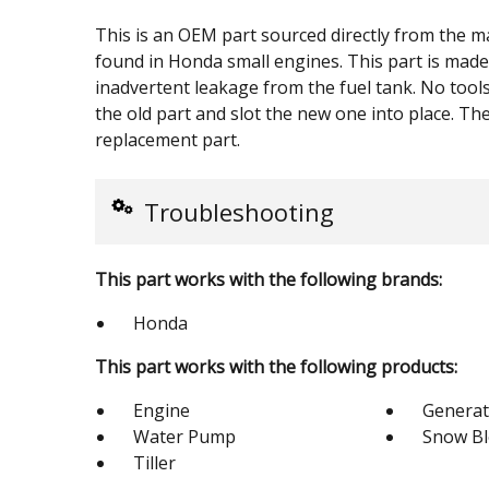
This is an OEM part sourced directly from the ma
found in Honda small engines. This part is made 
inadvertent leakage from the fuel tank. No tool
the old part and slot the new one into place. The 
replacement part.
Troubleshooting
This part works with the following brands:
Honda
This part works with the following products:
Engine
Generat
Water Pump
Snow B
Tiller