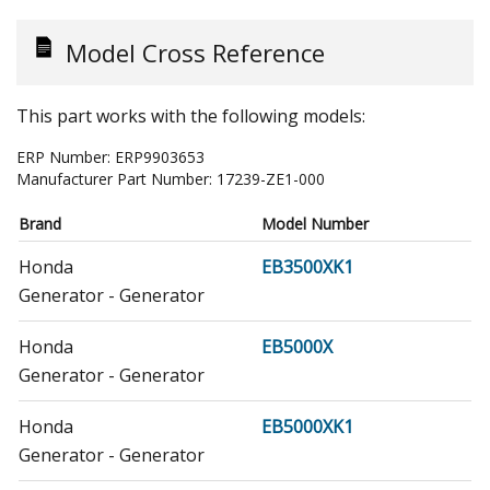
Model Cross Reference
This part works with the following models:
ERP Number:
ERP9903653
Manufacturer Part Number:
17239-ZE1-000
Brand
Model Number
Honda
EB3500XK1
Generator - Generator
Honda
EB5000X
Generator - Generator
Honda
EB5000XK1
Generator - Generator