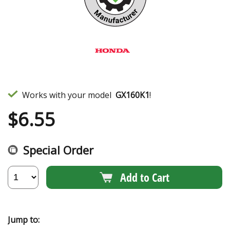
Works with your model
GX160K1
!
$
6.55
Special Order
Add to Cart
Jump to: