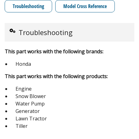
Troubleshooting
Model Cross Reference
Troubleshooting
This part works with the following brands:
Honda
This part works with the following products:
Engine
Snow Blower
Water Pump
Generator
Lawn Tractor
Tiller