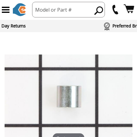
Model or Part #
 Day Returns
Preferred Br