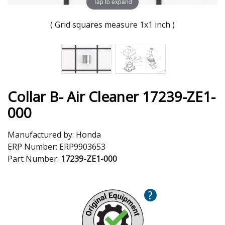
Tap to expand
( Grid squares measure 1x1 inch )
Collar B- Air Cleaner 17239-ZE1-
000
Manufactured by:
Honda
ERP Number:
ERP9903653
Part Number:
17239-ZE1-000
?