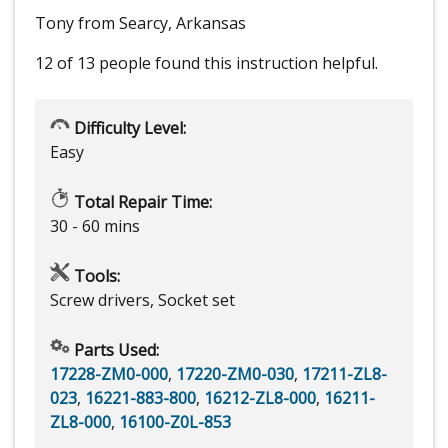
Tony from Searcy, Arkansas
12 of 13 people
found this instruction helpful.
Difficulty Level:
Easy
Total Repair Time:
30 - 60 mins
Tools:
Screw drivers, Socket set
Parts Used:
17228-ZM0-000
,
17220-ZM0-030
,
17211-ZL8-
023
,
16221-883-800
,
16212-ZL8-000
,
16211-
ZL8-000
,
16100-Z0L-853