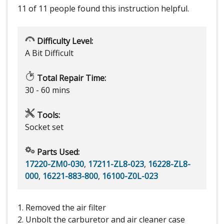
11 of 11 people
found this instruction helpful.
Difficulty Level:
A Bit Difficult
Total Repair Time:
30 - 60 mins
Tools:
Socket set
Parts Used:
17220-ZM0-030
,
17211-ZL8-023
,
16228-ZL8-
000
,
16221-883-800
,
16100-Z0L-023
1. Removed the air filter
2. Unbolt the carburetor and air cleaner case