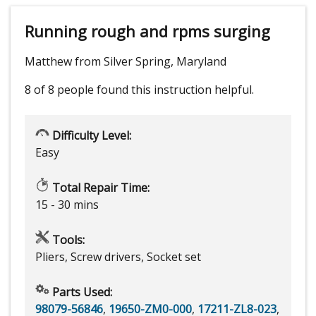
Running rough and rpms surging
Matthew from Silver Spring, Maryland
8 of 8 people
found this instruction helpful.
Difficulty Level:
Easy
Total Repair Time:
15 - 30 mins
Tools:
Pliers, Screw drivers, Socket set
Parts Used:
98079-56846
,
19650-ZM0-000
,
17211-ZL8-023
,