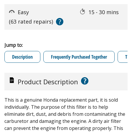
Easy
15 - 30 mins
?
(63 rated repairs)
Jump to:
Description
Frequently Purchased Together
Tro
?
Product Description
This is a genuine Honda replacement part, it is sold
individually. The purpose of this filter is to help
eliminate dirt, dust, and debris from contaminating the
carburetor and damaging the engine. A dirty air filter
can prevent the engine from operating properly. This