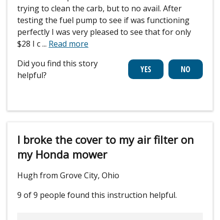
trying to clean the carb, but to no avail. After
testing the fuel pump to see if was functioning
perfectly I was very pleased to see that for only
$28 I c
...
Read more
Did you find this story
helpful?
I broke the cover to my air filter on
my Honda mower
Hugh from Grove City, Ohio
9 of 9 people
found this instruction helpful.