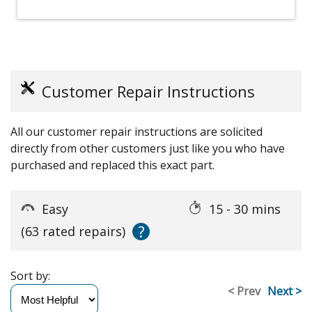
Customer Repair Instructions
All our customer repair instructions are solicited
directly from other customers just like you who have
purchased and replaced this exact part.
Easy
15 - 30 mins
?
(63 rated repairs)
Sort by:
< Prev
Next >