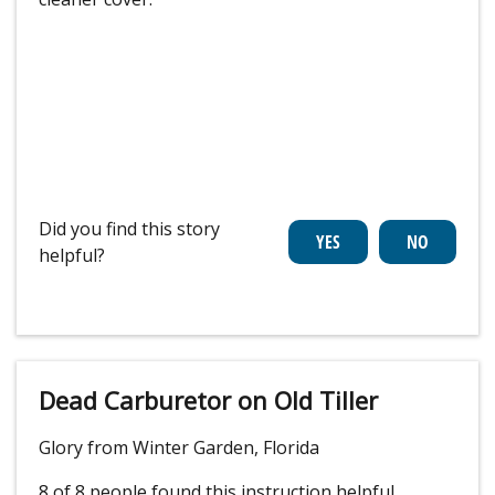
Did you find this story
helpful?
Dead Carburetor on Old Tiller
Glory from Winter Garden, Florida
8 of 8 people
found this instruction helpful.