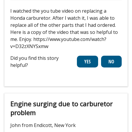
I watched the you tube video on replacing a
Honda carburetor. After I watch it, I was able to
replace all of the other parts that I had ordered.
Here is a copy of the video that was so helpful to
me. Enjoy. https://www.youtube.com/watch?
v=D32zXNYSxmw
Did you find this story
helpful?
Engine surging due to carburetor
problem
John from Endicott, New York