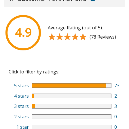
Average Rating (out of 5):
4.9
★★★★★
★★★★★
(78 Reviews)
Click to filter by ratings:
5 stars
73
4 stars
2
3 stars
3
2 stars
0
1 star
0