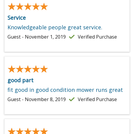
★★★★★
★★★★★
Service
Knowledgeable people great service.
Guest - November 1, 2019
Verified Purchase
★★★★★
★★★★★
good part
fit good in good condition mower runs great
Guest - November 8, 2019
Verified Purchase
★★★★★
★★★★★