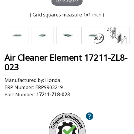
Tap to expand
( Grid squares measure 1x1 inch )
Air Cleaner Element 17211-ZL8-
023
Manufactured by:
Honda
ERP Number:
ERP9903219
Part Number:
17211-ZL8-023
?