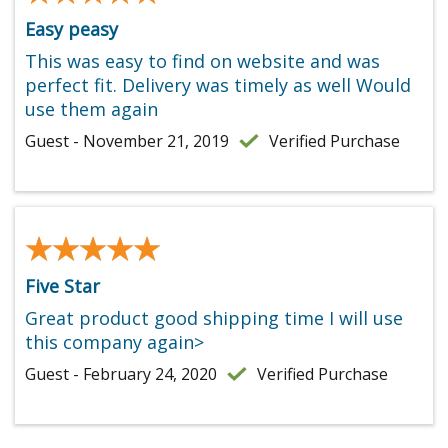
Easy peasy
This was easy to find on website and was
perfect fit. Delivery was timely as well Would
use them again
Guest - November 21, 2019
Verified Purchase
★★★★★
★★★★★
Five Star
Great product good shipping time I will use
this company again>
Guest - February 24, 2020
Verified Purchase