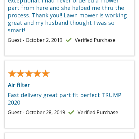
exceptional. I had never ordered a mower
part from here and she helped me thru the
process. Thank you!! Lawn mower is working
great and my husband thought I was so
smart!
Guest - October 2, 2019
Verified Purchase
★★★★★
★★★★★
Air filter
Fast delivery great part fit perfect TRUMP
2020
Guest - October 28, 2019
Verified Purchase