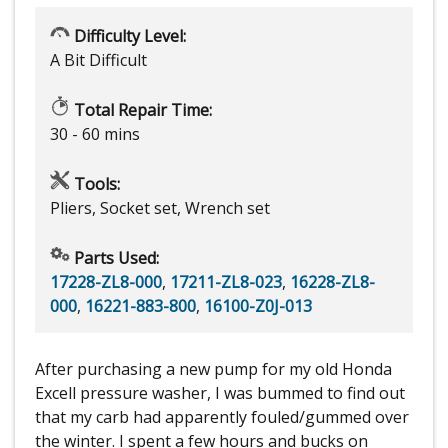
Difficulty Level:
A Bit Difficult
Total Repair Time:
30 - 60 mins
Tools:
Pliers, Socket set, Wrench set
Parts Used:
17228-ZL8-000
,
17211-ZL8-023
,
16228-ZL8-
000
,
16221-883-800
,
16100-Z0J-013
After purchasing a new pump for my old Honda
Excell pressure washer, I was bummed to find out
that my carb had apparently fouled/gummed over
the winter. I spent a few hours and bucks on