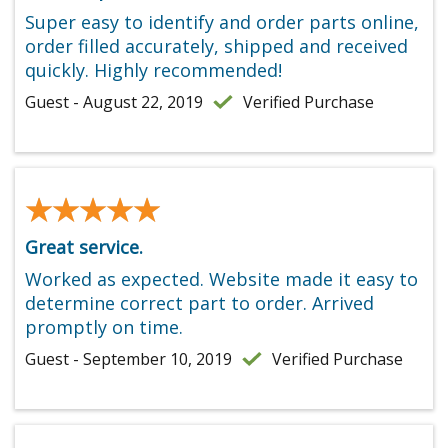
Super easy to identify and order parts online,
order filled accurately, shipped and received
quickly. Highly recommended!
Guest - August 22, 2019
Verified Purchase
★★★★★
★★★★★
Great service.
Worked as expected. Website made it easy to
determine correct part to order. Arrived
promptly on time.
Guest - September 10, 2019
Verified Purchase