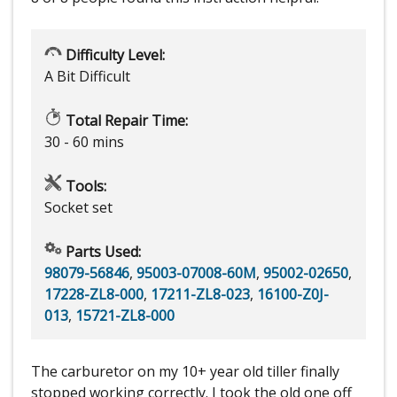
Difficulty Level:
A Bit Difficult
Total Repair Time:
30 - 60 mins
Tools:
Socket set
Parts Used:
98079-56846
,
95003-07008-60M
,
95002-02650
,
17228-ZL8-000
,
17211-ZL8-023
,
16100-Z0J-
013
,
15721-ZL8-000
The carburetor on my 10+ year old tiller finally
stopped working correctly. I took the old one off