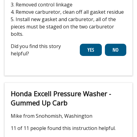
3. Removed control linkage
4. Remove carburetor, clean off all gasket residue
5. Install new gasket and carburetor, all of the
pieces must be staged on the two carburetor
bolts.
Did you find this story
helpful?
Honda Excell Pressure Washer -
Gummed Up Carb
Mike from Snohomish, Washington
11 of 11 people
found this instruction helpful.