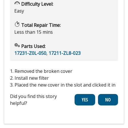
Difficulty Level:
Easy
Total Repair Time:
Less than 15 mins
Parts Used:
17231-Z0L-050
,
17211-ZL8-023
1. Removed the broken cover
2. Install new filter
3. Placed the new cover in the slot and clicked it in
Did you find this story
helpful?