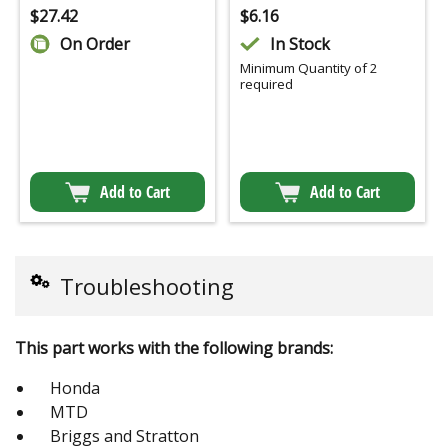
$
27.42
$
6.16
On Order
In Stock
Minimum Quantity of 2
required
Add to Cart
Add to Cart
Troubleshooting
This part works with the following brands:
Honda
MTD
Briggs and Stratton