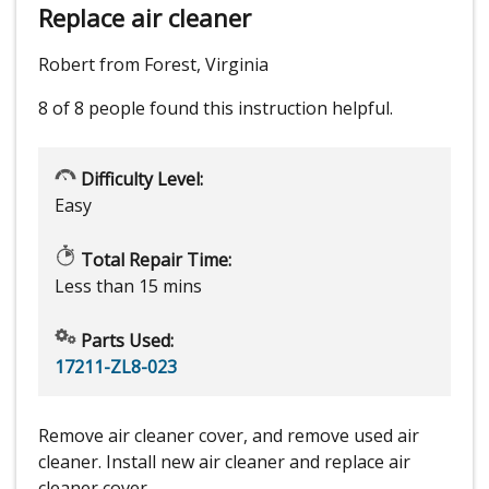
Replace air cleaner
Robert from Forest, Virginia
8 of 8 people
found this instruction helpful.
Difficulty Level:
Easy
Total Repair Time:
Less than 15 mins
Parts Used:
17211-ZL8-023
Remove air cleaner cover, and remove used air
cleaner. Install new air cleaner and replace air
cleaner cover.