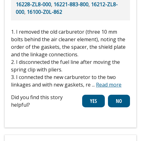
16228-ZL8-000
,
16221-883-800
,
16212-ZL8-
000
,
16100-Z0L-862
1. I removed the old carburetor (three 10 mm
bolts behind the air cleaner element), noting the
order of the gaskets, the spacer, the shield plate
and the linkage connections.
2. I disconnected the fuel line after moving the
spring clip with pliers.
3. I connected the new carburetor to the two
linkages and with new gaskets, re
...
Read more
Did you find this story
helpful?