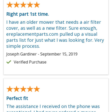
★★★★★
★★★★★
Right part 1st time.
I have an older mower that needs a air filter
cover, as well as a new filter. Sure enough,
ereplacementparts.com pulled up a visual
parts list for just what I was looking for. Very
simple process.
Joseph Gardiner - September 15, 2019
Verified Purchase
★★★★★
★★★★★
Perfect fit
The assistance I received on the phone was