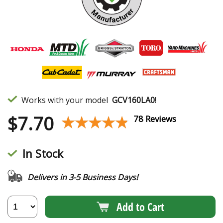
Works with your model
GCV160LA0
!
$
7.70
★★★★★
★★★★★
78 Reviews
In Stock
Delivers in 3-5 Business Days!
Add to Cart