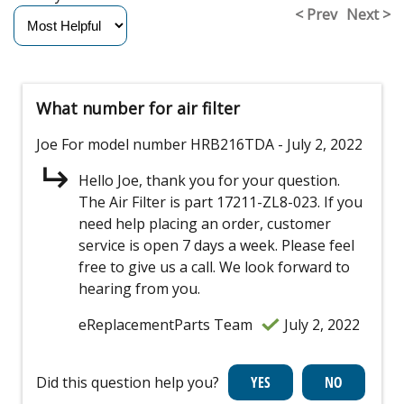
< Prev
Next >
What number for air filter
Joe
For model number HRB216TDA
- July 2, 2022
Hello Joe, thank you for your question.
The Air Filter is part 17211-ZL8-023. If you
need help placing an order, customer
service is open 7 days a week. Please feel
free to give us a call. We look forward to
hearing from you.
eReplacementParts Team
July 2, 2022
Did this question help you?