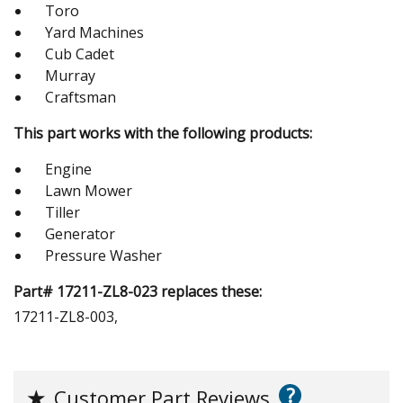
Toro
Yard Machines
Cub Cadet
Murray
Craftsman
This part works with the following products:
Engine
Lawn Mower
Tiller
Generator
Pressure Washer
Part# 17211-ZL8-023 replaces these:
17211-ZL8-003,
?
★
Customer Part Reviews