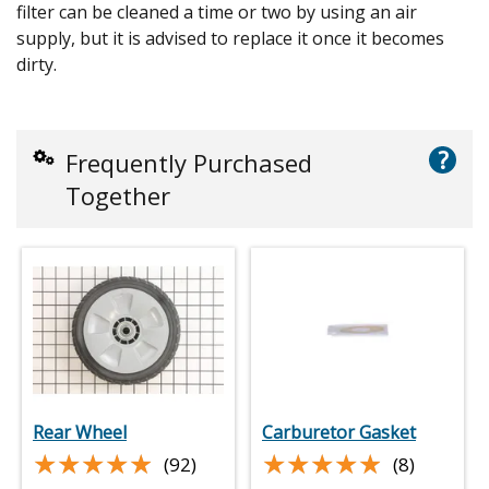
filter can be cleaned a time or two by using an air
supply, but it is advised to replace it once it becomes
dirty.
?
Frequently Purchased
Together
Rear Wheel
Carburetor Gasket
★★★★★
★★★★★
★★★★★
★★★★★
(92)
(8)