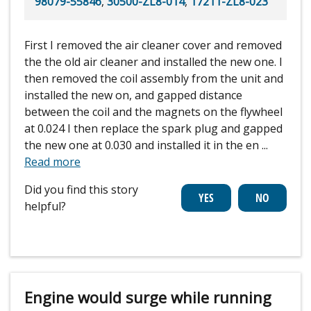
98079-55846
,
30500-ZL8-014
,
17211-ZL8-023
First I removed the air cleaner cover and removed
the the old air cleaner and installed the new one. I
then removed the coil assembly from the unit and
installed the new on, and gapped distance
between the coil and the magnets on the flywheel
at 0.024 I then replace the spark plug and gapped
the new one at 0.030 and installed it in the en
...
Read more
Did you find this story
helpful?
Engine would surge while running