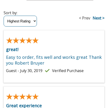
Sort by:
< Prev
Next >
★★★★★
★★★★★
great!
Easy to order, fits well and works great Thank
you Robert Bruyer
Guest - July 30, 2019
Verified Purchase
★★★★★
★★★★★
Great experience