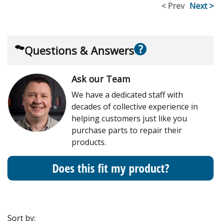
< Prev
Next >
?
Questions & Answers
Ask our Team
We have a dedicated staff with
decades of collective experience in
helping customers just like you
purchase parts to repair their
products.
Does this fit my product?
Sort by: