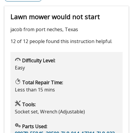
Lawn mower would not start
jacob from port neches, Texas
12 of 12 people
found this instruction helpful.
Difficulty Level:
Easy
Total Repair Time:
Less than 15 mins
Tools:
Socket set, Wrench (Adjustable)
Parts Used: