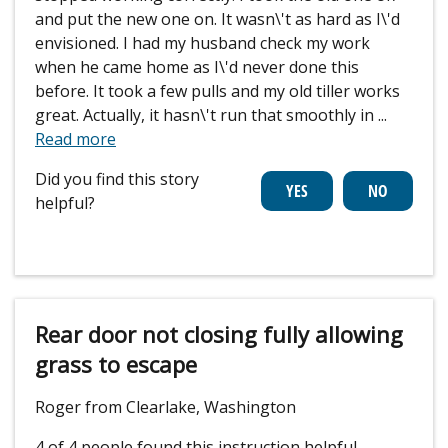
and put the new one on. It wasn\'t as hard as I\'d
envisioned. I had my husband check my work
when he came home as I\'d never done this
before. It took a few pulls and my old tiller works
great. Actually, it hasn\'t run that smoothly in
...
Read more
Did you find this story
helpful?
Rear door not closing fully allowing
grass to escape
Roger from Clearlake, Washington
4 of 4 people
found this instruction helpful.