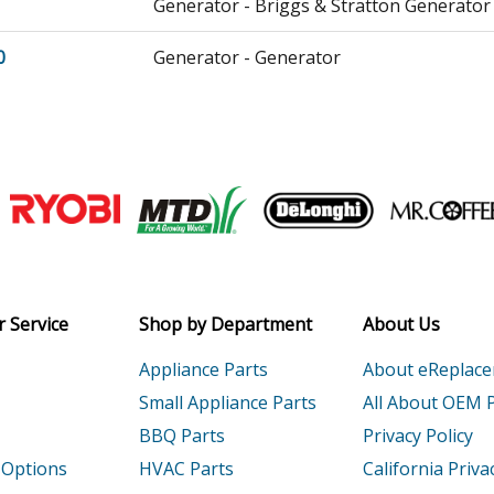
Generator - Briggs & Stratton Generator
0
Generator - Generator
Generator - Generator
Generator - Generator
Join our VIP Email list
Tiller - Tiller
Receive money-saving advice and speci
Tiller - Tiller
Email
Tiller - Honda Tiller Model FR800A Parts
 Service
Shop by Department
About Us
CA
Tiller - Honda Tiller Model FR800ACA Par
Appliance Parts
About eReplac
Small Appliance Parts
All About OEM 
CB
Tiller - Honda Tiller Model FR800ACB Par
BBQ Parts
Privacy Policy
 Options
HVAC Parts
California Priva
CC
Tiller - Honda Tiller Model FR800ACC Par