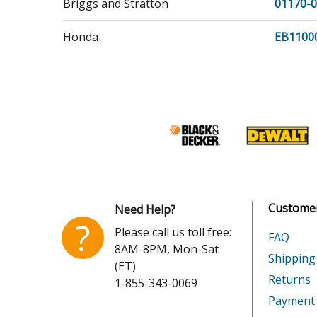
Briggs and Stratton
01170-0
Honda
EB1100
Honda
EN2000
Honda
EN2500
Honda
FR600
Honda
FR800
Honda
FR800A
Customer
Need Help?
?
Please call us toll free:
Honda
FR800A
FAQ
8AM-8PM, Mon-Sat
Shipping
(ET)
Honda
FR800A
Returns
1-855-343-0069
Payment
Honda
FR800A