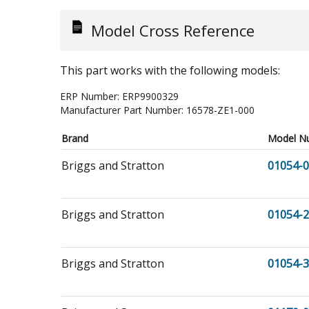
Model Cross Reference
This part works with the following models:
ERP Number:
ERP9900329
Manufacturer Part Number:
16578-ZE1-000
Brand
Model N
Briggs and Stratton
01054-0
Briggs and Stratton
01054-2
Briggs and Stratton
01054-3