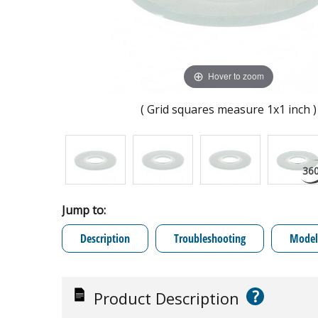
Hover to zoom
( Grid squares measure 1x1 inch )
Jump to:
Description
Troubleshooting
Model 
?
Product Description