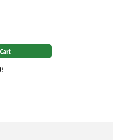
Cart
1
!