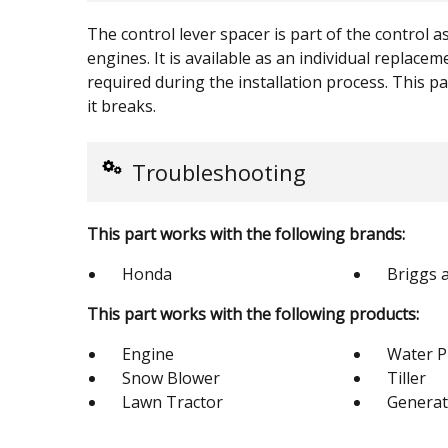
The control lever spacer is part of the control 
engines. It is available as an individual replac
required during the installation process. This par
it breaks.
Troubleshooting
This part works with the following brands:
Honda
Briggs 
This part works with the following products:
Engine
Water 
Snow Blower
Tiller
Lawn Tractor
Generat