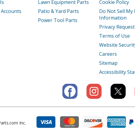
Us
Lawn Equipment Parts
Cookie Policy
Tiller - Tiller
 Accounts
Patio & Yard Parts
Do Not Sell My
Information
Power Tool Parts
A
Tiller - Honda Tiller Model FRC800A Part
Privacy Request
Terms of Use
AC
Tiller - Honda Tiller Model FRC800AC Par
Website Securit
AN
Tiller - Honda Tiller Model FRC800AN Par
Careers
Sitemap
K1
Tiller - Tiller
Accessibility S
Engine - Small Engine
Engine - Small Engine
Engine - Small Engine
A
Engine - Small Engine
arts.com Inc.