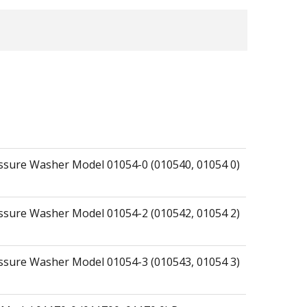
essure Washer Model 01054-0 (010540, 01054 0)
essure Washer Model 01054-2 (010542, 01054 2)
essure Washer Model 01054-3 (010543, 01054 3)