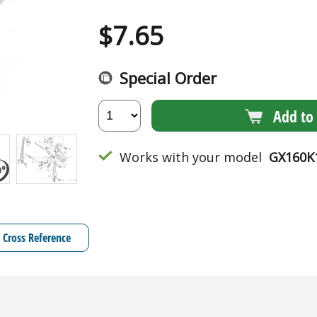
$
7.65
Special Order
Add to 
Works with your model
GX160K
Cross Reference