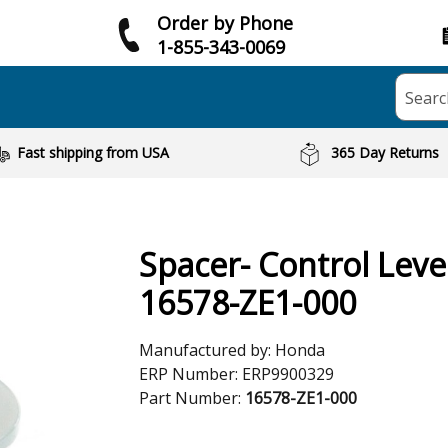
Order by Phone
1-855-343-0069
Searc
Fast shipping from USA
365 Day Returns
Spacer- Control Leve
16578-ZE1-000
Manufactured by:
Honda
ERP Number:
ERP9900329
Part Number:
16578-ZE1-000