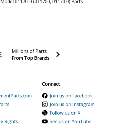
 Model 01170-0 (011700, 01170 0) Parts
Millions of Parts
From Top Brands
al discounts!
Sign up
Connect
ts
ementParts.com
Join us on Facebook
Parts
Join us on Instagram
ts
Follow us on X
cy Rights
See us on YouTube
ts