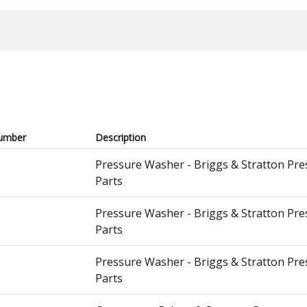
umber
Description
Pressure Washer - Briggs & Stratton Pr
Parts
Pressure Washer - Briggs & Stratton Pr
Parts
Pressure Washer - Briggs & Stratton Pr
Parts