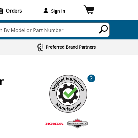
Orders
Sign In
h By Model or Part Number
Preferred Brand Partners
?
r