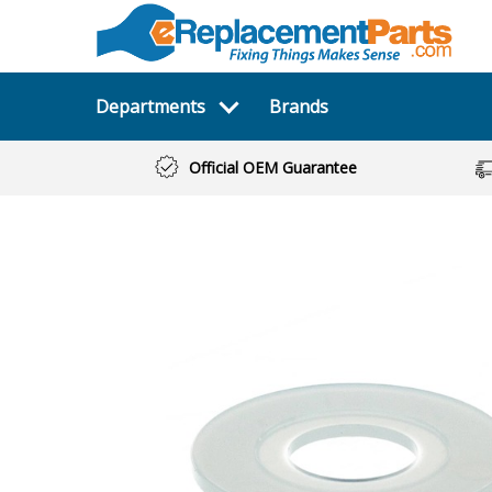
Departments
Brands
Official OEM Guarantee