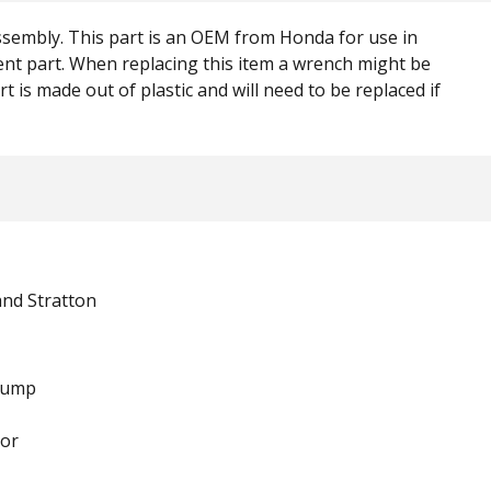
assembly. This part is an OEM from Honda for use in
ement part. When replacing this item a wrench might be
t is made out of plastic and will need to be replaced if
and Stratton
Pump
or