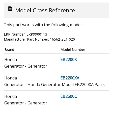
Model Cross Reference
This part works with the following models:
ERP Number:
ERP9900113
Manufacturer Part Number:
16562-ZE1-020
Brand
Model Number
Honda
EB2200X
Generator - Generator
Honda
EB2200XA
Generator - Honda Generator Model EB2200XA Parts
Honda
EB2500C
Generator - Generator