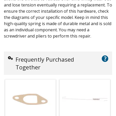
and lose tension eventually requiring a replacement. To
ensure the correct installation of this hardware, check
the diagrams of your specific model. Keep in mind this
high-quality spring is made of durable metal and is sold
as an individual component. You may need a
screwdriver and pliers to perform this repair.
?
Frequently Purchased
Together