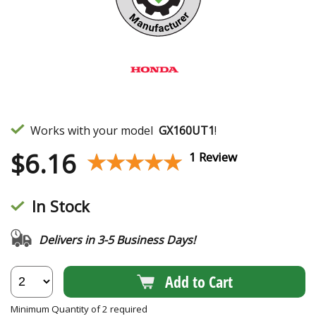
Works with your model
GX160UT1
!
$
6.16
★★★★★
★★★★★
1 Review
In Stock
Delivers in 3-5 Business Days!
Add to Cart
Minimum Quantity of 2 required