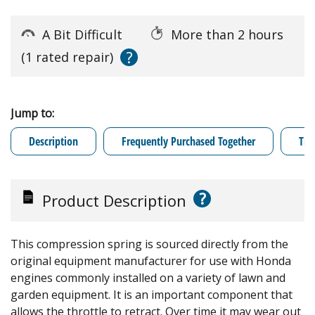
A Bit Difficult
More than 2 hours
?
(1 rated repair)
Jump to:
Description
Frequently Purchased Together
Tro
?
Product Description
This compression spring is sourced directly from the
original equipment manufacturer for use with Honda
engines commonly installed on a variety of lawn and
garden equipment. It is an important component that
allows the throttle to retract. Over time it may wear out