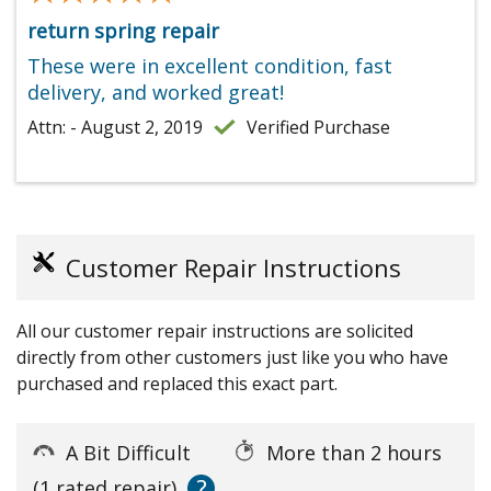
return spring repair
These were in excellent condition, fast
delivery, and worked great!
Attn: - August 2, 2019
Verified Purchase
Customer Repair Instructions
All our customer repair instructions are solicited
directly from other customers just like you who have
purchased and replaced this exact part.
A Bit Difficult
More than 2 hours
?
(1 rated repair)