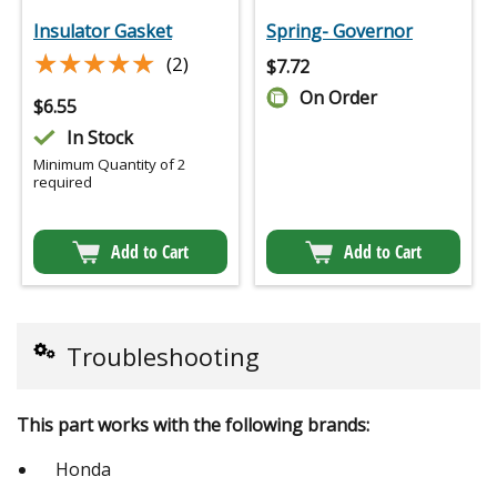
Insulator Gasket
Spring- Governor
★★★★★
★★★★★
(2)
$
7.72
On Order
$
6.55
In Stock
Minimum Quantity of 2
required
Add to Cart
Add to Cart
Troubleshooting
This part works with the following brands:
Honda