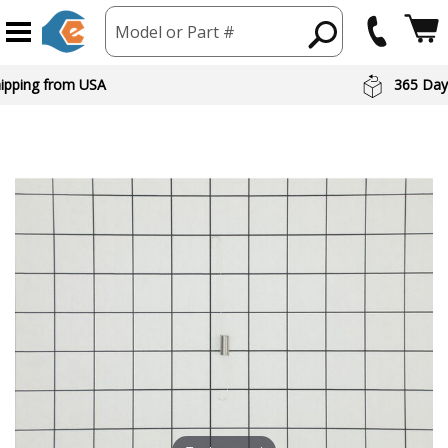
Model or Part #
hipping from USA
365 Day