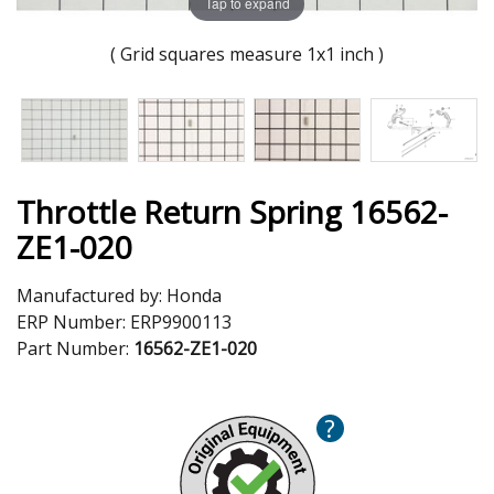
Tap to expand
( Grid squares measure 1x1 inch )
Throttle Return Spring 16562-
ZE1-020
Manufactured by:
Honda
ERP Number:
ERP9900113
Part Number:
16562-ZE1-020
?