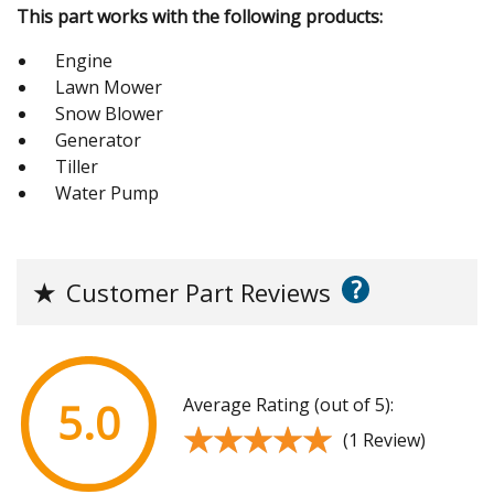
This part works with the following products:
Engine
Lawn Mower
Snow Blower
Generator
Tiller
Water Pump
?
★
Customer Part Reviews
Average Rating (out of 5):
5.0
★★★★★
★★★★★
(1 Review)