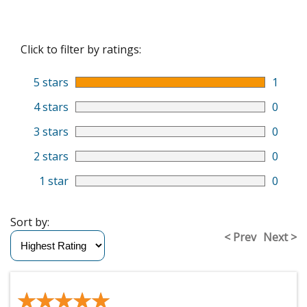
Click to filter by ratings:
5 stars
1
4 stars
0
3 stars
0
2 stars
0
1 star
0
Sort by:
< Prev
Next >
★★★★★
★★★★★