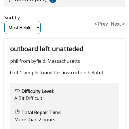
Sort by:
< Prev
Next >
outboard left unatteded
phil from byfield, Massachusetts
0 of 1 people
found this instruction helpful.
Difficulty Level:
A Bit Difficult
Total Repair Time:
More than 2 hours