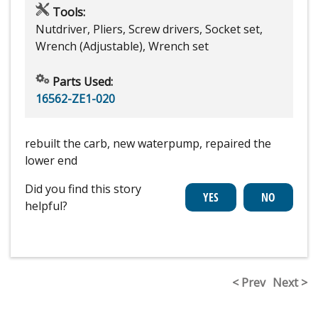
Tools:
Nutdriver, Pliers, Screw drivers, Socket set,
Wrench (Adjustable), Wrench set
Parts Used:
16562-ZE1-020
rebuilt the carb, new waterpump, repaired the
lower end
Did you find this story
helpful?
< Prev
Next >