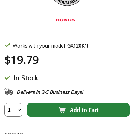
Works with your model
GX120K1
!
$
19.79
In Stock
Delivers in 3-5 Business Days!
Add to Cart