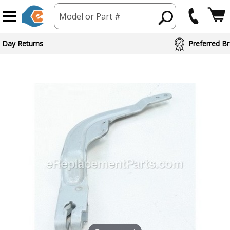
Model or Part #
 Day Returns
Preferred Br