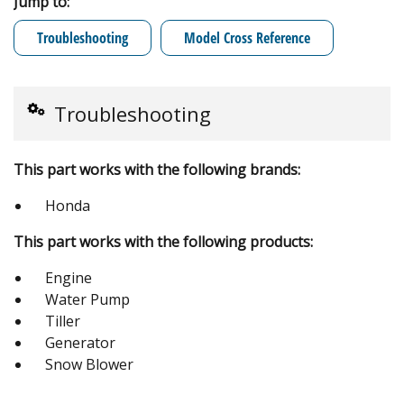
Jump to:
Troubleshooting
Model Cross Reference
Troubleshooting
This part works with the following brands:
Honda
This part works with the following products:
Engine
Water Pump
Tiller
Generator
Snow Blower