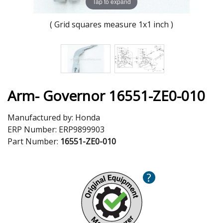
Tap to expand
( Grid squares measure 1x1 inch )
Arm- Governor 16551-ZE0-010
Manufactured by:
Honda
ERP Number:
ERP9899903
Part Number:
16551-ZE0-010
?