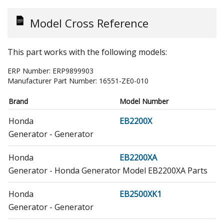
Model Cross Reference
This part works with the following models:
ERP Number:
ERP9899903
Manufacturer Part Number:
16551-ZE0-010
Brand
Model Number
Honda
EB2200X
Generator - Generator
Honda
EB2200XA
Generator - Honda Generator Model EB2200XA Parts
Honda
EB2500XK1
Generator - Generator