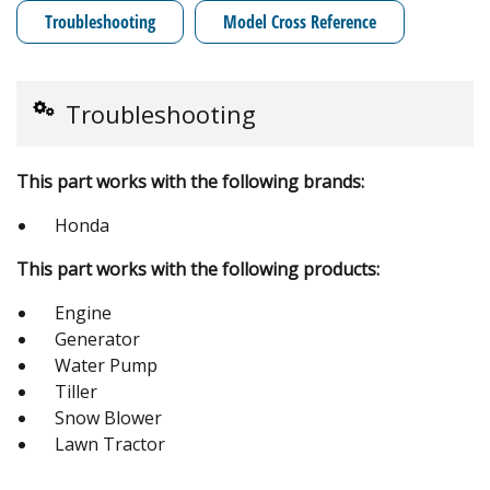
Troubleshooting
Model Cross Reference
Troubleshooting
This part works with the following brands:
Honda
This part works with the following products:
Engine
Generator
Water Pump
Tiller
Snow Blower
Lawn Tractor