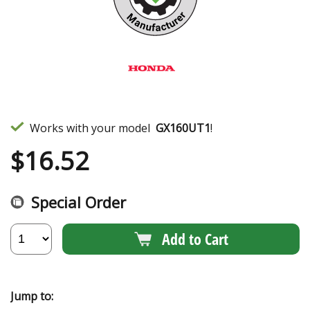
Works with your model
GX160UT1
!
$
16.52
Special Order
Add to Cart
Jump to: