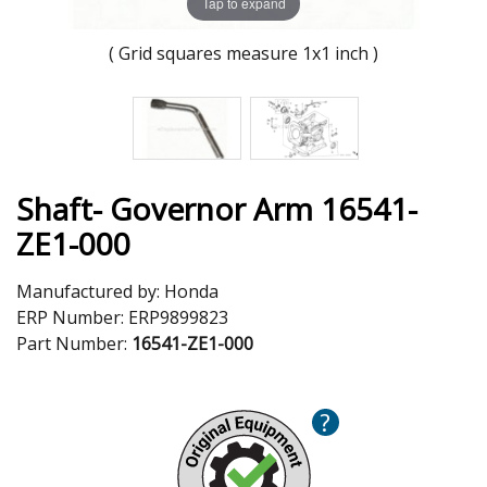
Tap to expand
( Grid squares measure 1x1 inch )
Shaft- Governor Arm 16541-
ZE1-000
Manufactured by:
Honda
ERP Number:
ERP9899823
Part Number:
16541-ZE1-000
?