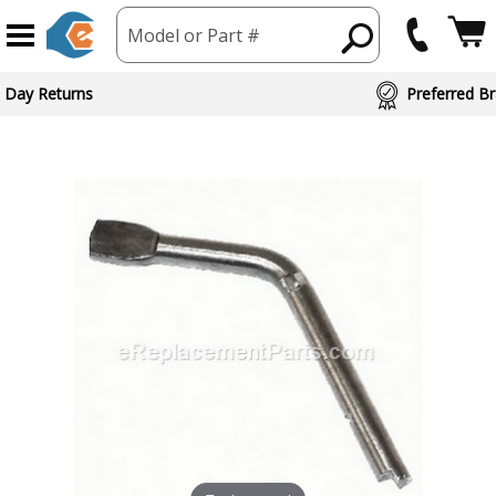
Model or Part #
 Day Returns
Preferred Br