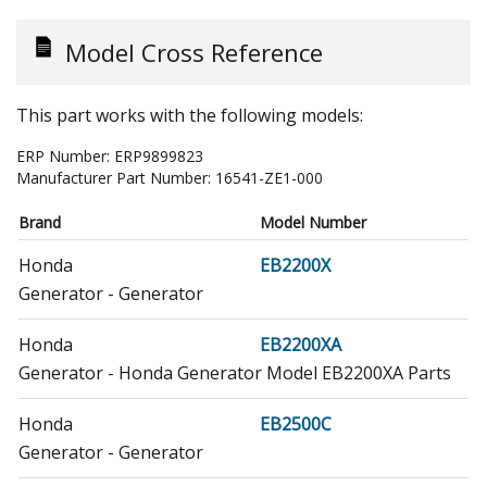
Model Cross Reference
This part works with the following models:
ERP Number:
ERP9899823
Manufacturer Part Number:
16541-ZE1-000
Brand
Model Number
Honda
EB2200X
Generator - Generator
Honda
EB2200XA
Generator - Honda Generator Model EB2200XA Parts
Honda
EB2500C
Generator - Generator