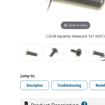
Hover to zoom
( Grid squares measure 1x1 inch )
Jump to:
Description
Troubleshooting
Model 
?