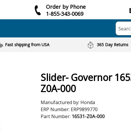
Order by Phone
1-855-343-0069
Searc
Fast shipping from USA
365 Day Returns
Slider- Governor 165
Z0A-000
Manufactured by:
Honda
ERP Number:
ERP9899770
Part Number:
16531-Z0A-000