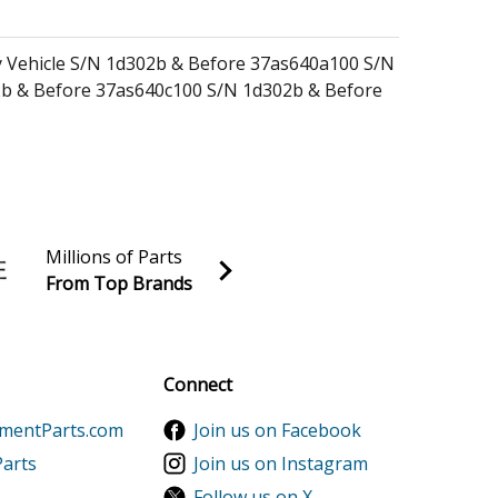
ity Vehicle S/N 1d302b & Before 37as640a100 S/N
b & Before 37as640c100 S/N 1d302b & Before
ty Vehicle (Camo) (37as641d100) 37as641d100
)
y Vehicle (Fire & Rescue) (37as642e100)
Millions of Parts
Vehicle (Fire & Rescue) (37as642e100)
From Top Brands
al discounts!
Sign up
Connect
ementParts.com
Join us on Facebook
Parts
Join us on Instagram
1000K1A Parts
Follow us on X