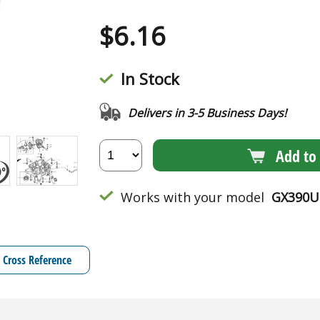
$
6.16
In Stock
Delivers in 3-5 Business Days!
Add to 
Works with your model
GX390U
Cross Reference