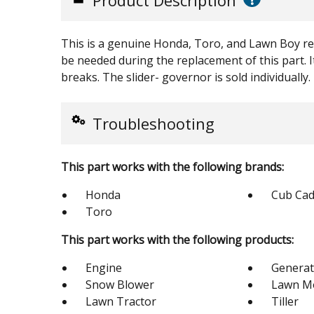
Product Description
This is a genuine Honda, Toro, and Lawn Boy rep
be needed during the replacement of this part. It
breaks. The slider- governor is sold individually.
Troubleshooting
This part works with the following brands:
Honda
Cub Cad
Toro
This part works with the following products:
Engine
Generat
Snow Blower
Lawn M
Lawn Tractor
Tiller