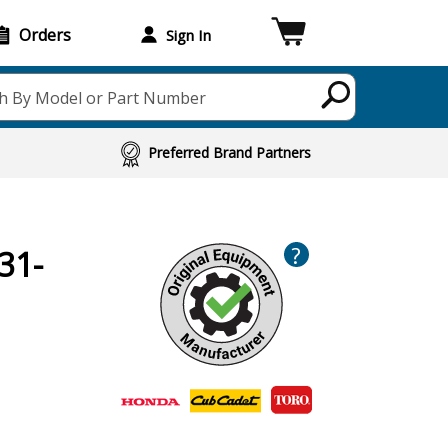
Orders
Sign In
h By Model or Part Number
Preferred Brand Partners
?
31-