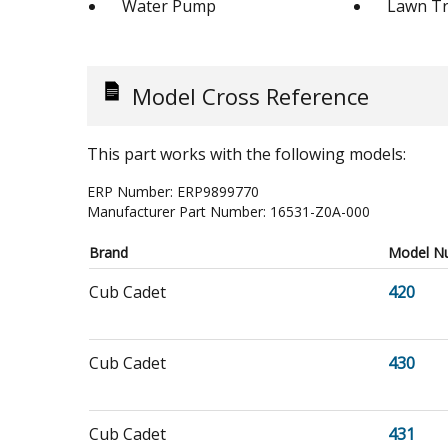
Water Pump
Lawn Tr
Model Cross Reference
This part works with the following models:
ERP Number:
ERP9899770
Manufacturer Part Number:
16531-Z0A-000
Brand
Model N
Cub Cadet
420
Cub Cadet
430
Cub Cadet
431