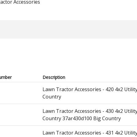
actor Accessories
umber
Description
Lawn Tractor Accessories - 420 4x2 Utili
Country
Lawn Tractor Accessories - 430 4x2 Utili
Country 37ar430d100 Big Country
Lawn Tractor Accessories - 431 4x2 Util