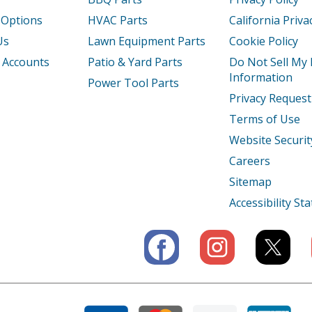
 Options
HVAC Parts
California Priva
0K1AA
Generator - Honda Generator Model EB
Us
Lawn Equipment Parts
Cookie Policy
0K1AN
Generator - Honda Generator Model EB
 Accounts
Patio & Yard Parts
Do Not Sell My
Information
Power Tool Parts
X
Generator - Generator
Privacy Request
Terms of Use
XA
Generator - Honda Generator Model EB3
Website Securit
XK1
Generator - Generator
Careers
Sitemap
XK1AGA
Generator - Honda Generator Model EB
Accessibility S
X
Generator - Generator
XA
Generator - Honda Generator Model EB3
XAC
Generator - Honda Generator Model EB3