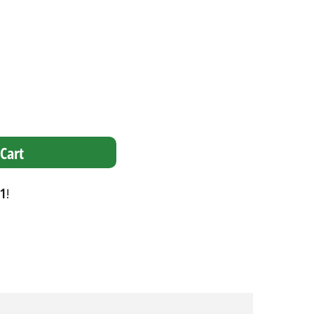
Cart
1
!