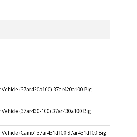
ty Vehicle (37ar420a100) 37ar420a100 Big
ty Vehicle (37ar430-100) 37ar430a100 Big
ity Vehicle (Camo) 37ar431d100 37ar431d100 Big