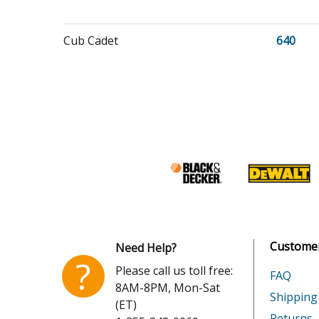
Cub Cadet
640
Cub Cadet
641
Cub Cadet
642
Toro
74425
Toro
74434
Customer
Need Help?
?
Please call us toll free:
FAQ
Honda
EB1100
8AM-8PM, Mon-Sat
Shipping
(ET)
Honda
EB1100
Returns