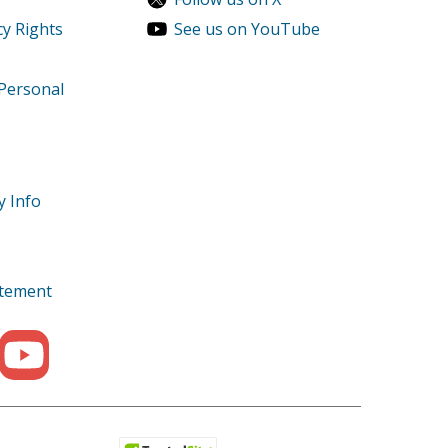
cy Rights
See us on YouTube
11000K1AA Parts
11000K1AN Parts
 Personal
500XA Parts
y Info
3500XK1AGA Parts
tatement
800XA Parts
800XAC Parts