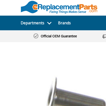
Departments
Brands
Official OEM Guarantee