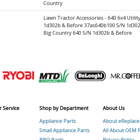
Country
Lawn Tractor Accessories - 640 6x4 Util
1d302b & Before 37as640b100 S/N 1d302
Big Country 640 S/N 1d302b & Before
Lawn Tractor Accessories - 641 6x4 Utili
Big Country 641 6x4 Utility Vehicle (Camo
Lawn Tractor Accessories - 642 6x4 Utilit
Join our VIP Email list
37as642e100 Big Country 642 6x4 Utility 
Receive money-saving advice and speci
Lawn Tractor - Lawn Tractor
Email
Lawn Tractor - Lawn Tractor
 Service
Shop by Department
About Us
Appliance Parts
About eReplac
0K1
Generator - Generator
Small Appliance Parts
All About OEM 
0K1A
Generator - Honda Generator Model EB1
BBQ Parts
Privacy Policy