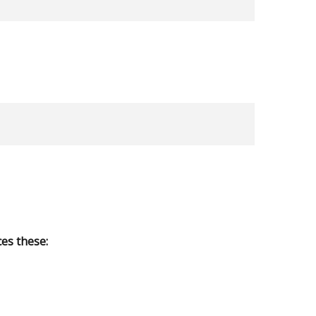
es these: