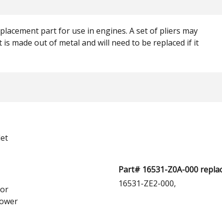
lacement part for use in engines. A set of pliers may
 is made out of metal and will need to be replaced if it
et
Part# 16531-Z0A-000 replac
16531-ZE2-000,
or
ower