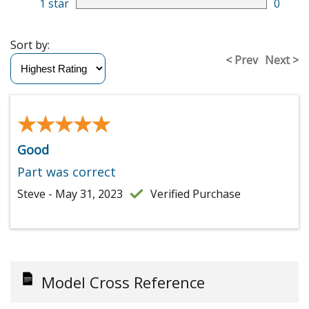
1 star
0
Sort by:
< Prev
Next >
★★★★★
★★★★★
Good
Part was correct
Steve - May 31, 2023
Verified Purchase
Model Cross Reference