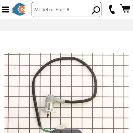
Model or Part #
hipping from USA
365 Day