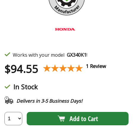
Works with your model
GX340K1
!
$
94.55
★★★★★
★★★★★
1 Review
In Stock
Delivers in 3-5 Business Days!
Add to Cart