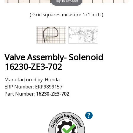
Tap to expand
( Grid squares measure 1x1 inch )
Valve Assembly- Solenoid
16230-ZE3-702
Manufactured by:
Honda
ERP Number:
ERP9899157
Part Number:
16230-ZE3-702
?