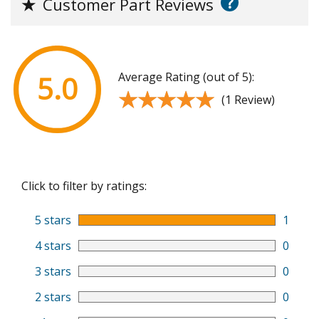
?
★
Customer Part Reviews
Average Rating (out of 5):
5.0
★★★★★
★★★★★
(1 Review)
Click to filter by ratings:
5 stars
1
4 stars
0
3 stars
0
2 stars
0