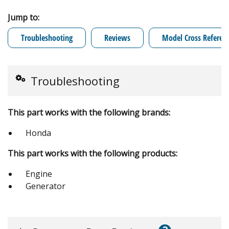
Jump to:
Troubleshooting
Reviews
Model Cross Referen
Troubleshooting
This part works with the following brands:
Honda
This part works with the following products:
Engine
Generator