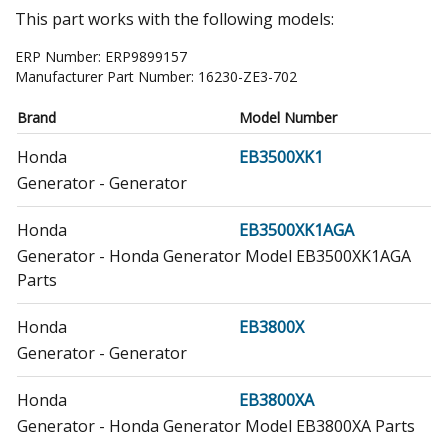
This part works with the following models:
ERP Number:
ERP9899157
Manufacturer Part Number:
16230-ZE3-702
Brand
Model Number
Honda
EB3500XK1
Generator - Generator
Honda
EB3500XK1AGA
Generator - Honda Generator Model EB3500XK1AGA
Parts
Honda
EB3800X
Generator - Generator
Honda
EB3800XA
Generator - Honda Generator Model EB3800XA Parts