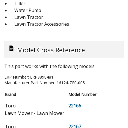
Tiller
Water Pump
Lawn Tractor
Lawn Tractor Accessories
Model Cross Reference
This part works with the following models:
ERP Number:
ERP9898481
Manufacturer Part Number:
16124-ZE0-005
Brand
Model Number
Toro
22166
Lawn Mower - Lawn Mower
Toro
22167