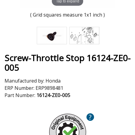
Tap to expand
( Grid squares measure 1x1 inch )
Screw-Throttle Stop 16124-ZE0-
005
Manufactured by:
Honda
ERP Number:
ERP9898481
Part Number:
16124-ZE0-005
?