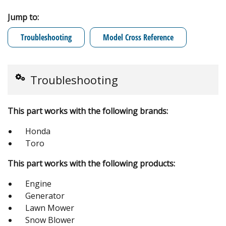
Jump to:
Troubleshooting
Model Cross Reference
Troubleshooting
This part works with the following brands:
Honda
Toro
This part works with the following products:
Engine
Generator
Lawn Mower
Snow Blower