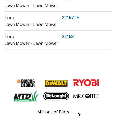
Lawn Mower - Lawn Mower
Toro
22167TE
Lawn Mower - Lawn Mower
Toro
22168
Lawn Mower - Lawn Mower
Toro
22168TE
Lawn Mower - Lawn Mower
Toro
22195
Lawn Mower - Lawn Mower
Toro
22196
Lawn Mower - Lawn Mower
Millions of Parts
Honda
EB10000