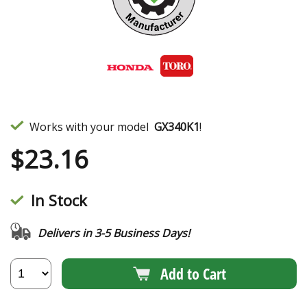
Works with your model
GX340K1
!
$
23.16
In Stock
Delivers in 3-5 Business Days!
Add to Cart