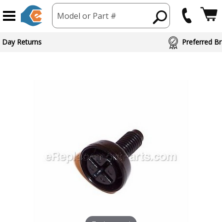
Model or Part #
 Day Returns
Preferred Br